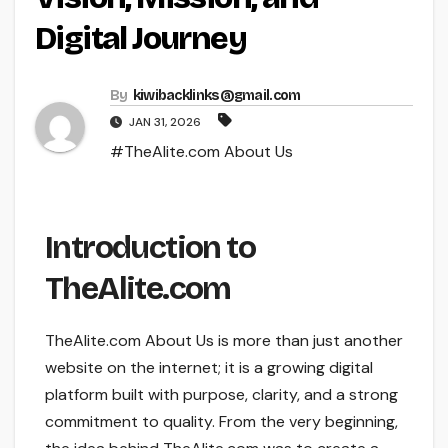
Digital Journey
By
kiwibacklinks@gmail.com
JAN 31, 2026
#TheAlite.com About Us
Introduction to
TheAlite.com
TheAlite.com About Us is more than just another
website on the internet; it is a growing digital
platform built with purpose, clarity, and a strong
commitment to quality. From the very beginning,