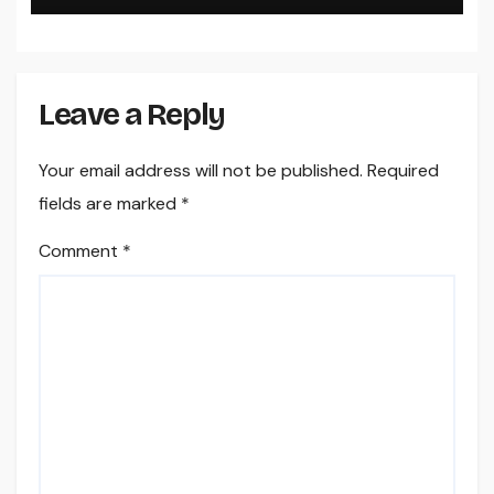
Leave a Reply
Your email address will not be published.
Required
fields are marked
*
Comment
*