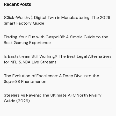
Recent Posts
(Click-Worthy): Digital Twin in Manufacturing: The 2026
Smart Factory Guide
Finding Your Fun with Gaspol88: A Simple Guide to the
Best Gaming Experience
Is Eaststream Still Working? The Best Legal Alternatives
for NFL & NBA Live Streams
The Evolution of Excellence: A Deep Dive into the
Super88 Phenomenon
Steelers vs Ravens: The Ultimate AFC North Rivalry
Guide (2026)