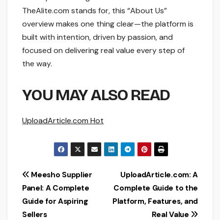
TheAlite.com stands for, this “About Us”
overview makes one thing clear—the platform is
built with intention, driven by passion, and
focused on delivering real value every step of
the way.
YOU MAY ALSO READ
UploadArticle.com Hot
Post
Meesho Supplier
UploadArticle.com: A
Panel: A Complete
Complete Guide to the
navigation
Guide for Aspiring
Platform, Features, and
Sellers
Real Value