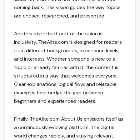
coming back. This vision guides the way topics
are chosen, researched, and presented.
Another important part of the vision is
inclusivity. TheAlite.com is designed for readers
from different backgrounds, experience levels,
and interests. Whether someone is new to a
topic or already familiar with it, the content is
structured in a way that welcomes everyone.
Clear explanations, logical flow, and relatable
examples help bridge the gap between
beginners and experienced readers.
Finally, TheAlite.com About Us envisions itself as
a continuously evolving platform. The digital
world changes rapidly, and staying relevant