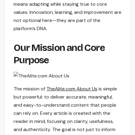
means adapting while staying true to core
values. Innovation, learning, and improvement are
not optional here—they are part of the
platform’s DNA.
Our Mission and Core
Purpose
The mission of
TheAlite.com About Us
is simple
but powerful: to deliver accurate, meaningful,
and easy-to-understand content that people
can rely on. Every article is created with the
reader in mind, focusing on clarity, usefulness,
and authenticity. The goal is not just to inform