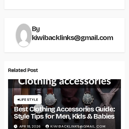
By
kiwibacklinks@gmail.com
Related Post
LIFE STYLE
Best Clothing Accessories Guide:
Style Tips for Men, Kids & Babies
APR 18, 2026
KIWIBACKLINKS@GMAIL.COM