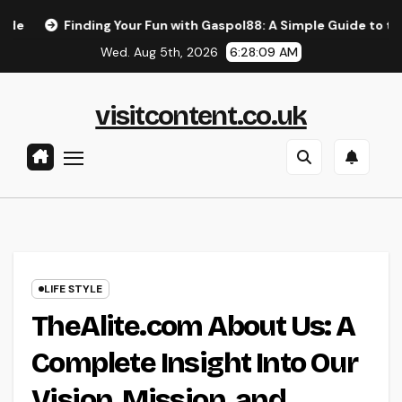
Skip
nding Your Fun with Gaspol88: A Simple Guide to the Best Gami
to
Wed. Aug 5th, 2026
6:28:10 AM
content
visitcontent.co.uk
LIFE STYLE
TheAlite.com About Us: A
Complete Insight Into Our
Vision, Mission, and