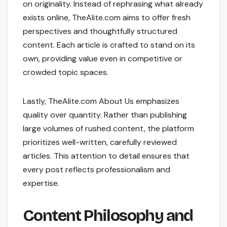
on originality. Instead of rephrasing what already
exists online, TheAlite.com aims to offer fresh
perspectives and thoughtfully structured
content. Each article is crafted to stand on its
own, providing value even in competitive or
crowded topic spaces.
Lastly, TheAlite.com About Us emphasizes
quality over quantity. Rather than publishing
large volumes of rushed content, the platform
prioritizes well-written, carefully reviewed
articles. This attention to detail ensures that
every post reflects professionalism and
expertise.
Content Philosophy and