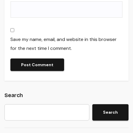
Save my name, email, and website in this browser
for the next time I comment.
Search
Search