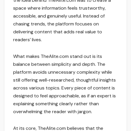
the idea behind TheAlite.com was to create a
space where information feels trustworthy,
accessible, and genuinely useful. Instead of
chasing trends, the platform focuses on
delivering content that adds real value to
readers’ lives.
What makes TheAlite.com stand out is its
balance between simplicity and depth. The
platform avoids unnecessary complexity while
still offering well-researched, thoughtful insights
across various topics. Every piece of content is
designed to feel approachable, as if an expert is
explaining something clearly rather than
overwhelming the reader with jargon.
At its core, TheAlite.com believes that the