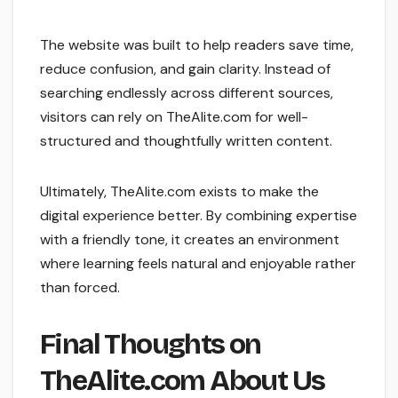
The website was built to help readers save time,
reduce confusion, and gain clarity. Instead of
searching endlessly across different sources,
visitors can rely on TheAlite.com for well-
structured and thoughtfully written content.
Ultimately, TheAlite.com exists to make the
digital experience better. By combining expertise
with a friendly tone, it creates an environment
where learning feels natural and enjoyable rather
than forced.
Final Thoughts on
TheAlite.com About Us