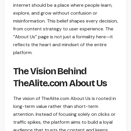
internet should be a place where people learn,
explore, and grow without confusion or
misinformation. This belief shapes every decision,
from content strategy to user experience. The
“About Us” page is not just a formality here—it
reflects the heart and mindset of the entire
platform.
The Vision Behind
TheAlite.com About Us
The vision of TheAlite.com About Us is rooted in
long-term value rather than short-term
attention. Instead of focusing solely on clicks or
traffic spikes, the platform aims to build a loyal
audience that trusts the content and keeps