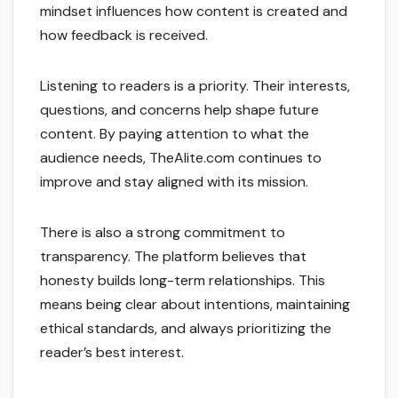
mindset influences how content is created and
how feedback is received.
Listening to readers is a priority. Their interests,
questions, and concerns help shape future
content. By paying attention to what the
audience needs, TheAlite.com continues to
improve and stay aligned with its mission.
There is also a strong commitment to
transparency. The platform believes that
honesty builds long-term relationships. This
means being clear about intentions, maintaining
ethical standards, and always prioritizing the
reader’s best interest.