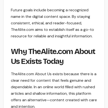
Future goals include becoming a recognized
name in the digital content space. By staying
consistent, ethical, and reader-focused,
TheAlite.com aims to establish itself as a go-to
resource for reliable and insightful information.
Why TheAlite.com About
Us Exists Today
TheAlite.com About Us exists because there is a
clear need for content that feels genuine and
dependable. In an online world filled with rushed
articles and shallow information, this platform
offers an alternative—content created with care
and intention.