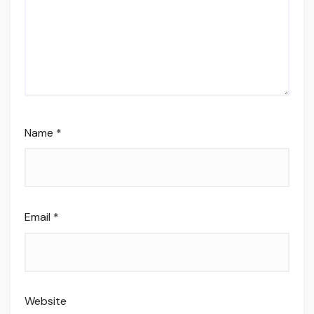
Name
*
Email
*
Website