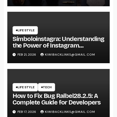
LIFE STYLE
Símboloinstagra: Understanding
the Power of Instagram
Symbols
FEB 21, 2026
KIWIBACKLINKS@GMAIL.COM
LIFE STYLE
TECH
How to Fix Bug Ralbel28.2.5: A
Complete Guide for Developers
FEB 17, 2026
KIWIBACKLINKS@GMAIL.COM