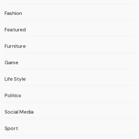
Fashion
Featured
Furniture
Game
Life Style
Politics
Social Media
Sport