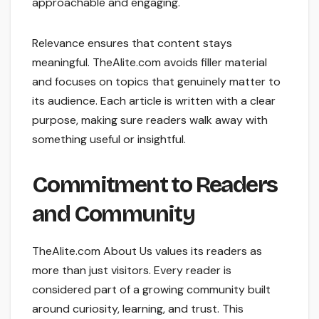
approachable and engaging.
Relevance ensures that content stays
meaningful. TheAlite.com avoids filler material
and focuses on topics that genuinely matter to
its audience. Each article is written with a clear
purpose, making sure readers walk away with
something useful or insightful.
Commitment to Readers
and Community
TheAlite.com About Us values its readers as
more than just visitors. Every reader is
considered part of a growing community built
around curiosity, learning, and trust. This