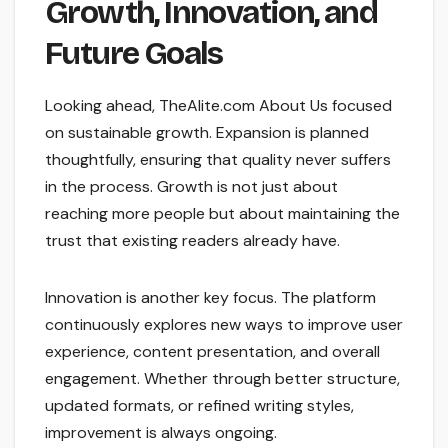
Growth, Innovation, and
Future Goals
Looking ahead, TheAlite.com About Us focused
on sustainable growth. Expansion is planned
thoughtfully, ensuring that quality never suffers
in the process. Growth is not just about
reaching more people but about maintaining the
trust that existing readers already have.
Innovation is another key focus. The platform
continuously explores new ways to improve user
experience, content presentation, and overall
engagement. Whether through better structure,
updated formats, or refined writing styles,
improvement is always ongoing.