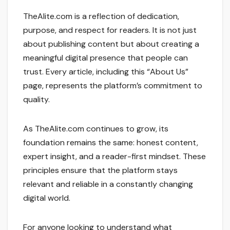
TheAlite.com is a reflection of dedication,
purpose, and respect for readers. It is not just
about publishing content but about creating a
meaningful digital presence that people can
trust. Every article, including this “About Us”
page, represents the platform’s commitment to
quality.
As TheAlite.com continues to grow, its
foundation remains the same: honest content,
expert insight, and a reader-first mindset. These
principles ensure that the platform stays
relevant and reliable in a constantly changing
digital world.
For anyone looking to understand what