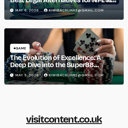
Best Legal Alternatives for NFL &
NBA Live Streams
MAY 6, 2026
KIWIBACKLINKS@GMAIL.COM
GAME
The Evolution of Excellence: A
Deep Dive into the Super88
Phenomenon
MAY 5, 2026
KIWIBACKLINKS@GMAIL.COM
visitcontent.co.uk