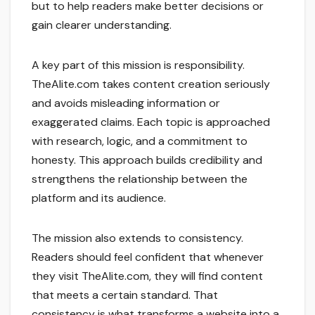
but to help readers make better decisions or
gain clearer understanding.
A key part of this mission is responsibility.
TheAlite.com takes content creation seriously
and avoids misleading information or
exaggerated claims. Each topic is approached
with research, logic, and a commitment to
honesty. This approach builds credibility and
strengthens the relationship between the
platform and its audience.
The mission also extends to consistency.
Readers should feel confident that whenever
they visit TheAlite.com, they will find content
that meets a certain standard. That
consistency is what transforms a website into a