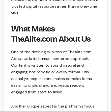
trusted digital resource rather than a one-time
visit.
What Makes
TheAlite.com About Us
One of the defining qualities of TheAlite.com
About Us is its human-centered approach.
Content is written to sound natural and
engaging, not robotic or overly formal. This
casual yet expert tone makes complex ideas
easier to understand and keeps readers
engaged from start to finish.
Another unique aspect is the platform’s focus