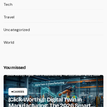
Tech
Travel
Uncategorized
World
You missed
CAREES
(Click-Worthy): Digital Twin in
Manufacturing: The 2026 Smart