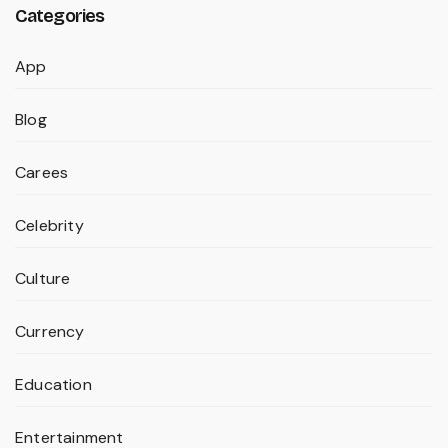
Categories
App
Blog
Carees
Celebrity
Culture
Currency
Education
Entertainment