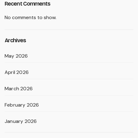
Recent Comments
No comments to show.
Archives
May 2026
April 2026
March 2026
February 2026
January 2026