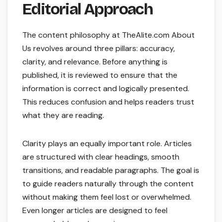
Editorial Approach
The content philosophy at TheAlite.com About
Us revolves around three pillars: accuracy,
clarity, and relevance. Before anything is
published, it is reviewed to ensure that the
information is correct and logically presented.
This reduces confusion and helps readers trust
what they are reading.
Clarity plays an equally important role. Articles
are structured with clear headings, smooth
transitions, and readable paragraphs. The goal is
to guide readers naturally through the content
without making them feel lost or overwhelmed.
Even longer articles are designed to feel