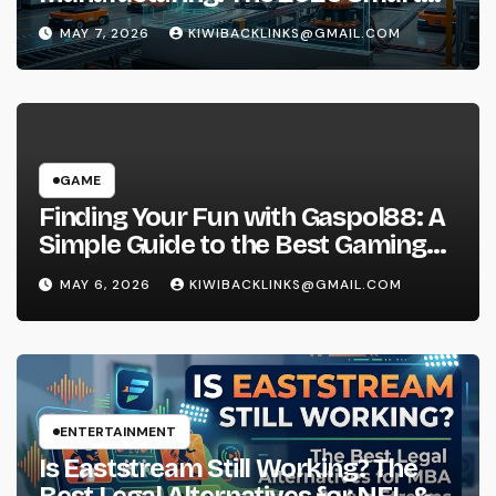
Factory Guide
MAY 7, 2026
KIWIBACKLINKS@GMAIL.COM
GAME
Finding Your Fun with Gaspol88: A
Simple Guide to the Best Gaming
Experience
MAY 6, 2026
KIWIBACKLINKS@GMAIL.COM
ENTERTAINMENT
Is Eaststream Still Working? The