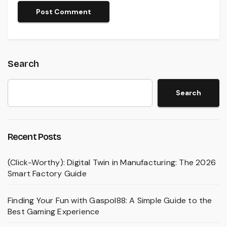
Search
Search
Recent Posts
(Click-Worthy): Digital Twin in Manufacturing: The 2026
Smart Factory Guide
Finding Your Fun with Gaspol88: A Simple Guide to the
Best Gaming Experience