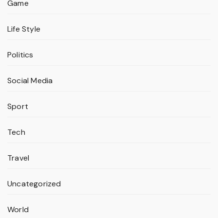
Game
Life Style
Politics
Social Media
Sport
Tech
Travel
Uncategorized
World