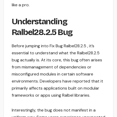
like a pro.
Understanding
Ralbel28.2.5 Bug
Before jumping into Fix Bug Ralbel28.2.5 , it’s
essential to understand what the Ralbel28.2.5
bug actually is. At its core, this bug often arises
from mismanagement of dependencies or
misconfigured modules in certain software
environments. Developers have reported that it
primarily affects applications built on modular
frameworks or apps using Ralbel libraries.
Interestingly, the bug does not manifest in a