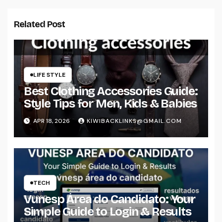
Related Post
LIFE STYLE
Best Clothing Accessories Guide:
Style Tips for Men, Kids & Babies
APR 18, 2026
KIWIBACKLINKS@GMAIL.COM
TECH
Vunesp Área do Candidato: Your
Simple Guide to Login & Results