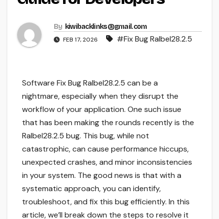
By
kiwibacklinks@gmail.com
#Fix Bug Ralbel28.2.5
FEB 17, 2026
Software Fix Bug Ralbel28.2.5 can be a
nightmare, especially when they disrupt the
workflow of your application. One such issue
that has been making the rounds recently is the
Ralbel28.2.5 bug. This bug, while not
catastrophic, can cause performance hiccups,
unexpected crashes, and minor inconsistencies
in your system. The good news is that with a
systematic approach, you can identify,
troubleshoot, and fix this bug efficiently. In this
article, we’ll break down the steps to resolve it