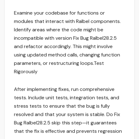
Examine your codebase for functions or
modules that interact with Ralbel components.
Identify areas where the code might be
incompatible with version Fix Bug Ralbel28.2.5
and refactor accordingly. This might involve
using updated method calls, changing function
parameters, or restructuring loops.Test
Rigorously
After implementing fixes, run comprehensive
tests. Include unit tests, integration tests, and
stress tests to ensure that the bug is fully
resolved and that your system is stable. Do Fix
Bug Ralbel28.2.5 skip this step—it guarantees
that the fix is effective and prevents regression