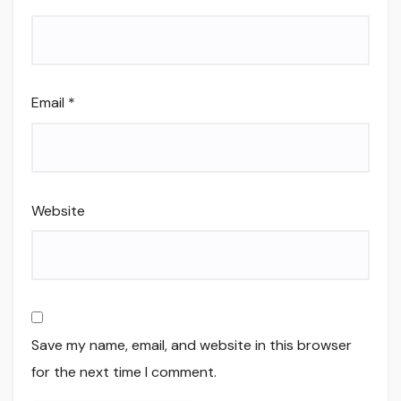
Email
*
Website
Save my name, email, and website in this browser
for the next time I comment.