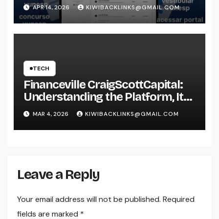
APR 14, 2026
KIWIBACKLINKS@GMAIL.COM
TECH
Financeville CraigScottCapital:
Understanding the Platform, Its
Services, and Its Market
MAR 4, 2026
KIWIBACKLINKS@GMAIL.COM
Perspective
Leave a Reply
Your email address will not be published.
Required
fields are marked
*