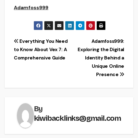
Adamfoss999
Post
Everything You Need
Adamfoss999:
to Know About Vex 7: A
Exploring the Digital
navigation
Comprehensive Guide
Identity Behind a
Unique Online
Presence
By
kiwibacklinks@gmail.com