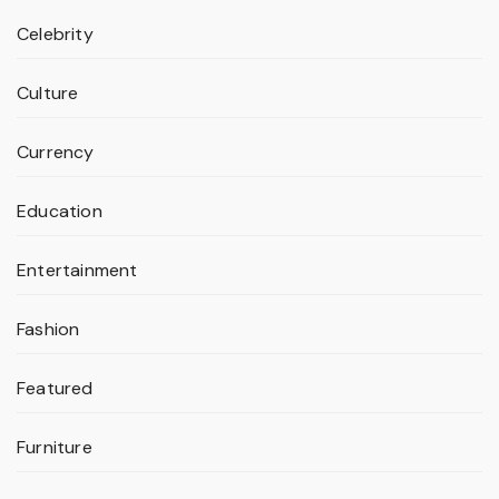
Celebrity
Culture
Currency
Education
Entertainment
Fashion
Featured
Furniture