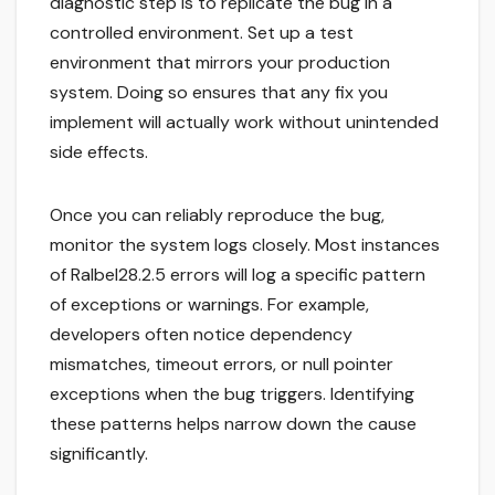
diagnostic step is to replicate the bug in a
controlled environment. Set up a test
environment that mirrors your production
system. Doing so ensures that any fix you
implement will actually work without unintended
side effects.
Once you can reliably reproduce the bug,
monitor the system logs closely. Most instances
of Ralbel28.2.5 errors will log a specific pattern
of exceptions or warnings. For example,
developers often notice dependency
mismatches, timeout errors, or null pointer
exceptions when the bug triggers. Identifying
these patterns helps narrow down the cause
significantly.