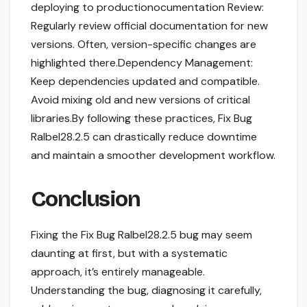
deploying to productionocumentation Review:
Regularly review official documentation for new
versions. Often, version-specific changes are
highlighted there.Dependency Management:
Keep dependencies updated and compatible.
Avoid mixing old and new versions of critical
libraries.By following these practices, Fix Bug
Ralbel28.2.5 can drastically reduce downtime
and maintain a smoother development workflow.
Conclusion
Fixing the Fix Bug Ralbel28.2.5 bug may seem
daunting at first, but with a systematic
approach, it’s entirely manageable.
Understanding the bug, diagnosing it carefully,