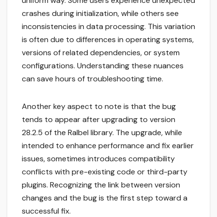
uniform way. Some users experience unexpected
crashes during initialization, while others see
inconsistencies in data processing. This variation
is often due to differences in operating systems,
versions of related dependencies, or system
configurations. Understanding these nuances
can save hours of troubleshooting time.
Another key aspect to note is that the bug
tends to appear after upgrading to version
28.2.5 of the Ralbel library. The upgrade, while
intended to enhance performance and fix earlier
issues, sometimes introduces compatibility
conflicts with pre-existing code or third-party
plugins. Recognizing the link between version
changes and the bug is the first step toward a
successful fix.