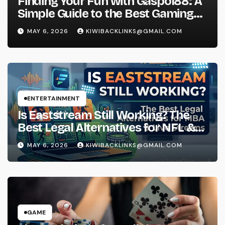
Finding Your Fun with Gaspol88: A
Simple Guide to the Best Gaming
Experience
MAY 6, 2026
KIWIBACKLINKS@GMAIL.COM
ENTERTAINMENT
Is Eaststream Still Working? The
Best Legal Alternatives for NFL &
NBA Live Streams
MAY 6, 2026
KIWIBACKLINKS@GMAIL.COM
GAME