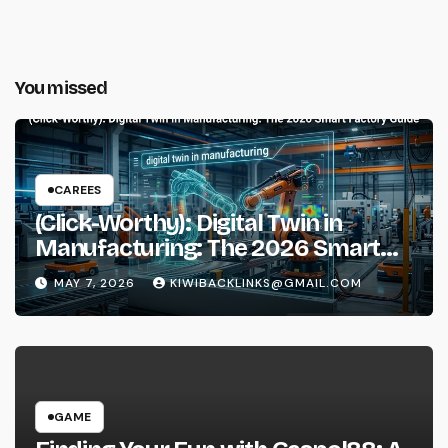
You missed
CAREES
(Click-Worthy): Digital Twin in
Manufacturing: The 2026 Smart
Factory Guide
MAY 7, 2026
KIWIBACKLINKS@GMAIL.COM
GAME