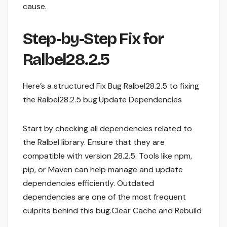
cause.
Step-by-Step Fix for
Ralbel28.2.5
Here’s a structured Fix Bug Ralbel28.2.5 to fixing
the Ralbel28.2.5 bug:Update Dependencies
Start by checking all dependencies related to
the Ralbel library. Ensure that they are
compatible with version 28.2.5. Tools like npm,
pip, or Maven can help manage and update
dependencies efficiently. Outdated
dependencies are one of the most frequent
culprits behind this bug.Clear Cache and Rebuild