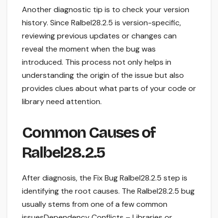
Another diagnostic tip is to check your version
history. Since Ralbel28.2.5 is version-specific,
reviewing previous updates or changes can
reveal the moment when the bug was
introduced. This process not only helps in
understanding the origin of the issue but also
provides clues about what parts of your code or
library need attention.
Common Causes of
Ralbel28.2.5
After diagnosis, the Fix Bug Ralbel28.2.5 step is
identifying the root causes. The Ralbel28.2.5 bug
usually stems from one of a few common
issuesDependency Conflicts – Libraries or