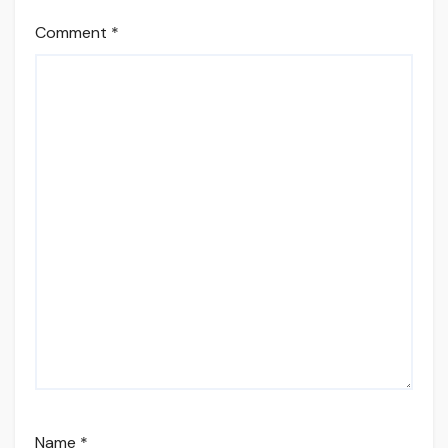
Comment
*
Name
*