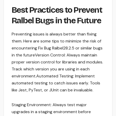
Best Practices to Prevent
Ralbel Bugs in the Future
Preventing issues is always better than fixing
them. Here are some tips to minimize the risk of
encountering Fix Bug Ralbel28.2.5 or similar bugs
in the futureVersion Control: Always maintain
proper version control for libraries and modules.
Track which version you are using in each
environment.Automated Testing: Implement
automated testing to catch issues early. Tools
like Jest, PyTest, or JUnit can be invaluable.
Staging Environment: Always test major
upgrades in a staging environment before