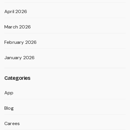
April 2026
March 2026
February 2026
January 2026
Categories
App
Blog
Carees