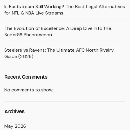
Is Eaststream Still Working? The Best Legal Alternatives
for NFL & NBA Live Streams
The Evolution of Excellence: A Deep Dive into the
Super88 Phenomenon
Steelers vs Ravens: The Ultimate AFC North Rivalry
Guide (2026)
Recent Comments
No comments to show.
Archives
May 2026