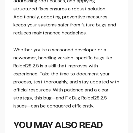
addressing root causes, and applying
structured fixes ensures a robust solution.
Additionally, adopting preventive measures
keeps your systems safer from future bugs and
reduces maintenance headaches.
Whether you’re a seasoned developer or a
newcomer, handling version-specific bugs like
Ralbel28.2.5 is a skill that improves with
experience. Take the time to document your
process, test thoroughly, and stay updated with
official resources. With patience and a clear
strategy, this bug—and Fix Bug Ralbel28.2.5
issues—can be conquered efficiently.
YOU MAY ALSO READ