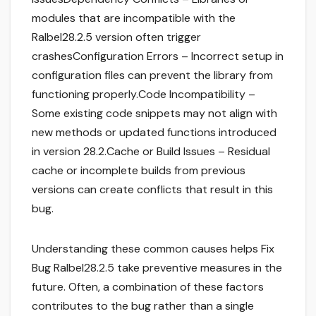
modules that are incompatible with the
Ralbel28.2.5 version often trigger
crashesConfiguration Errors – Incorrect setup in
configuration files can prevent the library from
functioning properly.Code Incompatibility –
Some existing code snippets may not align with
new methods or updated functions introduced
in version 28.2.Cache or Build Issues – Residual
cache or incomplete builds from previous
versions can create conflicts that result in this
bug.
Understanding these common causes helps Fix
Bug Ralbel28.2.5 take preventive measures in the
future. Often, a combination of these factors
contributes to the bug rather than a single