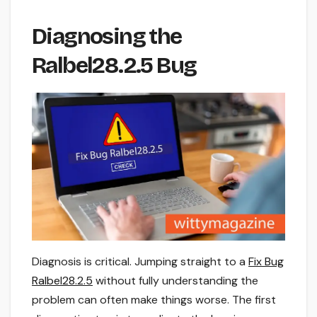
Diagnosing the
Ralbel28.2.5 Bug
Diagnosis is critical. Jumping straight to a
Fix Bug
Ralbel28.2.5
without fully understanding the
problem can often make things worse. The first