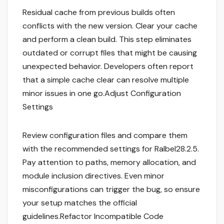
Residual cache from previous builds often
conflicts with the new version. Clear your cache
and perform a clean build. This step eliminates
outdated or corrupt files that might be causing
unexpected behavior. Developers often report
that a simple cache clear can resolve multiple
minor issues in one go.Adjust Configuration
Settings
Review configuration files and compare them
with the recommended settings for Ralbel28.2.5.
Pay attention to paths, memory allocation, and
module inclusion directives. Even minor
misconfigurations can trigger the bug, so ensure
your setup matches the official
guidelines.Refactor Incompatible Code