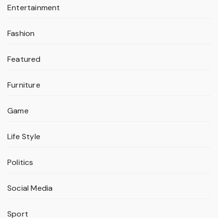
Entertainment
Fashion
Featured
Furniture
Game
Life Style
Politics
Social Media
Sport