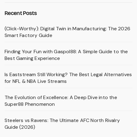
Recent Posts
(Click-Worthy): Digital Twin in Manufacturing: The 2026
Smart Factory Guide
Finding Your Fun with Gaspol88: A Simple Guide to the
Best Gaming Experience
Is Eaststream Still Working? The Best Legal Alternatives
for NFL & NBA Live Streams
The Evolution of Excellence: A Deep Dive into the
Super88 Phenomenon
Steelers vs Ravens: The Ultimate AFC North Rivalry
Guide (2026)