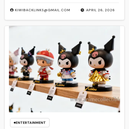
KIWIBACKLINKS@GMAIL.COM
APRIL 26, 2026
ENTERTAINMENT