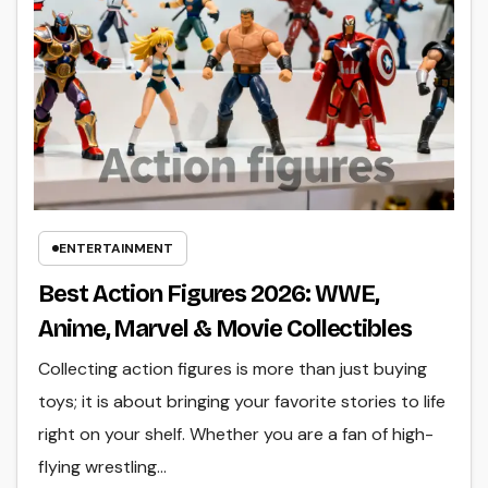
ENTERTAINMENT
Best Action Figures 2026: WWE,
Anime, Marvel & Movie Collectibles
Collecting action figures is more than just buying
toys; it is about bringing your favorite stories to life
right on your shelf. Whether you are a fan of high-
flying wrestling…