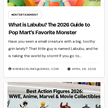
ENTERTAINMENT
What is Labubu? The 2026 Guide to
Pop Mart’s Favorite Monster
Have you seen a small creature with a big, toothy
grin lately? That little guy is named Labubu, and he
is taking the world by storm! If you go to…
KIWIBACKLINKS@GMAIL.COM
APRIL 28, 2026