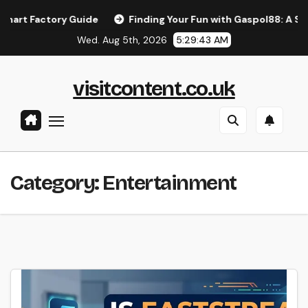
Skip
ctory Guide
Finding Your Fun with Gaspol88: A Simple Gui
to
Wed. Aug 5th, 2026
5:29:43 AM
content
visitcontent.co.uk
Category:
Entertainment