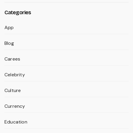
Categories
App
Blog
Carees
Celebrity
Culture
Currency
Education