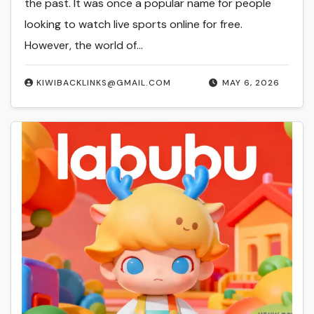
the past. It was once a popular name for people
looking to watch live sports online for free.
However, the world of…
KIWIBACKLINKS@GMAIL.COM
MAY 6, 2026