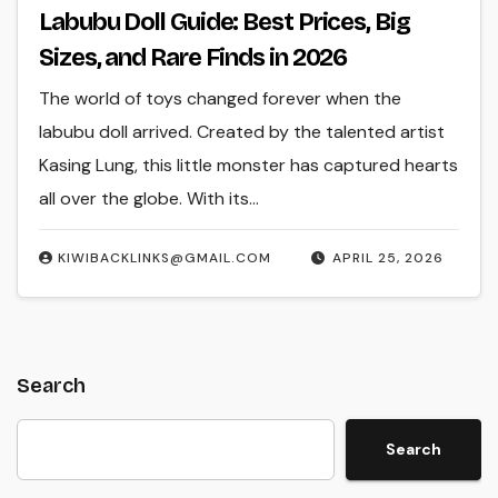
Labubu Doll Guide: Best Prices, Big
Sizes, and Rare Finds in 2026
The world of toys changed forever when the
labubu doll arrived. Created by the talented artist
Kasing Lung, this little monster has captured hearts
all over the globe. With its…
KIWIBACKLINKS@GMAIL.COM
APRIL 25, 2026
Search
Search