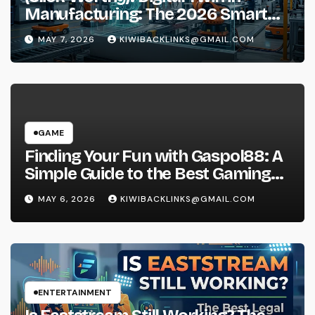
Manufacturing: The 2026 Smart
Factory Guide
MAY 7, 2026
KIWIBACKLINKS@GMAIL.COM
GAME
Finding Your Fun with Gaspol88: A
Simple Guide to the Best Gaming
Experience
MAY 6, 2026
KIWIBACKLINKS@GMAIL.COM
ENTERTAINMENT