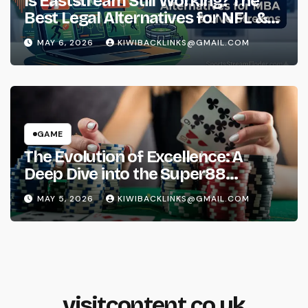
Is Eaststream Still Working? The
Best Legal Alternatives for NFL &
NBA Live Streams
MAY 6, 2026
KIWIBACKLINKS@GMAIL.COM
GAME
The Evolution of Excellence: A
Deep Dive into the Super88
Phenomenon
MAY 5, 2026
KIWIBACKLINKS@GMAIL.COM
visitcontent.co.uk