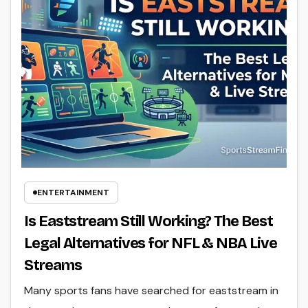
ENTERTAINMENT
Is Eaststream Still Working? The Best
Legal Alternatives for NFL & NBA Live
Streams
Many sports fans have searched for eaststream in