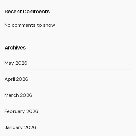
Recent Comments
No comments to show.
Archives
May 2026
April 2026
March 2026
February 2026
January 2026