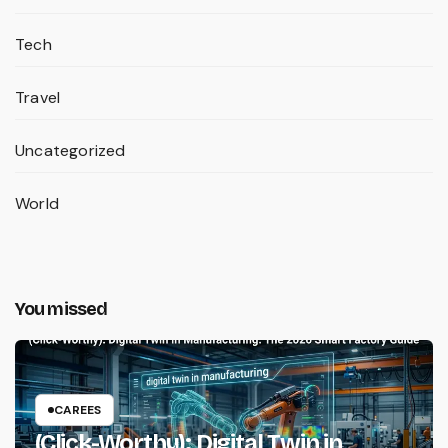
Tech
Travel
Uncategorized
World
You missed
CAREES
(Click-Worthy): Digital Twin in