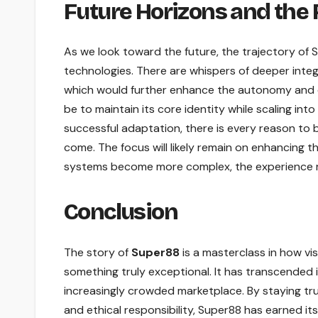
Future Horizons and the
As we look toward the future, the trajectory of
technologies. There are whispers of deeper integr
which would further enhance the autonomy and ef
be to maintain its core identity while scaling int
successful adaptation, there is every reason to b
come. The focus will likely remain on enhancing 
systems become more complex, the experience re
Conclusion
The story of
Super88
is a masterclass in how vi
something truly exceptional. It has transcended 
increasingly crowded marketplace. By staying true
and ethical responsibility, Super88 has earned its