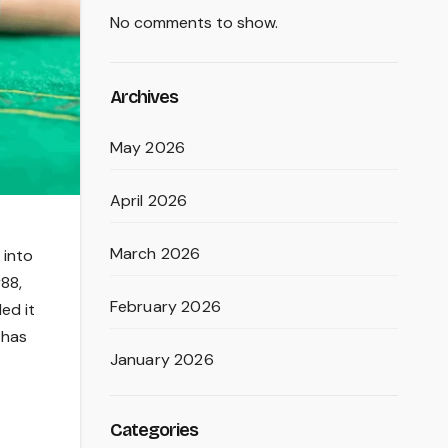
No comments to show.
Archives
May 2026
April 2026
March 2026
 into
r88,
February 2026
ed it
 has
January 2026
Categories