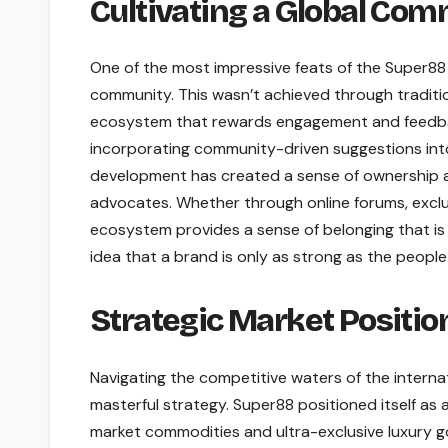
Cultivating a Global Co
One of the most impressive feats of the Super88 j
community. This wasn’t achieved through traditio
ecosystem that rewards engagement and feedback.
incorporating community-driven suggestions int
development has created a sense of ownership a
advocates. Whether through online forums, exclus
ecosystem provides a sense of belonging that is r
idea that a brand is only as strong as the people 
Strategic Market Positio
Navigating the competitive waters of the interna
masterful strategy. Super88 positioned itself as a
market commodities and ultra-exclusive luxury go