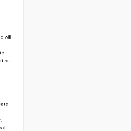
,
 will
 to
at as
eate
n,
cal