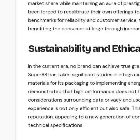
market share while maintaining an aura of presti
been forced to recalibrate their own offerings t
benchmarks for reliability and customer service, t
benefiting the consumer at large through increa
Sustainability and Ethica
In the current era, no brand can achieve true gr
Super88 has taken significant strides in integrati
materials for its packaging to implementing ene
demonstrated that high performance does not hav
considerations surrounding data privacy and user
experience is not only efficient but also safe. Th
reputation, appealing to a new generation of co
technical specifications.