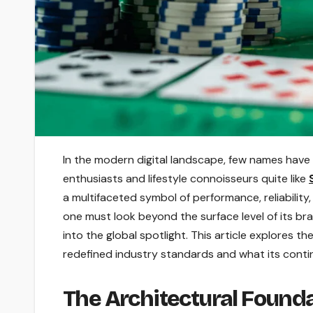
In the modern digital landscape, few names have
enthusiasts and lifestyle connoisseurs quite like
a multifaceted symbol of performance, reliabilit
one must look beyond the surface level of its br
into the global spotlight. This article explores t
redefined industry standards and what its cont
The Architectural Found