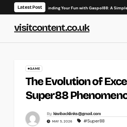
Skip
Latest Post
uide
Finding Your Fun with Gaspol88: A Simple Guide to 
to
content
visitcontent.co.uk
GAME
The Evolution of Exce
Super88 Phenomen
By
kiwibacklinks@gmail.com
#Super88
MAY 5, 2026