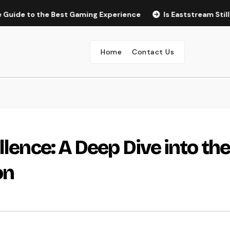
the Best Gaming Experience
Is Eaststream Still Working? T
Home
Contact Us
llence: A Deep Dive into the
on