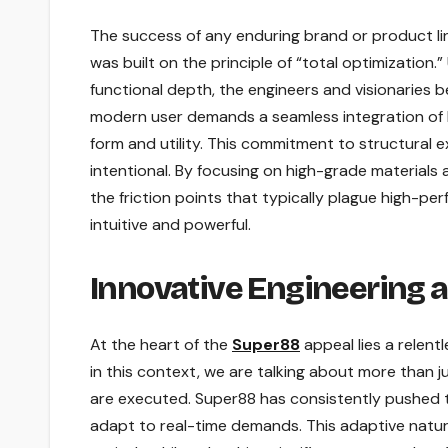
The success of any enduring brand or product line 
was built on the principle of “total optimization.”
functional depth, the engineers and visionaries 
modern user demands a seamless integration of 
form and utility. This commitment to structural e
intentional. By focusing on high-grade materials
the friction points that typically plague high-p
intuitive and powerful.
Innovative Engineering 
At the heart of the
Super88
appeal lies a relent
in this context, we are talking about more than j
are executed. Super88 has consistently pushed t
adapt to real-time demands. This adaptive natur