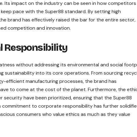
ge. Its impact on the industry can be seen in how competitors
o keep pace with the Super88 standard. By setting high
he brand has effectively raised the bar for the entire sector,
sed competition and innovation.
l Responsibility
eatness without addressing its environmental and social footpr
ng sustainability into its core operations. From sourcing recyc
rgy-efficient manufacturing processes, the brand has
e to come at the cost of the planet. Furthermore, the ethi
 security have been prioritized, ensuring that the Super88
is commitment to corporate responsibility has further solidifie
nscious consumers who value ethics as much as they value