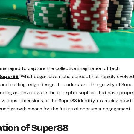
 managed to capture the collective imagination of tech
Super88
. What began as a niche concept has rapidly evolved
y, and cutting-edge design. To understand the gravity of Supe
anding and investigate the core philosophies that have propell
he various dimensions of the Super88 identity, examining how it
inued growth means for the future of consumer engagement.
ation of Super88