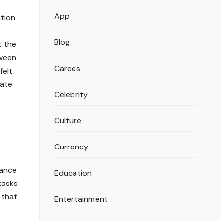
App
ation
Blog
t the
tween
Carees
felt
nate
Celebrity
Culture
Currency
mance
Education
tasks
 that
Entertainment