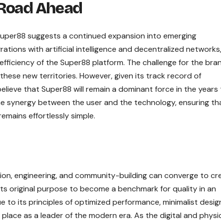
 Road Ahead
 Super88 suggests a continued expansion into emerging
ations with artificial intelligence and decentralized networks
ficiency of the Super88 platform. The challenge for the brand
o these new territories. However, given its track record of
elieve that Super88 will remain a dominant force in the years
the synergy between the user and the technology, ensuring th
mains effortlessly simple.
sion, engineering, and community-building can converge to cr
its original purpose to become a benchmark for quality in an
 to its principles of optimized performance, minimalist desig
 place as a leader of the modern era. As the digital and physi