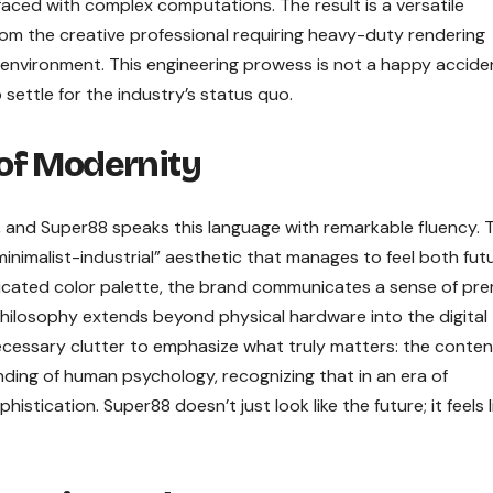
faced with complex computations. The result is a versatile
rom the creative professional requiring heavy-duty rendering
ee environment. This engineering prowess is not a happy accide
 settle for the industry’s status quo.
of Modernity
, and Super88 speaks this language with remarkable fluency. 
minimalist-industrial” aesthetic that manages to feel both futu
histicated color palette, the brand communicates a sense of pr
philosophy extends beyond physical hardware into the digital
ecessary clutter to emphasize what truly matters: the conten
nding of human psychology, recognizing that in an era of
histication. Super88 doesn’t just look like the future; it feels l