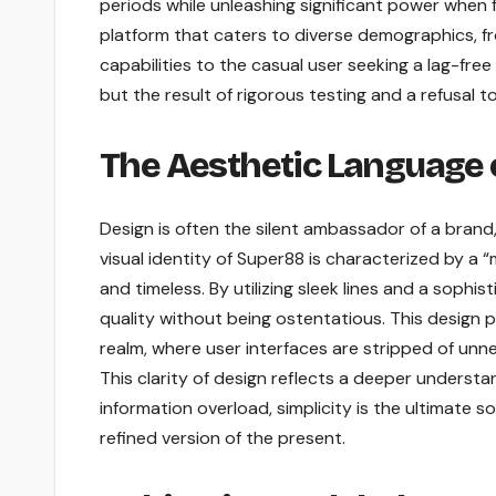
periods while unleashing significant power when 
platform that caters to diverse demographics, f
capabilities to the casual user seeking a lag-fr
but the result of rigorous testing and a refusal to
The Aesthetic Language 
Design is often the silent ambassador of a brand
visual identity of Super88 is characterized by a “
and timeless. By utilizing sleek lines and a sop
quality without being ostentatious. This design 
realm, where user interfaces are stripped of unn
This clarity of design reflects a deeper understa
information overload, simplicity is the ultimate sop
refined version of the present.