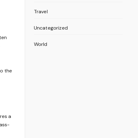
Travel
Uncategorized
ten
World
o
to the
res a
mass-