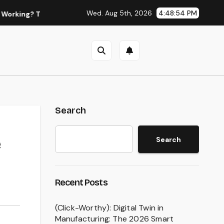
Wed. Aug 5th, 2026
4:48:55 PM
he Best Legal Alternatives for NFL & NBA Live Streams
The
Search
Search
Recent Posts
(Click-Worthy): Digital Twin in
Manufacturing: The 2026 Smart