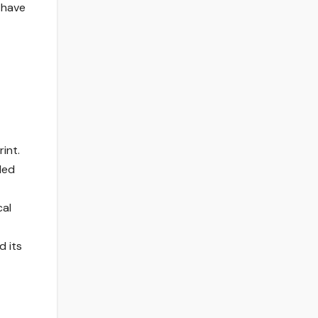
 have
int.
led
cal
d its