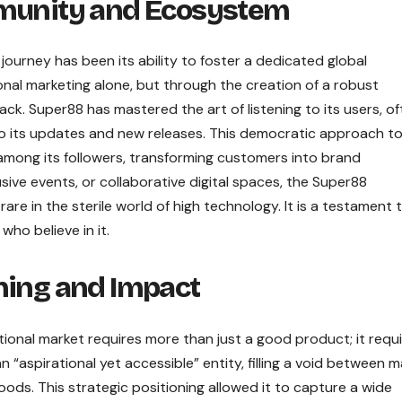
mmunity and Ecosystem
ourney has been its ability to foster a dedicated global
nal marketing alone, but through the creation of a robust
 Super88 has mastered the art of listening to its users, of
o its updates and new releases. This democratic approach t
mong its followers, transforming customers into brand
ive events, or collaborative digital spaces, the Super88
are in the sterile world of high technology. It is a testament 
who believe in it.
ning and Impact
tional market requires more than just a good product; it requi
n “aspirational yet accessible” entity, filling a void between 
ods. This strategic positioning allowed it to capture a wide