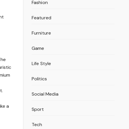
Fashion
nt
Featured
Furniture
Game
The
Life Style
ristic
emium
Politics
t.
Social Media
ike a
Sport
Tech