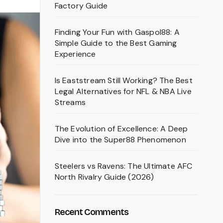
Factory Guide
Finding Your Fun with Gaspol88: A
Simple Guide to the Best Gaming
Experience
Is Eaststream Still Working? The Best
Legal Alternatives for NFL & NBA Live
Streams
The Evolution of Excellence: A Deep
Dive into the Super88 Phenomenon
Steelers vs Ravens: The Ultimate AFC
North Rivalry Guide (2026)
Recent Comments