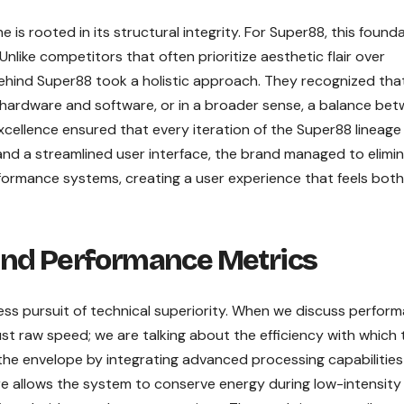
is rooted in its structural integrity. For Super88, this found
 Unlike competitors that often prioritize aesthetic flair over
behind Super88 took a holistic approach. They recognized tha
hardware and software, or in a broader sense, a balance be
xcellence ensured that every iteration of the Super88 lineage 
 and a streamlined user interface, the brand managed to elimi
erformance systems, creating a user experience that feels both
and Performance Metrics
less pursuit of technical superiority. When we discuss perfor
ust raw speed; we are talking about the efficiency with which 
he envelope by integrating advanced processing capabilities
e allows the system to conserve energy during low-intensity