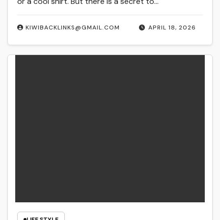
or a cool shirt. But there is a secret to…
KIWIBACKLINKS@GMAIL.COM
APRIL 18, 2026
LIFE STYLE