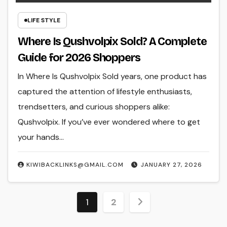
LIFE STYLE
Where Is Qushvolpix Sold? A Complete
Guide for 2026 Shoppers
In Where Is Qushvolpix Sold years, one product has
captured the attention of lifestyle enthusiasts,
trendsetters, and curious shoppers alike:
Qushvolpix. If you’ve ever wondered where to get
your hands…
KIWIBACKLINKS@GMAIL.COM
JANUARY 27, 2026
Posts
1
2
pagination