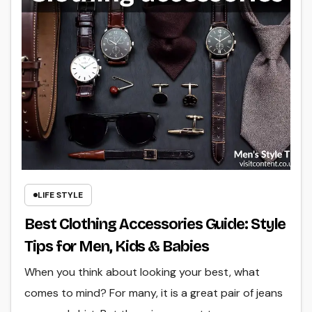
LIFE STYLE
Best Clothing Accessories Guide: Style
Tips for Men, Kids & Babies
When you think about looking your best, what
comes to mind? For many, it is a great pair of jeans