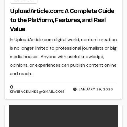
UploadArticle.com: A Complete Guide
to the Platform, Features, and Real
Value
In UploadArticle.com digital world, content creation
is no longer limited to professional journalists or big
media houses. Anyone with useful knowledge,
opinions, or experiences can publish content online
and reach…
JANUARY 29, 2026
KIWIBACKLINKS@GMAIL.COM