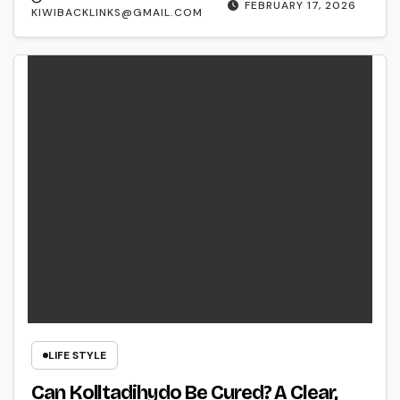
FEBRUARY 17, 2026
KIWIBACKLINKS@GMAIL.COM
LIFE STYLE
Can Kolltadihydo Be Cured? A Clear,