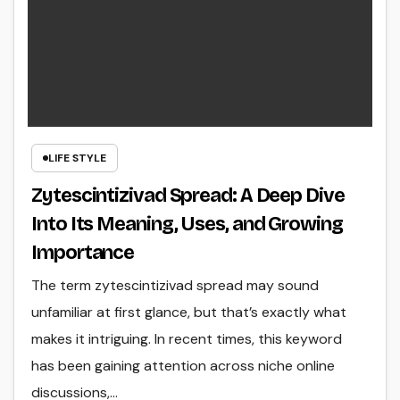
LIFE STYLE
Zytescintizivad Spread: A Deep Dive
Into Its Meaning, Uses, and Growing
Importance
The term zytescintizivad spread may sound
unfamiliar at first glance, but that’s exactly what
makes it intriguing. In recent times, this keyword
has been gaining attention across niche online
discussions,…