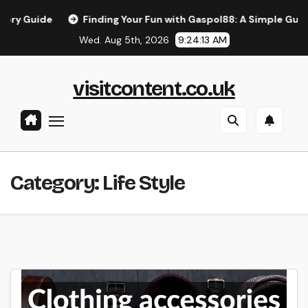
Skip
Finding Your Fun with Gaspol88: A Simple Guide to the 
to
Wed. Aug 5th, 2026
9:24:14 AM
content
visitcontent.co.uk
Category:
Life Style