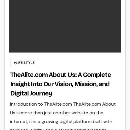
LIFE STYLE
TheAlite.com About Us: A Complete
Insight Into Our Vision, Mission, and
Digital Journey
Introduction to TheAlite.com TheAlite.com About
Us is more than just another website on the
internet; it is a growing digital platform built with