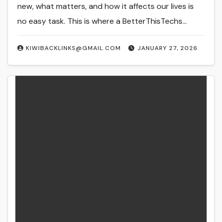
new, what matters, and how it affects our lives is
no easy task. This is where a BetterThisTechs…
KIWIBACKLINKS@GMAIL.COM
JANUARY 27, 2026