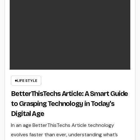
LIFE STYLE
BetterThisTechs Article: A Smart Guide
to Grasping Technology in Today’s
Digital Age
In an age BetterThisTechs Article technology
evolves faster than ever, understanding what’s