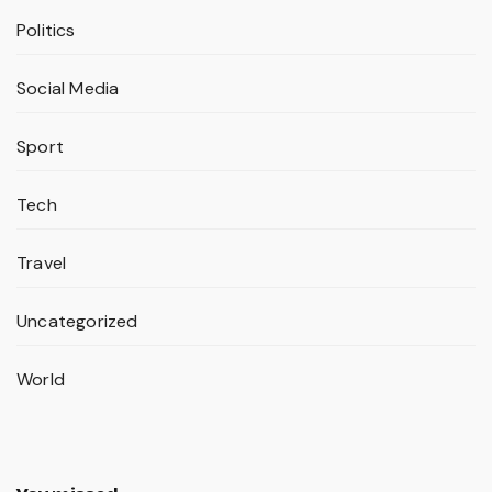
Politics
Social Media
Sport
Tech
Travel
Uncategorized
World