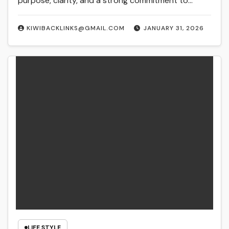
purpose, clarity, and a strong commitment to…
KIWIBACKLINKS@GMAIL.COM
JANUARY 31, 2026
LIFE STYLE