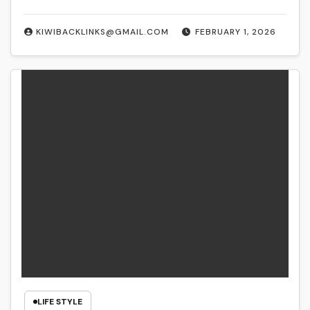
KIWIBACKLINKS@GMAIL.COM
FEBRUARY 1, 2026
LIFE STYLE