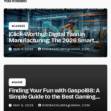
You missed
CAREES
(Click-Worthy): Digital Twin in
Manufacturing: The 2026 Smart
Factory Guide
MAY 7, 2026
KIWIBACKLINKS@GMAIL.COM
GAME
Finding Your Fun with Gaspol88: A
Simple Guide to the Best Gaming
Experience
MAY 6, 2026
KIWIBACKLINKS@GMAIL.COM