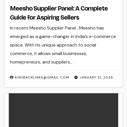
Meesho Supplier Panel: A Complete
Guide for Aspiring Sellers
In recent Meesho Supplier Panel , Meesho has
emerged as a game-changer in India’s e-commerce
space. With its unique approach to social
commerce, it allows small businesses,
homepreneurs, and suppliers…
KIWIBACKLINKS@GMAIL.COM
JANUARY 31, 2026