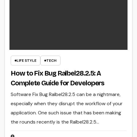
LIFE STYLE
TECH
How to Fix Bug Ralbel28.2.5: A
Complete Guide for Developers
Software Fix Bug Ralbel28.2.5 can be a nightmare,
especially when they disrupt the workflow of your
application. One such issue that has been making
the rounds recently is the Ralbel28.2.5…