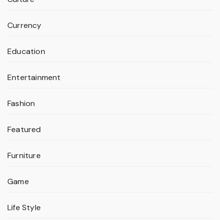
Currency
Education
Entertainment
Fashion
Featured
Furniture
Game
Life Style