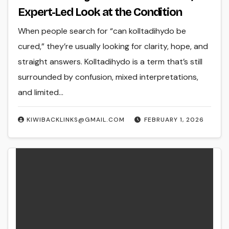
Expert-Led Look at the Condition
When people search for “can kolltadihydo be
cured,” they’re usually looking for clarity, hope, and
straight answers. Kolltadihydo is a term that’s still
surrounded by confusion, mixed interpretations,
and limited…
KIWIBACKLINKS@GMAIL.COM
FEBRUARY 1, 2026