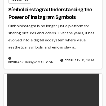
Símboloinstagra: Understanding the
Power of Instagram Symbols
Símboloinstagra is no longer just a platform for
sharing pictures and videos. Over the years, it has
evolved into a digital ecosystem where visual
aesthetics, symbols, and emojis play a…
FEBRUARY 21, 2026
KIWIBACKLINKS@GMAIL.COM