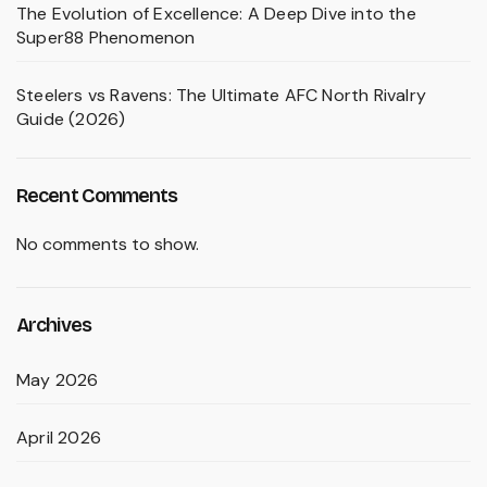
The Evolution of Excellence: A Deep Dive into the
Super88 Phenomenon
Steelers vs Ravens: The Ultimate AFC North Rivalry
Guide (2026)
Recent Comments
No comments to show.
Archives
May 2026
April 2026