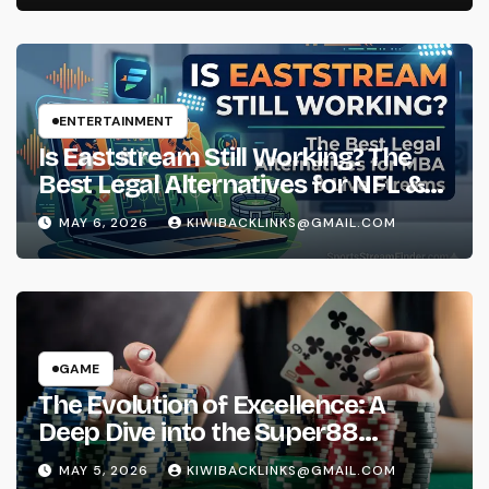
ENTERTAINMENT
Is Eaststream Still Working? The
Best Legal Alternatives for NFL &
NBA Live Streams
MAY 6, 2026
KIWIBACKLINKS@GMAIL.COM
GAME
The Evolution of Excellence: A
Deep Dive into the Super88
Phenomenon
MAY 5, 2026
KIWIBACKLINKS@GMAIL.COM