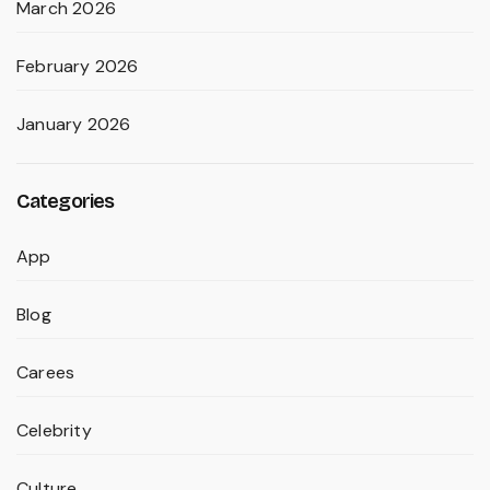
March 2026
February 2026
January 2026
Categories
App
Blog
Carees
Celebrity
Culture