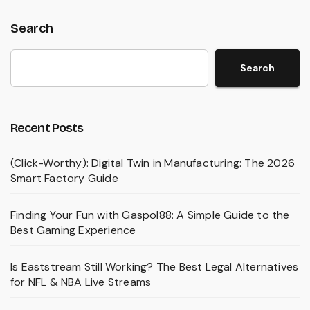
Search
Search
Recent Posts
(Click-Worthy): Digital Twin in Manufacturing: The 2026
Smart Factory Guide
Finding Your Fun with Gaspol88: A Simple Guide to the
Best Gaming Experience
Is Eaststream Still Working? The Best Legal Alternatives
for NFL & NBA Live Streams