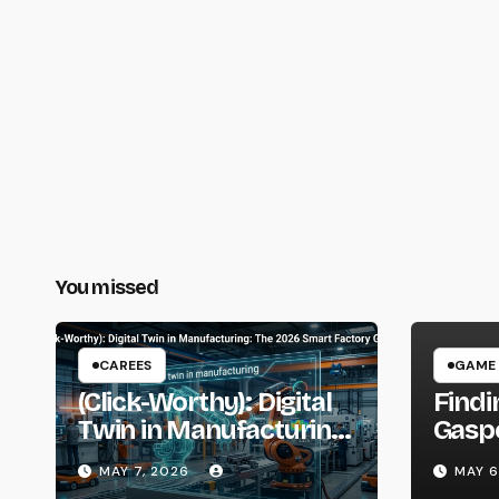
You missed
CAREES
GAME
(Click-Worthy): Digital
Findi
Twin in Manufacturing:
Gaspo
The 2026 Smart
Guide
MAY 7, 2026
MAY 6
Factory Guide
Gami