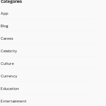
Categories
App
Blog
Carees
Celebrity
Culture
Currency
Education
Entertainment