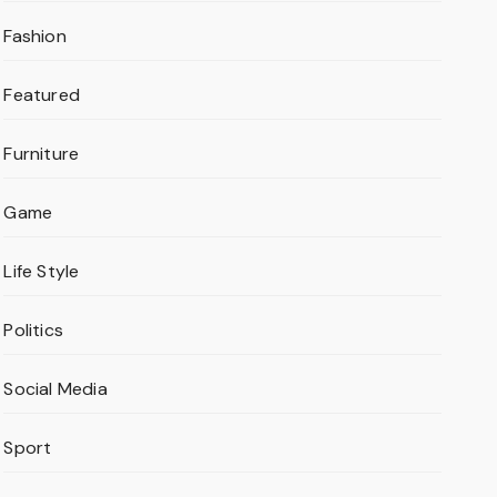
Fashion
Featured
Furniture
Game
Life Style
Politics
Social Media
Sport