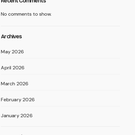
Recent Comments
No comments to show.
Archives
May 2026
April 2026
March 2026
February 2026
January 2026