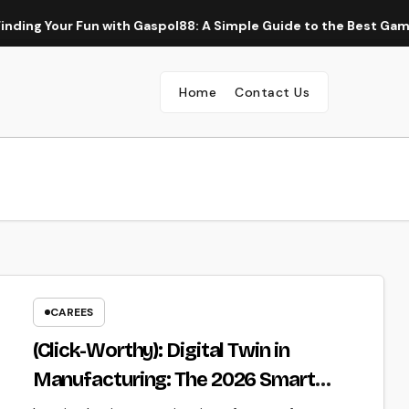
Your Fun with Gaspol88: A Simple Guide to the Best Gaming Ex
Home
Contact Us
CAREES
(Click-Worthy): Digital Twin in
Manufacturing: The 2026 Smart