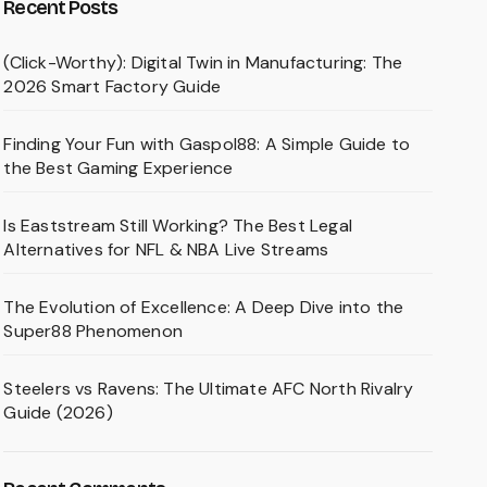
Recent Posts
(Click-Worthy): Digital Twin in Manufacturing: The
2026 Smart Factory Guide
Finding Your Fun with Gaspol88: A Simple Guide to
the Best Gaming Experience
Is Eaststream Still Working? The Best Legal
Alternatives for NFL & NBA Live Streams
The Evolution of Excellence: A Deep Dive into the
Super88 Phenomenon
Steelers vs Ravens: The Ultimate AFC North Rivalry
Guide (2026)