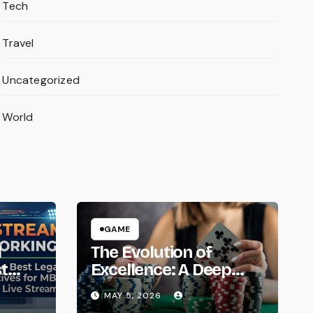
Tech
Travel
Uncategorized
World
GAME
l
The Evolution of
t
Excellence: A Deep
 for
Dive into the Super88
MAY 5, 2026
Phenomenon