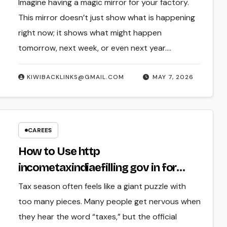
Factory Guide
Imagine having a magic mirror for your factory.
This mirror doesn’t just show what is happening
right now; it shows what might happen
tomorrow, next week, or even next year.…
KIWIBACKLINKS@GMAIL.COM
MAY 7, 2026
CAREES
How to Use http
incometaxindiaefilling gov in for
Easy Tax Returns
Tax season often feels like a giant puzzle with
too many pieces. Many people get nervous when
they hear the word “taxes,” but the official