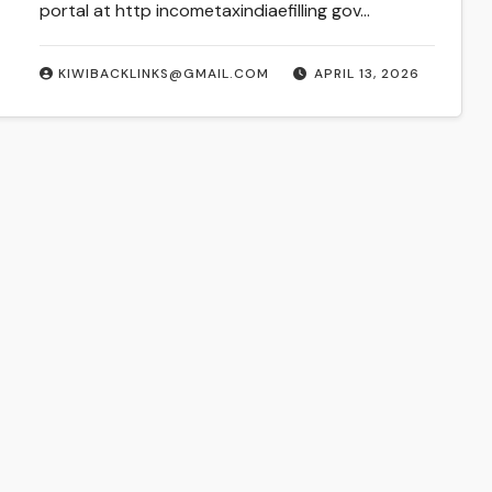
portal at http incometaxindiaefilling gov…
KIWIBACKLINKS@GMAIL.COM
APRIL 13, 2026