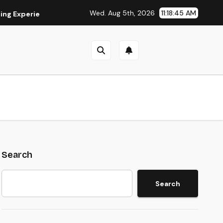
Wed. Aug 5th, 2026
11:18:46 AM
perience
Is Eaststream Still Working? The Best Legal Alter
Search
Search