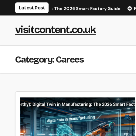
Skip
Latest Post
 in Manufacturing: The 2026 Smart Factory Guide
Finding 
to
content
visitcontent.co.uk
Category:
Carees