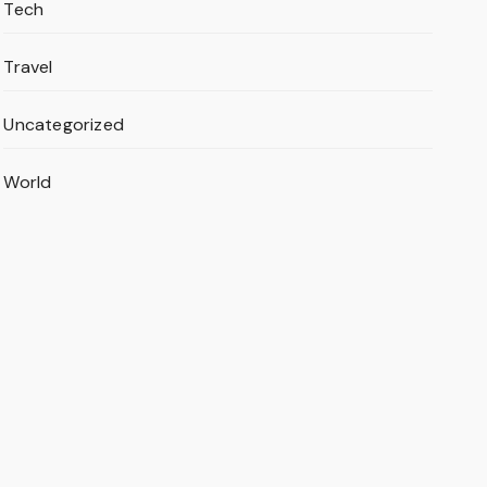
Tech
Travel
Uncategorized
World