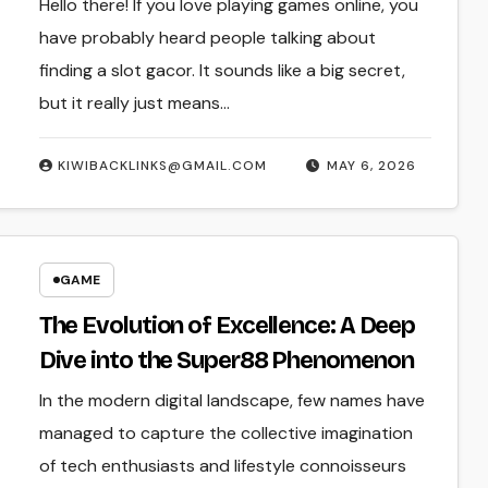
Experience
Hello there! If you love playing games online, you
have probably heard people talking about
finding a slot gacor. It sounds like a big secret,
but it really just means…
KIWIBACKLINKS@GMAIL.COM
MAY 6, 2026
GAME
The Evolution of Excellence: A Deep
Dive into the Super88 Phenomenon
In the modern digital landscape, few names have
managed to capture the collective imagination
of tech enthusiasts and lifestyle connoisseurs