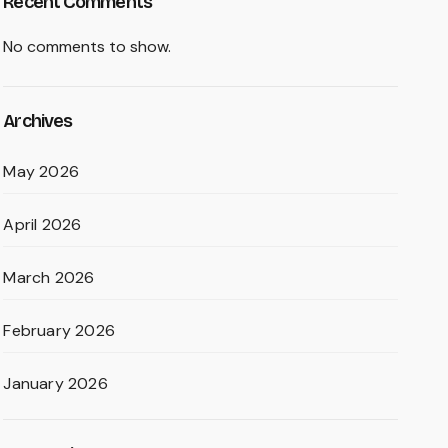
Recent Comments
No comments to show.
Archives
May 2026
April 2026
March 2026
February 2026
January 2026