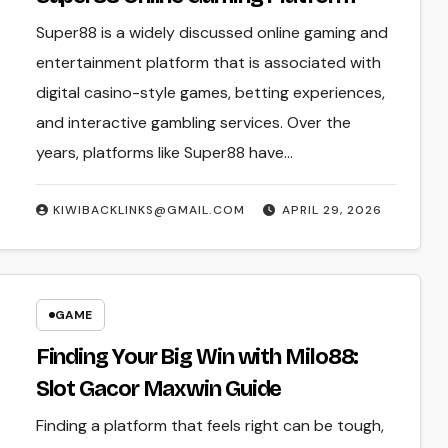
Super88 is a widely discussed online gaming and
entertainment platform that is associated with
digital casino-style games, betting experiences,
and interactive gambling services. Over the
years, platforms like Super88 have…
KIWIBACKLINKS@GMAIL.COM
APRIL 29, 2026
GAME
Finding Your Big Win with Milo88:
Slot Gacor Maxwin Guide
Finding a platform that feels right can be tough,