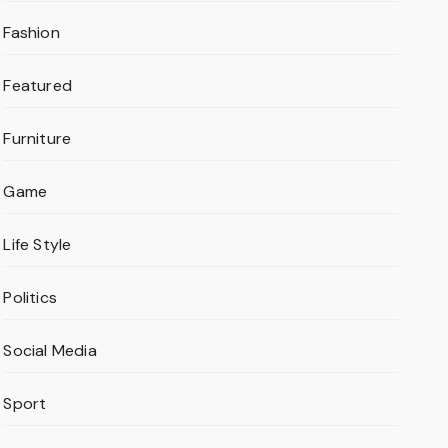
Fashion
Featured
Furniture
Game
Life Style
Politics
Social Media
Sport