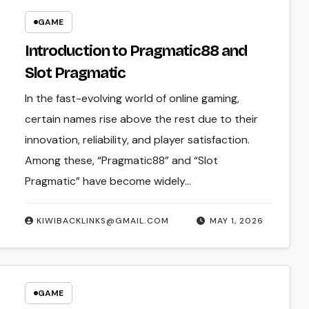
GAME
Introduction to Pragmatic88 and
Slot Pragmatic
In the fast-evolving world of online gaming,
certain names rise above the rest due to their
innovation, reliability, and player satisfaction.
Among these, “Pragmatic88” and “Slot
Pragmatic” have become widely…
KIWIBACKLINKS@GMAIL.COM
MAY 1, 2026
GAME