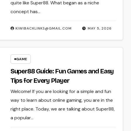
quite like Super88. What began as a niche
concept has…
KIWIBACKLINKS@GMAIL.COM
MAY 5, 2026
GAME
Super88 Guide: Fun Games and Easy
Tips for Every Player
Welcome! If you are looking for a simple and fun
way to learn about online gaming, you are in the
right place. Today, we are talking about Super88,
a popular…