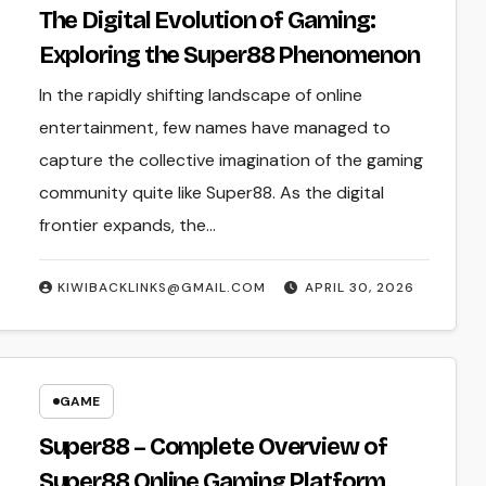
The Digital Evolution of Gaming:
Exploring the Super88 Phenomenon
In the rapidly shifting landscape of online
entertainment, few names have managed to
capture the collective imagination of the gaming
community quite like Super88. As the digital
frontier expands, the…
KIWIBACKLINKS@GMAIL.COM
APRIL 30, 2026
GAME
Super88 – Complete Overview of
Super88 Online Gaming Platform