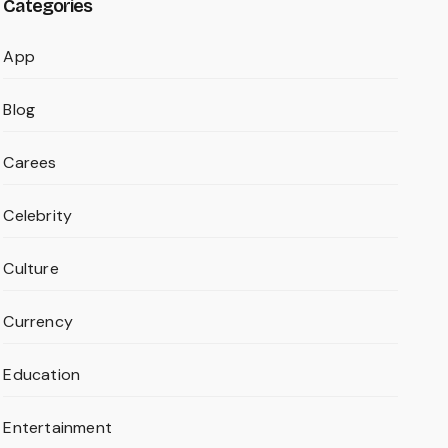
Categories
App
Blog
Carees
Celebrity
Culture
Currency
Education
Entertainment