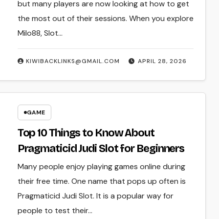
but many players are now looking at how to get
the most out of their sessions. When you explore
Milo88, Slot…
KIWIBACKLINKS@GMAIL.COM
APRIL 28, 2026
GAME
Top 10 Things to Know About
Pragmaticid Judi Slot for Beginners
Many people enjoy playing games online during
their free time. One name that pops up often is
Pragmaticid Judi Slot. It is a popular way for
people to test their…