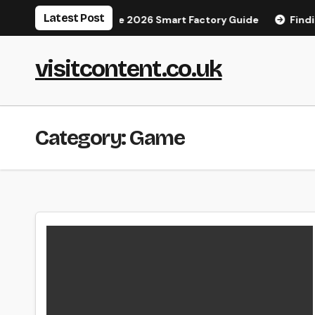
Skip
Latest Post
ufacturing: The 2026 Smart Factory Guide
Finding Your Fu
to
content
visitcontent.co.uk
Category:
Game