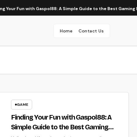
n with Gaspol88: A Simple Guide to the Best Gaming Experience
Home
Contact Us
GAME
Finding Your Fun with Gaspol88: A
Simple Guide to the Best Gaming