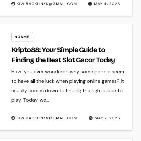
KIWIBACKLINKS@GMAIL.COM
MAY 4, 2026
GAME
Kripto88: Your Simple Guide to
Finding the Best Slot Gacor Today
Have you ever wondered why some people seem
to have all the luck when playing online games? It
usually comes down to finding the right place to
play. Today, we…
KIWIBACKLINKS@GMAIL.COM
MAY 2, 2026