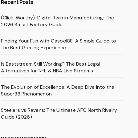
Recent Posts
(Click-Worthy): Digital Twin in Manufacturing: The
2026 Smart Factory Guide
Finding Your Fun with Gaspol88: A Simple Guide to
the Best Gaming Experience
Is Eaststream Still Working? The Best Legal
Alternatives for NFL & NBA Live Streams
The Evolution of Excellence: A Deep Dive into the
Super88 Phenomenon
Steelers vs Ravens: The Ultimate AFC North Rivalry
Guide (2026)