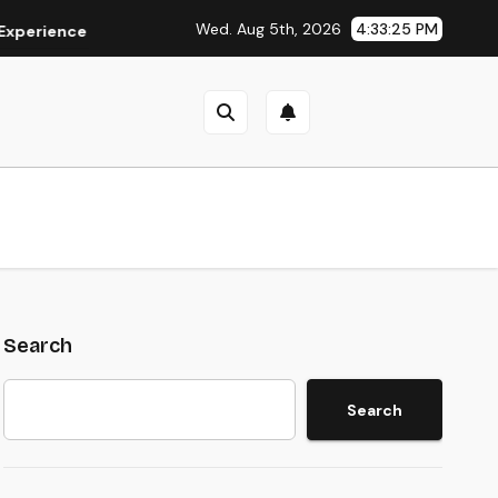
Wed. Aug 5th, 2026
4:33:26 PM
Is Eaststream Still Working? The Best Legal Alternatives
Search
Search