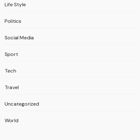
Life Style
Politics
Social Media
Sport
Tech
Travel
Uncategorized
World