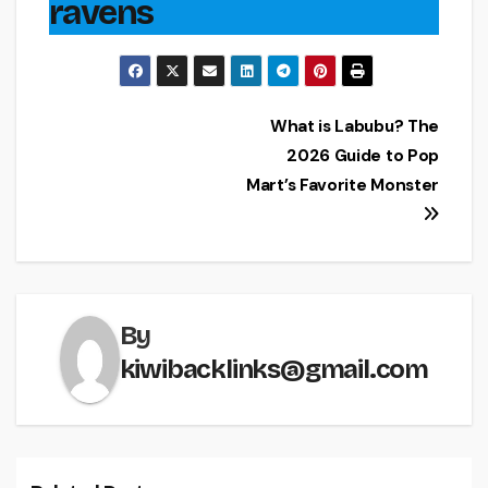
ravens
Post
What is Labubu? The
2026 Guide to Pop
navigation
Mart’s Favorite Monster
By
kiwibacklinks@gmail.com