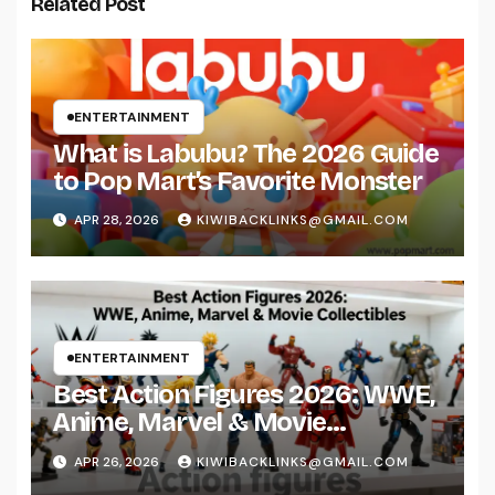
Related Post
ENTERTAINMENT
What is Labubu? The 2026 Guide
to Pop Mart’s Favorite Monster
APR 28, 2026
KIWIBACKLINKS@GMAIL.COM
ENTERTAINMENT
Best Action Figures 2026: WWE,
Anime, Marvel & Movie
Collectibles
APR 26, 2026
KIWIBACKLINKS@GMAIL.COM