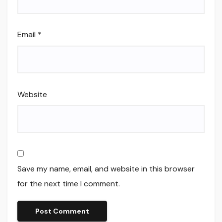
Email
*
Website
Save my name, email, and website in this browser
for the next time I comment.