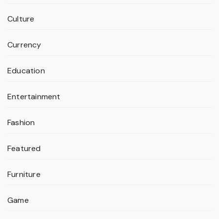
Culture
Currency
Education
Entertainment
Fashion
Featured
Furniture
Game