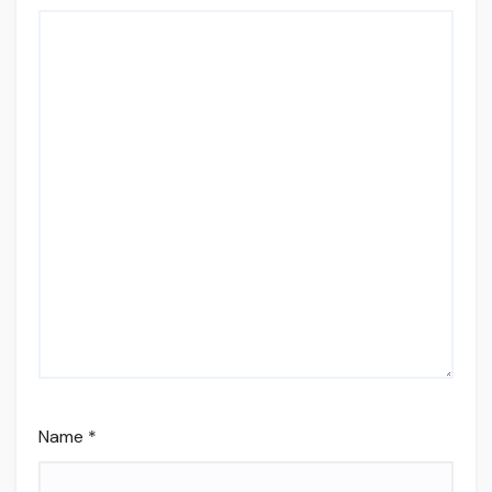
Name
*