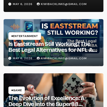
Experience
MAY 6, 2026
KIWIBACKLINKS@GMAIL.COM
ENTERTAINMENT
Is Eaststream Still Working? The
Best Legal Alternatives for NFL &
NBA Live Streams
MAY 6, 2026
KIWIBACKLINKS@GMAIL.COM
GAME
The Evolution of Excellence: A
Deep Dive into the Super88