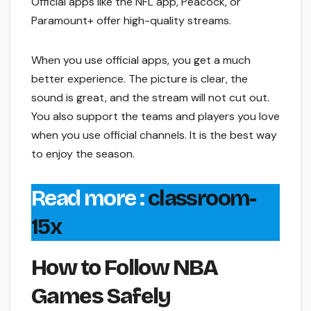
Official apps like the NFL app, Peacock, or
Paramount+ offer high-quality streams.
When you use official apps, you get a much
better experience. The picture is clear, the
sound is great, and the stream will not cut out.
You also support the teams and players you love
when you use official channels. It is the best way
to enjoy the season.
Read more :
classroom-
15x
How to Follow NBA
Games Safely