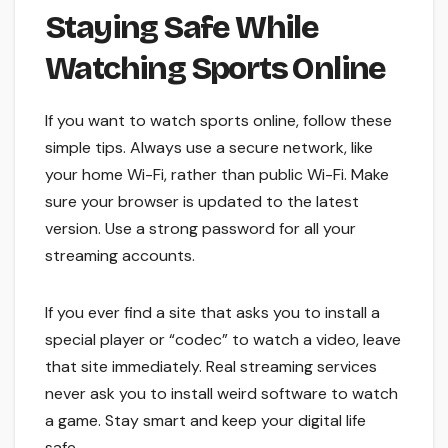
Staying Safe While
Watching Sports Online
If you want to watch sports online, follow these
simple tips. Always use a secure network, like
your home Wi-Fi, rather than public Wi-Fi. Make
sure your browser is updated to the latest
version. Use a strong password for all your
streaming accounts.
If you ever find a site that asks you to install a
special player or “codec” to watch a video, leave
that site immediately. Real streaming services
never ask you to install weird software to watch
a game. Stay smart and keep your digital life
safe.