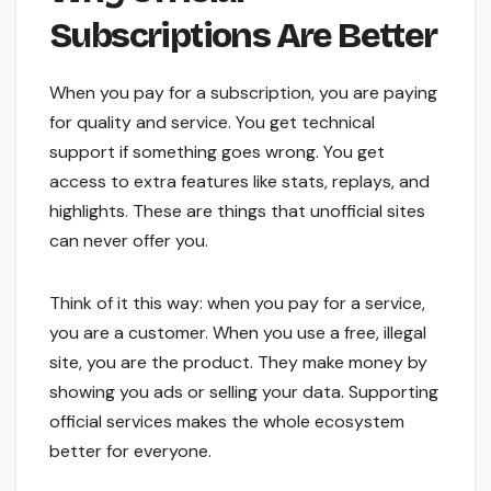
Subscriptions Are Better
When you pay for a subscription, you are paying
for quality and service. You get technical
support if something goes wrong. You get
access to extra features like stats, replays, and
highlights. These are things that unofficial sites
can never offer you.
Think of it this way: when you pay for a service,
you are a customer. When you use a free, illegal
site, you are the product. They make money by
showing you ads or selling your data. Supporting
official services makes the whole ecosystem
better for everyone.