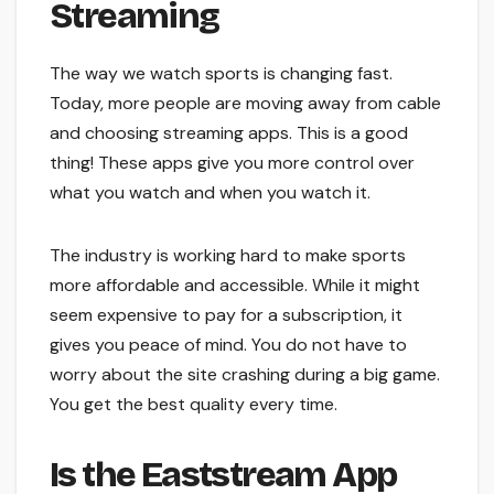
Streaming
The way we watch sports is changing fast.
Today, more people are moving away from cable
and choosing streaming apps. This is a good
thing! These apps give you more control over
what you watch and when you watch it.
The industry is working hard to make sports
more affordable and accessible. While it might
seem expensive to pay for a subscription, it
gives you peace of mind. You do not have to
worry about the site crashing during a big game.
You get the best quality every time.
Is the Eaststream App