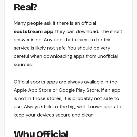
Real?
Many people ask if there is an official
eaststream app
they can download. The short
answer is no. Any app that claims to be this
service is likely not safe. You should be very
careful when downloading apps from unofficial
sources.
Official sports apps are always available in the
Apple App Store or Google Play Store. If an app
is not in those stores, it is probably not safe to
use. Always stick to the big, well-known apps to
keep your devices secure and clean.
Why Official