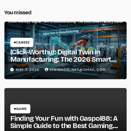
You missed
CAREES
(Click-Worthy): Digital Twin in
Manufacturing: The 2026 Smart
Factory Guide
MAY 7, 2026
KIWIBACKLINKS@GMAIL.COM
GAME
Finding Your Fun with Gaspol88: A
Simple Guide to the Best Gaming