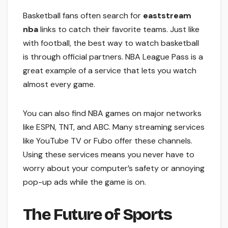
Basketball fans often search for
eaststream
nba
links to catch their favorite teams. Just like
with football, the best way to watch basketball
is through official partners. NBA League Pass is a
great example of a service that lets you watch
almost every game.
You can also find NBA games on major networks
like ESPN, TNT, and ABC. Many streaming services
like YouTube TV or Fubo offer these channels.
Using these services means you never have to
worry about your computer’s safety or annoying
pop-up ads while the game is on.
The Future of Sports