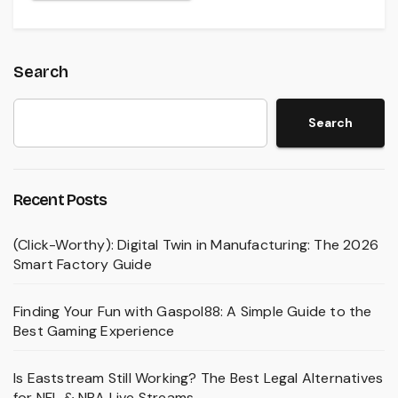
Search
Search
Recent Posts
(Click-Worthy): Digital Twin in Manufacturing: The 2026
Smart Factory Guide
Finding Your Fun with Gaspol88: A Simple Guide to the
Best Gaming Experience
Is Eaststream Still Working? The Best Legal Alternatives
for NFL & NBA Live Streams