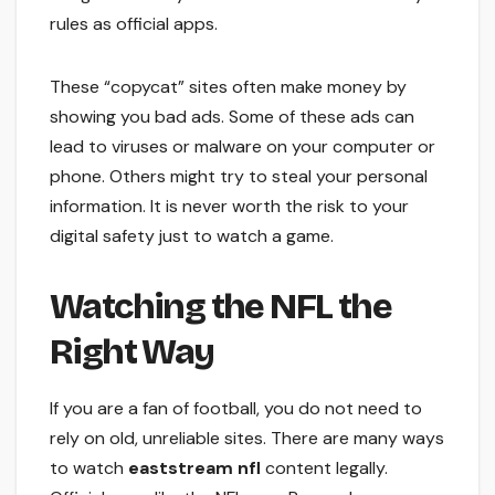
rules as official apps.
These “copycat” sites often make money by
showing you bad ads. Some of these ads can
lead to viruses or malware on your computer or
phone. Others might try to steal your personal
information. It is never worth the risk to your
digital safety just to watch a game.
Watching the NFL the
Right Way
If you are a fan of football, you do not need to
rely on old, unreliable sites. There are many ways
to watch
eaststream nfl
content legally.