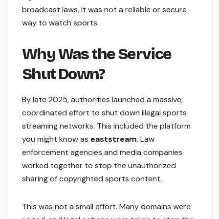
broadcast laws, it was not a reliable or secure
way to watch sports.
Why Was the Service
Shut Down?
By late 2025, authorities launched a massive,
coordinated effort to shut down illegal sports
streaming networks. This included the platform
you might know as
eaststream
. Law
enforcement agencies and media companies
worked together to stop the unauthorized
sharing of copyrighted sports content.
This was not a small effort. Many domains were