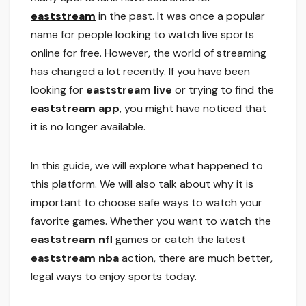
eaststream
in the past. It was once a popular
name for people looking to watch live sports
online for free. However, the world of streaming
has changed a lot recently. If you have been
looking for
eaststream live
or trying to find the
eaststream
app
, you might have noticed that
it is no longer available.
In this guide, we will explore what happened to
this platform. We will also talk about why it is
important to choose safe ways to watch your
favorite games. Whether you want to watch the
eaststream nfl
games or catch the latest
eaststream nba
action, there are much better,
legal ways to enjoy sports today.