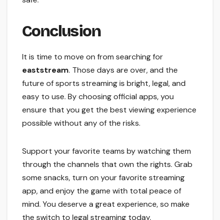
Conclusion
It is time to move on from searching for
eaststream
. Those days are over, and the
future of sports streaming is bright, legal, and
easy to use. By choosing official apps, you
ensure that you get the best viewing experience
possible without any of the risks.
Support your favorite teams by watching them
through the channels that own the rights. Grab
some snacks, turn on your favorite streaming
app, and enjoy the game with total peace of
mind. You deserve a great experience, so make
the switch to legal streaming today.