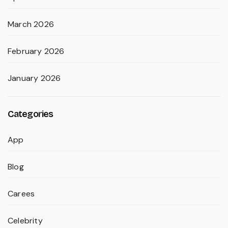
March 2026
February 2026
January 2026
Categories
App
Blog
Carees
Celebrity