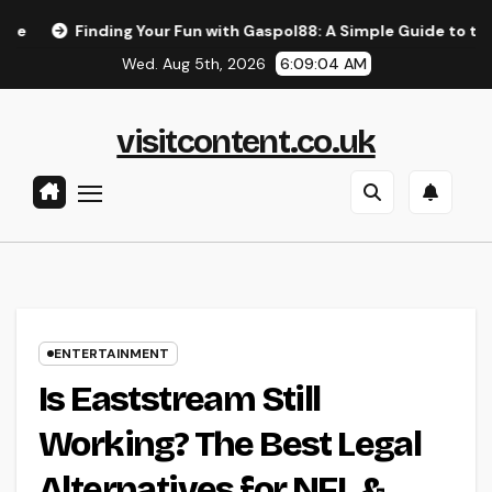
Skip
ing Your Fun with Gaspol88: A Simple Guide to the Best Gaming
to
Wed. Aug 5th, 2026
6:09:05 AM
content
visitcontent.co.uk
ENTERTAINMENT
Is Eaststream Still
Working? The Best Legal
Alternatives for NFL &