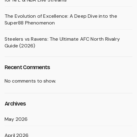
The Evolution of Excellence: A Deep Dive into the
Super88 Phenomenon
Steelers vs Ravens: The Ultimate AFC North Rivalry
Guide (2026)
Recent Comments
No comments to show.
Archives
May 2026
April 2026