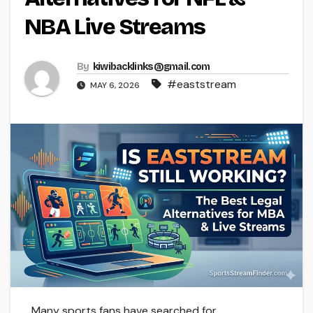
NBA Live Streams
By
kiwibacklinks@gmail.com
#eaststream
MAY 6, 2026
Many sports fans have searched for