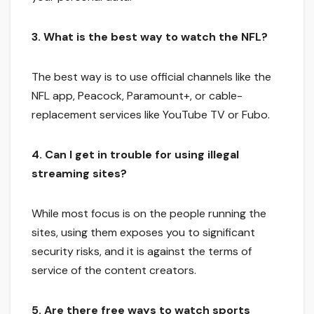
3. What is the best way to watch the NFL?
The best way is to use official channels like the
NFL app, Peacock, Paramount+, or cable-
replacement services like YouTube TV or Fubo.
4. Can I get in trouble for using illegal
streaming sites?
While most focus is on the people running the
sites, using them exposes you to significant
security risks, and it is against the terms of
service of the content creators.
5. Are there free ways to watch sports