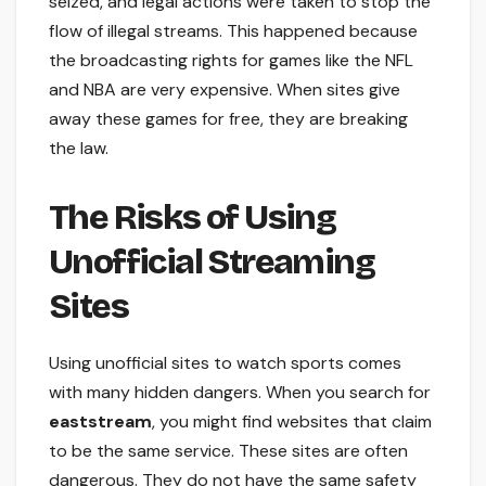
seized, and legal actions were taken to stop the
flow of illegal streams. This happened because
the broadcasting rights for games like the NFL
and NBA are very expensive. When sites give
away these games for free, they are breaking
the law.
The Risks of Using
Unofficial Streaming
Sites
Using unofficial sites to watch sports comes
with many hidden dangers. When you search for
eaststream
, you might find websites that claim
to be the same service. These sites are often
dangerous. They do not have the same safety