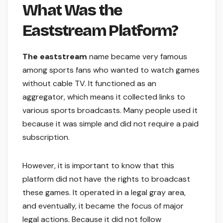
What Was the
Eaststream Platform?
The eaststream
name became very famous
among sports fans who wanted to watch games
without cable TV. It functioned as an
aggregator, which means it collected links to
various sports broadcasts. Many people used it
because it was simple and did not require a paid
subscription.
However, it is important to know that this
platform did not have the rights to broadcast
these games. It operated in a legal gray area,
and eventually, it became the focus of major
legal actions. Because it did not follow