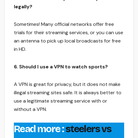
legally?
Sometimes! Many official networks offer free
trials for their streaming services, or you can use
an antenna to pick up local broadcasts for free
in HD.
6. Should I use a VPN to watch sports?
A VPN is great for privacy, but it does not make
illegal streaming sites safe. It is always better to
use a legitimate streaming service with or
without a VPN.
Read more :
steelers vs