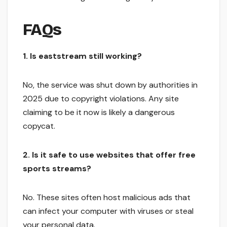
FAQs
1. Is eaststream still working?
No, the service was shut down by authorities in
2025 due to copyright violations. Any site
claiming to be it now is likely a dangerous
copycat.
2. Is it safe to use websites that offer free
sports streams?
No. These sites often host malicious ads that
can infect your computer with viruses or steal
your personal data.