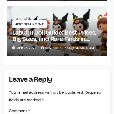
ENTERTAINMENT
Labubu Doll Guide: Best Prices,
Big Sizes, and Rare Finds in
2026
APR 25, 2026
KIWIBACKLINKS@GMAIL.COM
Leave a Reply
Your email address will not be published.
Required
fields are marked
*
Comment
*