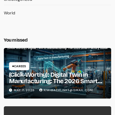
World
You missed
CAREES
(Click-Worthy): Digital Twin in
Manufacturing: The 2026 Smart
Factory Guide
MAY 7, 2026
KIWIBACKLINKS@GMAIL.COM