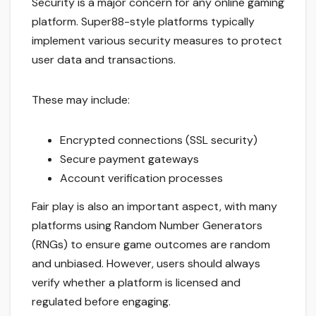
Security is a major concern for any online gaming
platform. Super88-style platforms typically
implement various security measures to protect
user data and transactions.
These may include:
Encrypted connections (SSL security)
Secure payment gateways
Account verification processes
Fair play is also an important aspect, with many
platforms using Random Number Generators
(RNGs) to ensure game outcomes are random
and unbiased. However, users should always
verify whether a platform is licensed and
regulated before engaging.