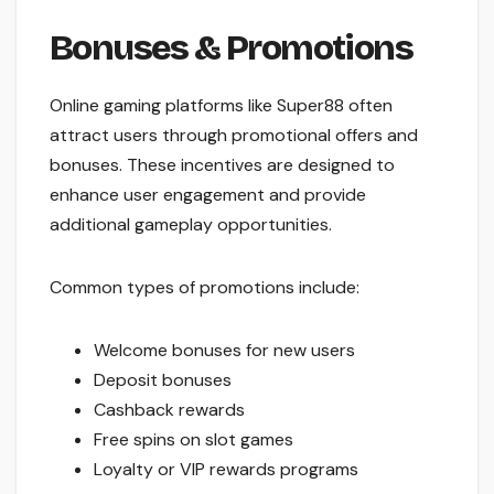
Bonuses & Promotions
Online gaming platforms like Super88 often
attract users through promotional offers and
bonuses. These incentives are designed to
enhance user engagement and provide
additional gameplay opportunities.
Common types of promotions include:
Welcome bonuses for new users
Deposit bonuses
Cashback rewards
Free spins on slot games
Loyalty or VIP rewards programs