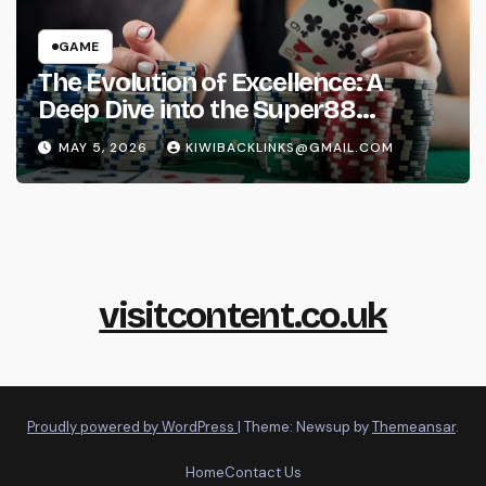
GAME
The Evolution of Excellence: A
Deep Dive into the Super88
Phenomenon
MAY 5, 2026
KIWIBACKLINKS@GMAIL.COM
visitcontent.co.uk
Proudly powered by WordPress
|
Theme: Newsup by
Themeansar
.
Home
Contact Us