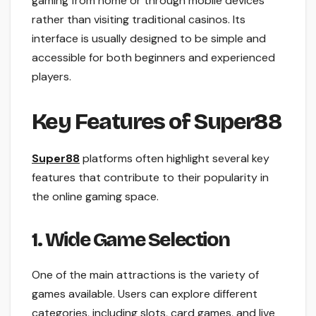
gaming from home or through mobile devices
rather than visiting traditional casinos. Its
interface is usually designed to be simple and
accessible for both beginners and experienced
players.
Key Features of Super88
Super88
platforms often highlight several key
features that contribute to their popularity in
the online gaming space.
1. Wide Game Selection
One of the main attractions is the variety of
games available. Users can explore different
categories, including slots, card games, and live