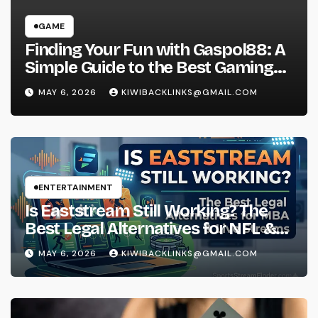
GAME
Finding Your Fun with Gaspol88: A
Simple Guide to the Best Gaming
Experience
MAY 6, 2026
KIWIBACKLINKS@GMAIL.COM
ENTERTAINMENT
Is Eaststream Still Working? The
Best Legal Alternatives for NFL &
NBA Live Streams
MAY 6, 2026
KIWIBACKLINKS@GMAIL.COM