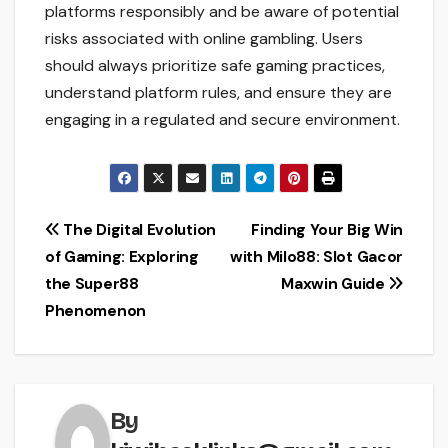
platforms responsibly and be aware of potential
risks associated with online gambling. Users
should always prioritize safe gaming practices,
understand platform rules, and ensure they are
engaging in a regulated and secure environment.
Post
The Digital Evolution
Finding Your Big Win
of Gaming: Exploring
with Milo88: Slot Gacor
navigation
the Super88
Maxwin Guide
Phenomenon
By