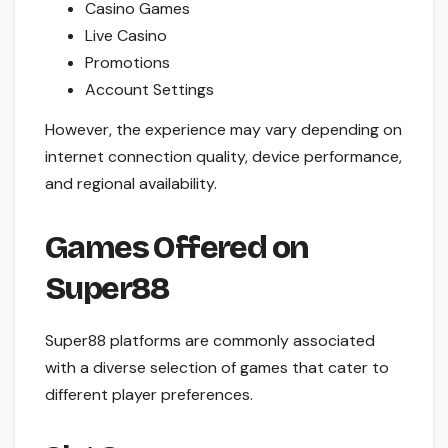
Casino Games
Live Casino
Promotions
Account Settings
However, the experience may vary depending on
internet connection quality, device performance,
and regional availability.
Games Offered on
Super88
Super88 platforms are commonly associated
with a diverse selection of games that cater to
different player preferences.