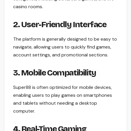
casino rooms.
2. User-Friendly Interface
The platform is generally designed to be easy to
navigate, allowing users to quickly find games,
account settings, and promotional sections.
3. Mobile Compatibility
Super88 is often optimized for mobile devices,
enabling users to play games on smartphones
and tablets without needing a desktop
computer.
4. Real-Time Gaming