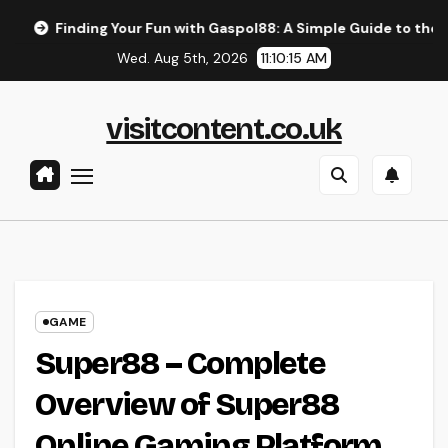
Skip
g Your Fun with Gaspol88: A Simple Guide to the Best Gaming E
to
Wed. Aug 5th, 2026
11:10:16 AM
content
visitcontent.co.uk
GAME
Super88 – Complete
Overview of Super88
Online Gaming Platform