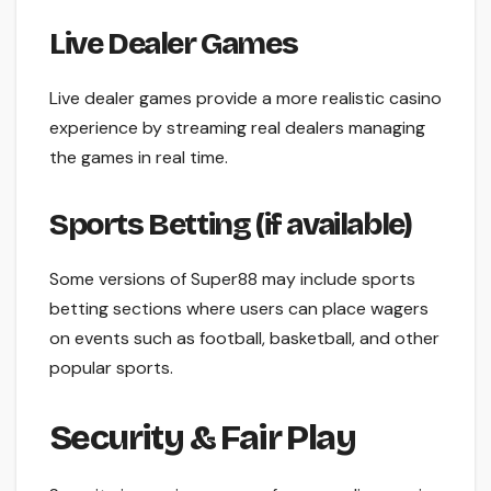
Live Dealer Games
Live dealer games provide a more realistic casino
experience by streaming real dealers managing
the games in real time.
Sports Betting (if available)
Some versions of Super88 may include sports
betting sections where users can place wagers
on events such as football, basketball, and other
popular sports.
Security & Fair Play