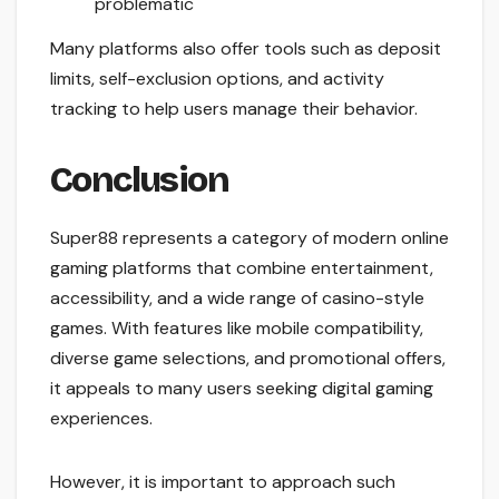
problematic
Many platforms also offer tools such as deposit
limits, self-exclusion options, and activity
tracking to help users manage their behavior.
Conclusion
Super88 represents a category of modern online
gaming platforms that combine entertainment,
accessibility, and a wide range of casino-style
games. With features like mobile compatibility,
diverse game selections, and promotional offers,
it appeals to many users seeking digital gaming
experiences.
However, it is important to approach such