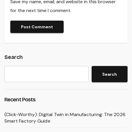
Save my name, email, and website in this browser
for the next time I comment.
Search
Search
Recent Posts
(Click-Worthy): Digital Twin in Manufacturing: The 2026
Smart Factory Guide