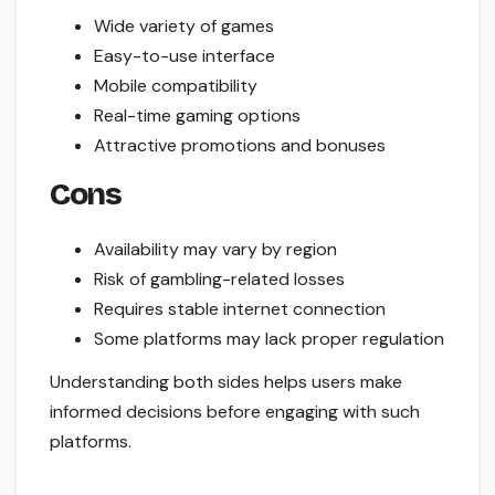
Wide variety of games
Easy-to-use interface
Mobile compatibility
Real-time gaming options
Attractive promotions and bonuses
Cons
Availability may vary by region
Risk of gambling-related losses
Requires stable internet connection
Some platforms may lack proper regulation
Understanding both sides helps users make
informed decisions before engaging with such
platforms.