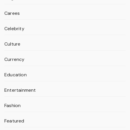
Carees
Celebrity
Culture
Currency
Education
Entertainment
Fashion
Featured