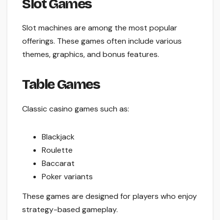
Slot Games
Slot machines are among the most popular
offerings. These games often include various
themes, graphics, and bonus features.
Table Games
Classic casino games such as:
Blackjack
Roulette
Baccarat
Poker variants
These games are designed for players who enjoy
strategy-based gameplay.