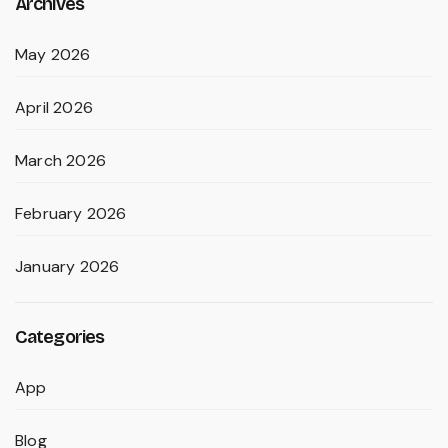
Archives
May 2026
April 2026
March 2026
February 2026
January 2026
Categories
App
Blog