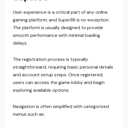
User experience is a critical part of any online
gaming platform, and Super88 is no exception.
The platform is usually designed to provide
smooth performance with minimal loading
delays.
The registration process is typically
straightforward, requiring basic personal details
and account setup steps. Once registered,
users can access the game lobby and begin
exploring available options.
Navigation is often simplified with categorized
menus such as: