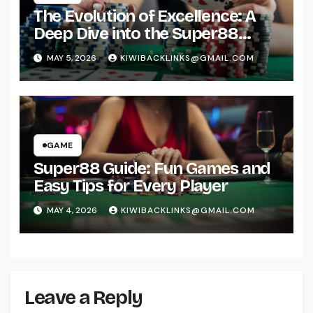
The Evolution of Excellence: A
Deep Dive into the Super88
Phenomenon
MAY 5, 2026
KIWIBACKLINKS@GMAIL.COM
GAME
Super88 Guide: Fun Games and
Easy Tips for Every Player
MAY 4, 2026
KIWIBACKLINKS@GMAIL.COM
Leave a Reply