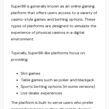
Super88 is generally known as an online gaming
platform that offers users access to a variety of
casino-style games and betting options. These
types of platforms are designed to simulate the
experience of physical casinos in a digital
environment.
Typically, Super88-like platforms focus on
providing:
Slot games
Table games such as poker and blackjack
Sports betting options (in some versions)
Live dealer experiences
The platform is built to serve users who prefer