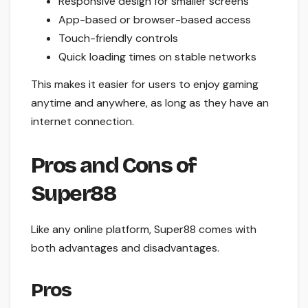
Responsive design for smaller screens
App-based or browser-based access
Touch-friendly controls
Quick loading times on stable networks
This makes it easier for users to enjoy gaming
anytime and anywhere, as long as they have an
internet connection.
Pros and Cons of
Super88
Like any online platform, Super88 comes with
both advantages and disadvantages.
Pros