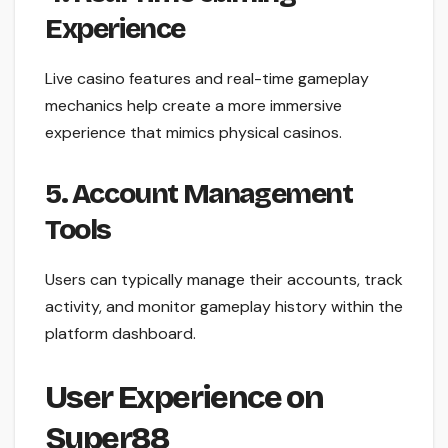
Experience
Live casino features and real-time gameplay
mechanics help create a more immersive
experience that mimics physical casinos.
5. Account Management
Tools
Users can typically manage their accounts, track
activity, and monitor gameplay history within the
platform dashboard.
User Experience on
Super88