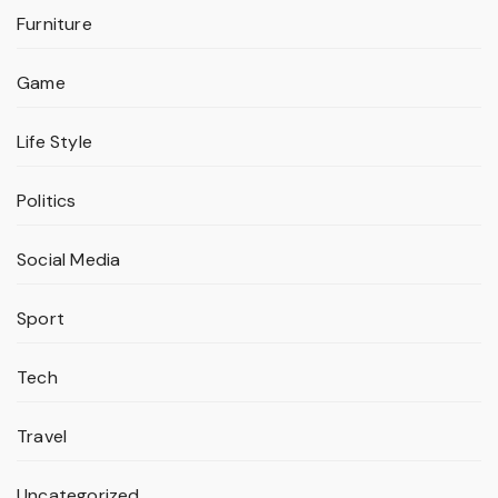
Furniture
Game
Life Style
Politics
Social Media
Sport
Tech
Travel
Uncategorized