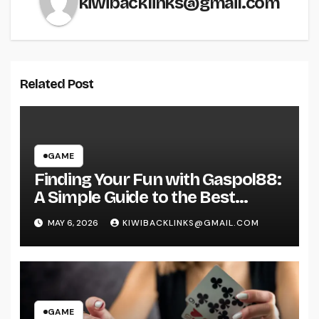
kiwibacklinks@gmail.com
Related Post
GAME
Finding Your Fun with Gaspol88:
A Simple Guide to the Best
Gaming Experience
MAY 6, 2026
KIWIBACKLINKS@GMAIL.COM
GAME