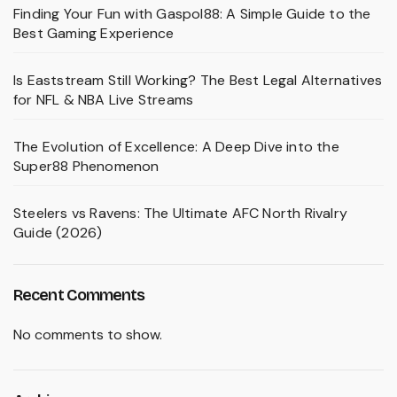
Finding Your Fun with Gaspol88: A Simple Guide to the
Best Gaming Experience
Is Eaststream Still Working? The Best Legal Alternatives
for NFL & NBA Live Streams
The Evolution of Excellence: A Deep Dive into the
Super88 Phenomenon
Steelers vs Ravens: The Ultimate AFC North Rivalry
Guide (2026)
Recent Comments
No comments to show.