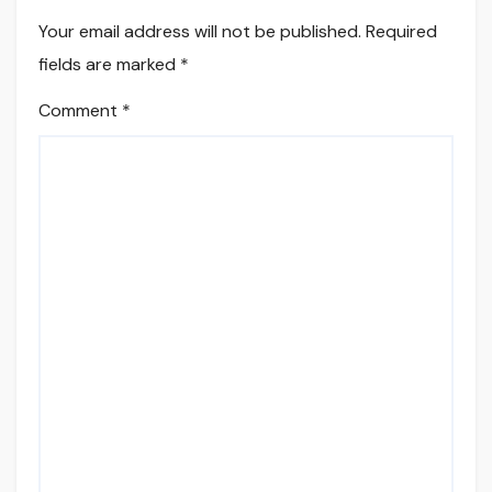
Your email address will not be published.
Required
fields are marked
*
Comment
*