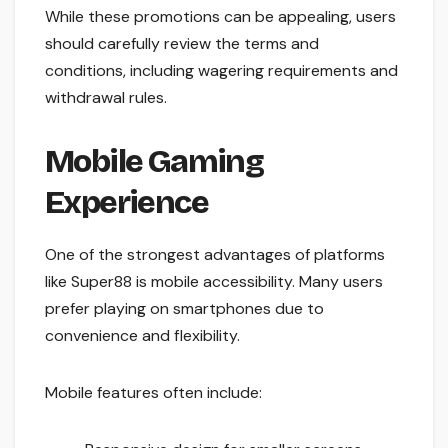
While these promotions can be appealing, users
should carefully review the terms and
conditions, including wagering requirements and
withdrawal rules.
Mobile Gaming
Experience
One of the strongest advantages of platforms
like Super88 is mobile accessibility. Many users
prefer playing on smartphones due to
convenience and flexibility.
Mobile features often include: