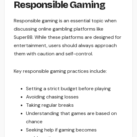
Responsible Gaming
Responsible gaming is an essential topic when
discussing online gambling platforms like
Super88. While these platforms are designed for
entertainment, users should always approach
them with caution and self-control.
Key responsible gaming practices include:
Setting a strict budget before playing
Avoiding chasing losses
Taking regular breaks
Understanding that games are based on
chance
Seeking help if gaming becomes