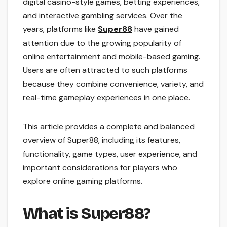
digital casino-style games, betting experiences,
and interactive gambling services. Over the
years, platforms like
Super88
have gained
attention due to the growing popularity of
online entertainment and mobile-based gaming.
Users are often attracted to such platforms
because they combine convenience, variety, and
real-time gameplay experiences in one place.
This article provides a complete and balanced
overview of Super88, including its features,
functionality, game types, user experience, and
important considerations for players who
explore online gaming platforms.
What is Super88?