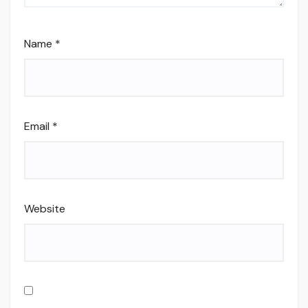
Name
*
Email
*
Website