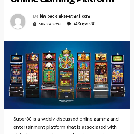
By
kiwibacklinks@gmail.com
#Super88
APR 29, 2026
Super88 is a widely discussed online gaming and
entertainment platform that is associated with