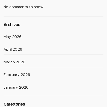
No comments to show.
Archives
May 2026
April 2026
March 2026
February 2026
January 2026
Categories