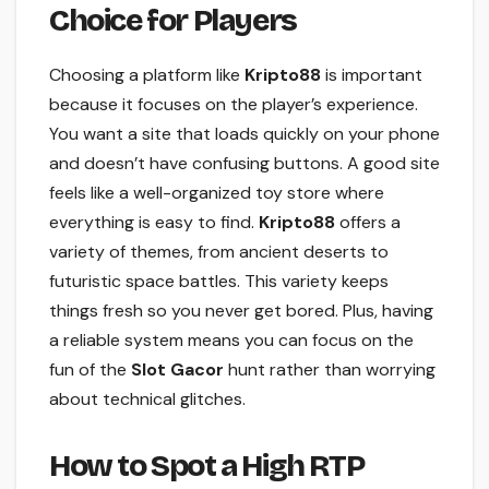
Choice for Players
Choosing a platform like
Kripto88
is important
because it focuses on the player’s experience.
You want a site that loads quickly on your phone
and doesn’t have confusing buttons. A good site
feels like a well-organized toy store where
everything is easy to find.
Kripto88
offers a
variety of themes, from ancient deserts to
futuristic space battles. This variety keeps
things fresh so you never get bored. Plus, having
a reliable system means you can focus on the
fun of the
Slot Gacor
hunt rather than worrying
about technical glitches.
How to Spot a High RTP