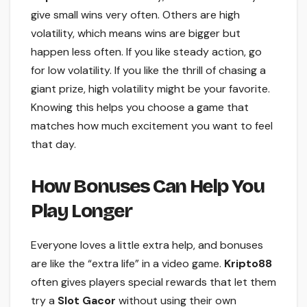
give small wins very often. Others are high
volatility, which means wins are bigger but
happen less often. If you like steady action, go
for low volatility. If you like the thrill of chasing a
giant prize, high volatility might be your favorite.
Knowing this helps you choose a game that
matches how much excitement you want to feel
that day.
How Bonuses Can Help You
Play Longer
Everyone loves a little extra help, and bonuses
are like the “extra life” in a video game.
Kripto88
often gives players special rewards that let them
try a
Slot Gacor
without using their own