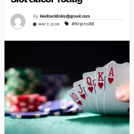
By
kiwibacklinks@gmail.com
#Kripto88
MAY 2, 2026