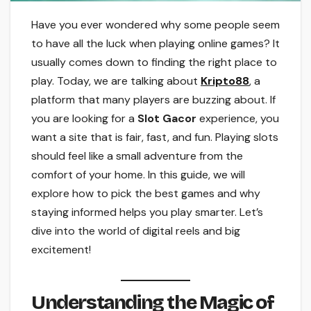
Have you ever wondered why some people seem
to have all the luck when playing online games? It
usually comes down to finding the right place to
play. Today, we are talking about
Kripto88
, a
platform that many players are buzzing about. If
you are looking for a
Slot Gacor
experience, you
want a site that is fair, fast, and fun. Playing slots
should feel like a small adventure from the
comfort of your home. In this guide, we will
explore how to pick the best games and why
staying informed helps you play smarter. Let’s
dive into the world of digital reels and big
excitement!
Understanding the Magic of