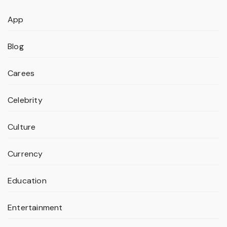
App
Blog
Carees
Celebrity
Culture
Currency
Education
Entertainment