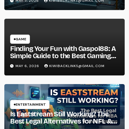
MAY 7, 2026
KIWIBACKLINKS@GMAIL.COM
GAME
Finding Your Fun with Gaspol88: A
Simple Guide to the Best Gaming
Experience
MAY 6, 2026
KIWIBACKLINKS@GMAIL.COM
ENTERTAINMENT
Is Eaststream Still Working? The
Best Legal Alternatives for NFL &
NBA Live Streams