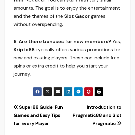
amounts. The goal is to enjoy the entertainment
and the themes of the
Slot Gacor
games
without overspending.
6. Are there bonuses for new members?
Yes,
Kripto88
typically offers various promotions for
new and existing players. These can include free
spins or extra credit to help you start your
journey.
Post
Super88 Guide: Fun
Introduction to
Games and Easy Tips
Pragmatic88 and Slot
navigation
for Every Player
Pragmatic