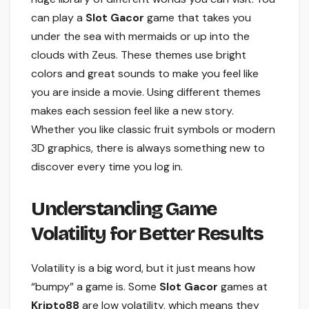
can play a
Slot Gacor
game that takes you
under the sea with mermaids or up into the
clouds with Zeus. These themes use bright
colors and great sounds to make you feel like
you are inside a movie. Using different themes
makes each session feel like a new story.
Whether you like classic fruit symbols or modern
3D graphics, there is always something new to
discover every time you log in.
Understanding Game
Volatility for Better Results
Volatility is a big word, but it just means how
“bumpy” a game is. Some
Slot Gacor
games at
Kripto88
are low volatility, which means they