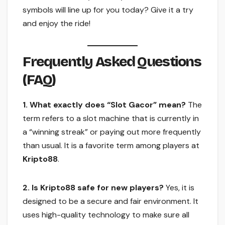
symbols will line up for you today? Give it a try
and enjoy the ride!
Frequently Asked Questions
(FAQ)
1. What exactly does “Slot Gacor” mean?
The
term refers to a slot machine that is currently in
a “winning streak” or paying out more frequently
than usual. It is a favorite term among players at
Kripto88
.
2. Is Kripto88 safe for new players?
Yes, it is
designed to be a secure and fair environment. It
uses high-quality technology to make sure all