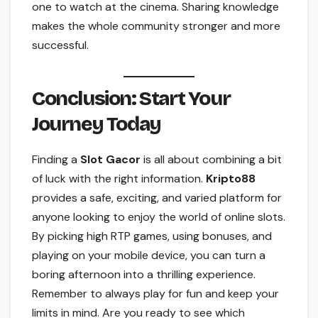
one to watch at the cinema. Sharing knowledge
makes the whole community stronger and more
successful.
Conclusion: Start Your
Journey Today
Finding a
Slot Gacor
is all about combining a bit
of luck with the right information.
Kripto88
provides a safe, exciting, and varied platform for
anyone looking to enjoy the world of online slots.
By picking high RTP games, using bonuses, and
playing on your mobile device, you can turn a
boring afternoon into a thrilling experience.
Remember to always play for fun and keep your
limits in mind. Are you ready to see which