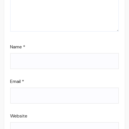
Name
*
Email
*
Website