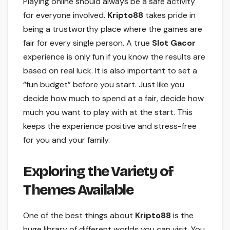
Playing online should always be a safe activity
for everyone involved.
Kripto88
takes pride in
being a trustworthy place where the games are
fair for every single person. A true
Slot Gacor
experience is only fun if you know the results are
based on real luck. It is also important to set a
“fun budget” before you start. Just like you
decide how much to spend at a fair, decide how
much you want to play with at the start. This
keeps the experience positive and stress-free
for you and your family.
Exploring the Variety of
Themes Available
One of the best things about
Kripto88
is the
huge library of different worlds you can visit. You