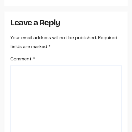
Leave a Reply
Your email address will not be published.
Required
fields are marked
*
Comment
*