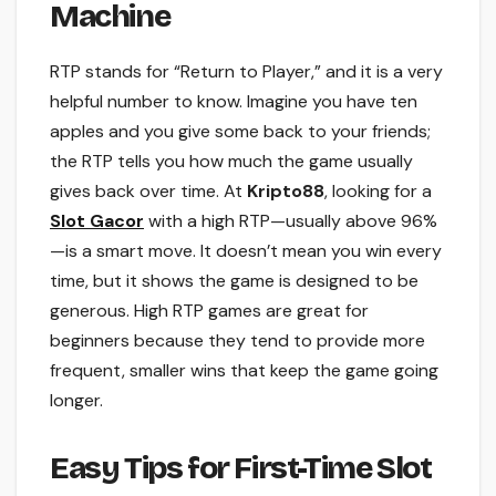
Machine
RTP stands for “Return to Player,” and it is a very
helpful number to know. Imagine you have ten
apples and you give some back to your friends;
the RTP tells you how much the game usually
gives back over time. At
Kripto88
, looking for a
Slot Gacor
with a high RTP—usually above 96%
—is a smart move. It doesn’t mean you win every
time, but it shows the game is designed to be
generous. High RTP games are great for
beginners because they tend to provide more
frequent, smaller wins that keep the game going
longer.
Easy Tips for First-Time Slot