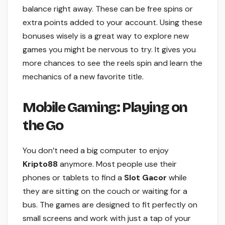
balance right away. These can be free spins or
extra points added to your account. Using these
bonuses wisely is a great way to explore new
games you might be nervous to try. It gives you
more chances to see the reels spin and learn the
mechanics of a new favorite title.
Mobile Gaming: Playing on
the Go
You don’t need a big computer to enjoy
Kripto88
anymore. Most people use their
phones or tablets to find a
Slot Gacor
while
they are sitting on the couch or waiting for a
bus. The games are designed to fit perfectly on
small screens and work with just a tap of your