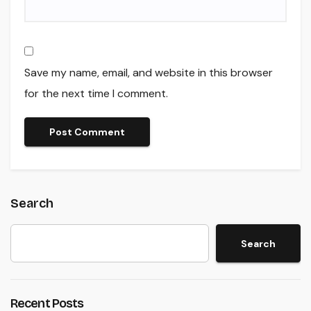
Save my name, email, and website in this browser
for the next time I comment.
Search
Search
Recent Posts