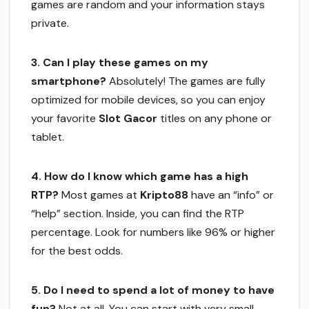
games are random and your information stays
private.
3. Can I play these games on my
smartphone?
Absolutely! The games are fully
optimized for mobile devices, so you can enjoy
your favorite
Slot Gacor
titles on any phone or
tablet.
4. How do I know which game has a high
RTP?
Most games at
Kripto88
have an “info” or
“help” section. Inside, you can find the RTP
percentage. Look for numbers like 96% or higher
for the best odds.
5. Do I need to spend a lot of money to have
fun?
Not at all. You can start with very small