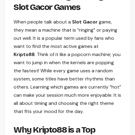
Slot Gacor Games
When people talk about a
Slot Gacor
game,
they mean a machine that is “ringing” or paying
out well. It is a popular term used by fans who
want to find the most active games at
Kripto88
. Think of it like a popcorn machine; you
want to jump in when the kernels are popping
the fastest! While every game uses a random
system, some titles have better rhythms than
others. Learning which games are currently “hot”
can make your session much more enjoyable. It is
all about timing and choosing the right theme
that fits your mood for the day.
Why Kripto88 is a Top