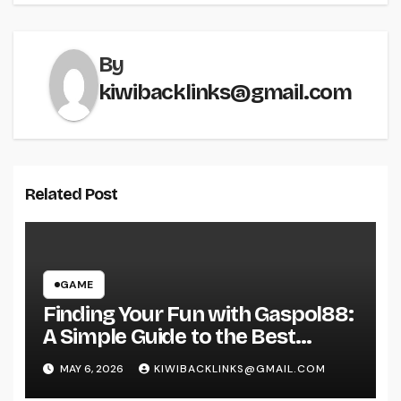
By
kiwibacklinks@gmail.com
Related Post
GAME
Finding Your Fun with Gaspol88:
A Simple Guide to the Best
Gaming Experience
MAY 6, 2026
KIWIBACKLINKS@GMAIL.COM