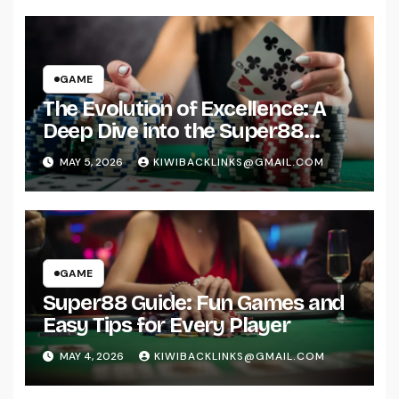
GAME
The Evolution of Excellence: A
Deep Dive into the Super88
Phenomenon
MAY 5, 2026
KIWIBACKLINKS@GMAIL.COM
GAME
Super88 Guide: Fun Games and
Easy Tips for Every Player
MAY 4, 2026
KIWIBACKLINKS@GMAIL.COM