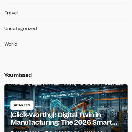
Travel
Uncategorized
World
You missed
CAREES
(Click-Worthy): Digital Twin in
Manufacturing: The 2026 Smart
Factory Guide