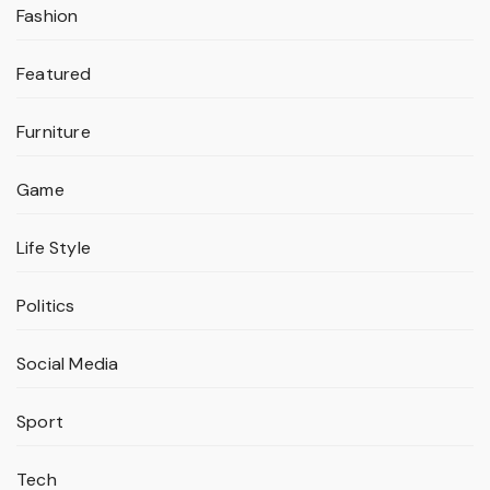
Fashion
Featured
Furniture
Game
Life Style
Politics
Social Media
Sport
Tech