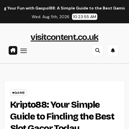
Skip
with Gaspol88: A Simple Guide to the Best Gaming Experience
to
Wed. Aug 5th, 2026
10:23:56 AM
content
visitcontent.co.uk
GAME
Kripto88: Your Simple
Guide to Finding the Best
Slot Gacor Today