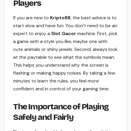
Players
If you are new to
Kripto88
, the best advice is to
start slow and have fun. You don’t need to be an
expert to enjoy a
Slot Gacor
machine. First, pick
a game with a style you like, maybe one with
cute animals or shiny jewels. Second, always look
at the paytable to see what the symbols mean.
This helps you understand why the screen is
flashing or making happy noises. By taking a few
minutes to learn the rules, you feel more
confident and in control of your gaming time.
The Importance of Playing
Safely and Fairly