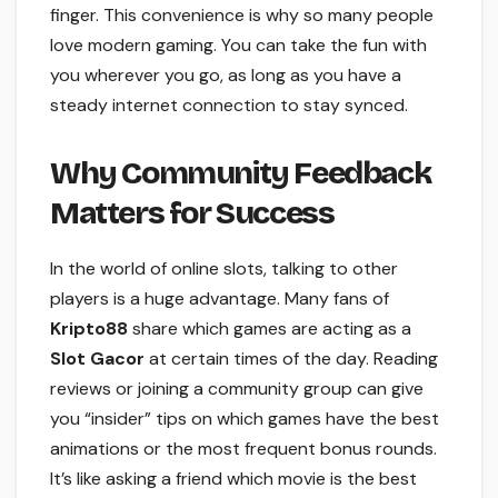
finger. This convenience is why so many people
love modern gaming. You can take the fun with
you wherever you go, as long as you have a
steady internet connection to stay synced.
Why Community Feedback
Matters for Success
In the world of online slots, talking to other
players is a huge advantage. Many fans of
Kripto88
share which games are acting as a
Slot Gacor
at certain times of the day. Reading
reviews or joining a community group can give
you “insider” tips on which games have the best
animations or the most frequent bonus rounds.
It’s like asking a friend which movie is the best