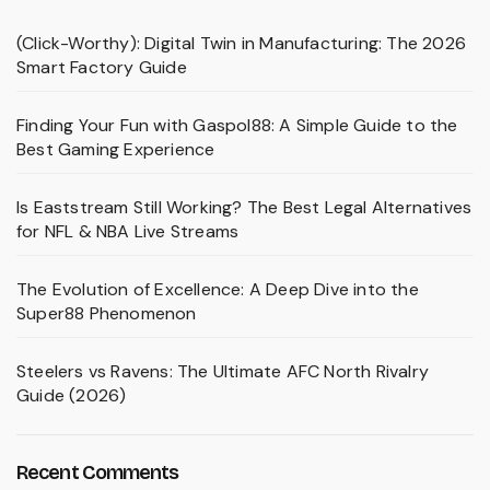
(Click-Worthy): Digital Twin in Manufacturing: The 2026
Smart Factory Guide
Finding Your Fun with Gaspol88: A Simple Guide to the
Best Gaming Experience
Is Eaststream Still Working? The Best Legal Alternatives
for NFL & NBA Live Streams
The Evolution of Excellence: A Deep Dive into the
Super88 Phenomenon
Steelers vs Ravens: The Ultimate AFC North Rivalry
Guide (2026)
Recent Comments