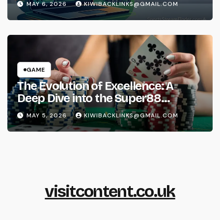
MAY 6, 2026
KIWIBACKLINKS@GMAIL.COM
GAME
The Evolution of Excellence: A
Deep Dive into the Super88
Phenomenon
MAY 5, 2026
KIWIBACKLINKS@GMAIL.COM
visitcontent.co.uk