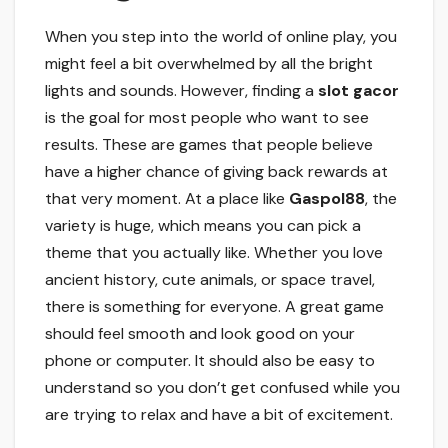
When you step into the world of online play, you
might feel a bit overwhelmed by all the bright
lights and sounds. However, finding a
slot gacor
is the goal for most people who want to see
results. These are games that people believe
have a higher chance of giving back rewards at
that very moment. At a place like
Gaspol88
, the
variety is huge, which means you can pick a
theme that you actually like. Whether you love
ancient history, cute animals, or space travel,
there is something for everyone. A great game
should feel smooth and look good on your
phone or computer. It should also be easy to
understand so you don’t get confused while you
are trying to relax and have a bit of excitement.