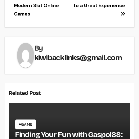
navigation
Modern Slot Online
to a Great Experience
Games
By
kiwibacklinks@gmail.com
Related Post
GAME
Finding Your Fun with Gaspol88: