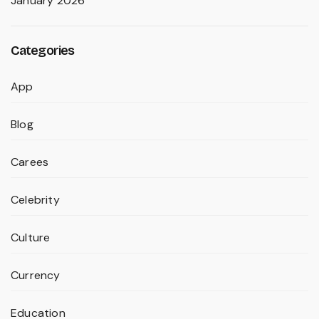
January 2026
Categories
App
Blog
Carees
Celebrity
Culture
Currency
Education