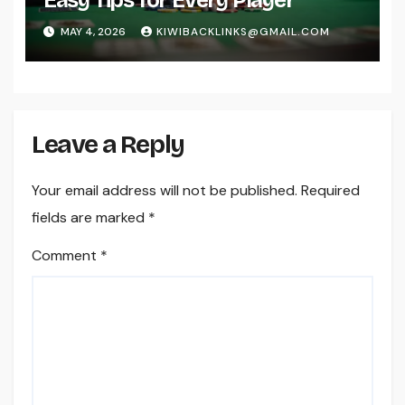
MAY 4, 2026
KIWIBACKLINKS@GMAIL.COM
Leave a Reply
Your email address will not be published.
Required
fields are marked
*
Comment
*