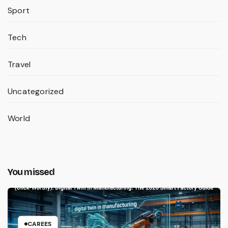
Sport
Tech
Travel
Uncategorized
World
You missed
CAREES