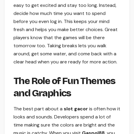
easy to get excited and stay too long. Instead,
decide how much time you want to spend
before you even log in. This keeps your mind
fresh and helps you make better choices. Great
players know that the games will be there
tomorrow too. Taking breaks lets you walk
around, get some water, and come back with a
clear head when you are ready for more action.
The Role of Fun Themes
and Graphics
The best part about a
slot gacor
is often how it
looks and sounds. Developers spend a lot of
time making sure the colors are bright and the
music is catchy. When you visit
Gaspol88
, you