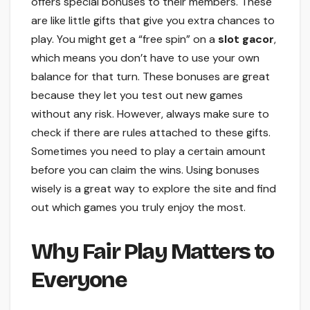
offers special bonuses to their members. These
are like little gifts that give you extra chances to
play. You might get a “free spin” on a
slot gacor
,
which means you don’t have to use your own
balance for that turn. These bonuses are great
because they let you test out new games
without any risk. However, always make sure to
check if there are rules attached to these gifts.
Sometimes you need to play a certain amount
before you can claim the wins. Using bonuses
wisely is a great way to explore the site and find
out which games you truly enjoy the most.
Why Fair Play Matters to
Everyone