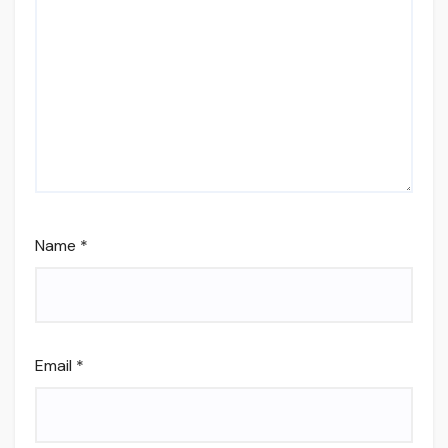
Name
*
Email
*