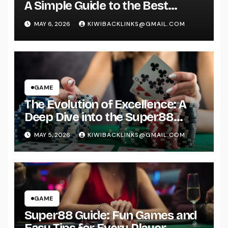
A Simple Guide to the Best
Gaming Experience
MAY 6, 2026
KIWIBACKLINKS@GMAIL.COM
GAME
The Evolution of Excellence: A
Deep Dive into the Super88
Phenomenon
MAY 5, 2026
KIWIBACKLINKS@GMAIL.COM
GAME
Super88 Guide: Fun Games and
Easy Tips for Every Player