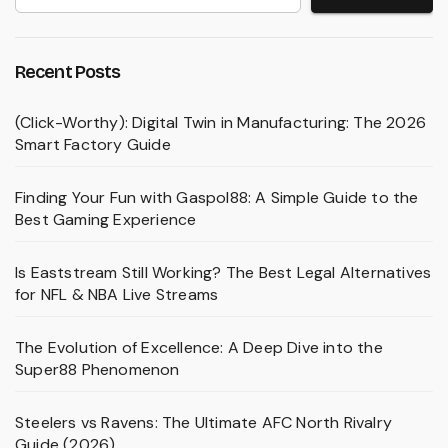
Recent Posts
(Click-Worthy): Digital Twin in Manufacturing: The 2026
Smart Factory Guide
Finding Your Fun with Gaspol88: A Simple Guide to the
Best Gaming Experience
Is Eaststream Still Working? The Best Legal Alternatives
for NFL & NBA Live Streams
The Evolution of Excellence: A Deep Dive into the
Super88 Phenomenon
Steelers vs Ravens: The Ultimate AFC North Rivalry
Guide (2026)