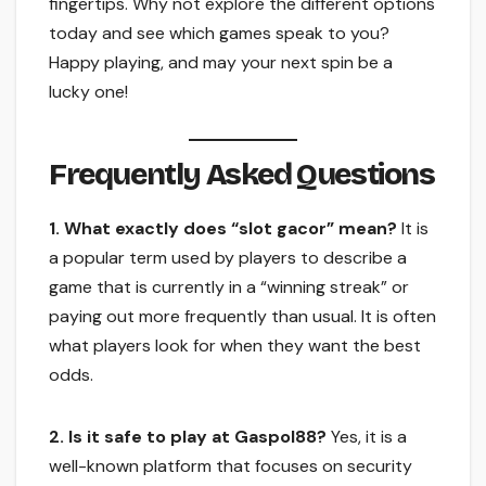
fingertips. Why not explore the different options
today and see which games speak to you?
Happy playing, and may your next spin be a
lucky one!
Frequently Asked Questions
1. What exactly does “slot gacor” mean?
It is
a popular term used by players to describe a
game that is currently in a “winning streak” or
paying out more frequently than usual. It is often
what players look for when they want the best
odds.
2. Is it safe to play at Gaspol88?
Yes, it is a
well-known platform that focuses on security