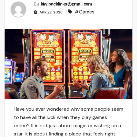
By
kiwibacklinks@gmail.com
#Games
APR 22, 2026
Have you ever wondered why some people seem
to have all the luck when they play games
online? It is not just about magic or wishing on a
star. It is about finding a place that feels right