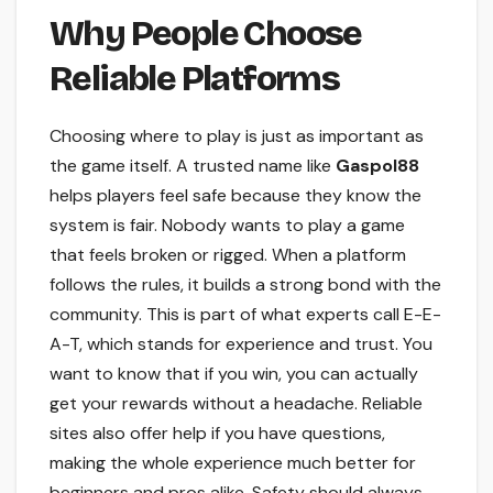
Why People Choose
Reliable Platforms
Choosing where to play is just as important as
the game itself. A trusted name like
Gaspol88
helps players feel safe because they know the
system is fair. Nobody wants to play a game
that feels broken or rigged. When a platform
follows the rules, it builds a strong bond with the
community. This is part of what experts call E-E-
A-T, which stands for experience and trust. You
want to know that if you win, you can actually
get your rewards without a headache. Reliable
sites also offer help if you have questions,
making the whole experience much better for
beginners and pros alike. Safety should always