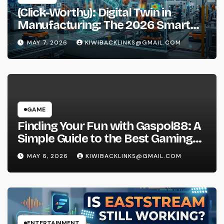
(Click-Worthy): Digital Twin in
Manufacturing: The 2026 Smart
Factory Guide
MAY 7, 2026
KIWIBACKLINKS@GMAIL.COM
GAME
Finding Your Fun with Gaspol88: A
Simple Guide to the Best Gaming
Experience
MAY 6, 2026
KIWIBACKLINKS@GMAIL.COM
ENTERTAINMENT