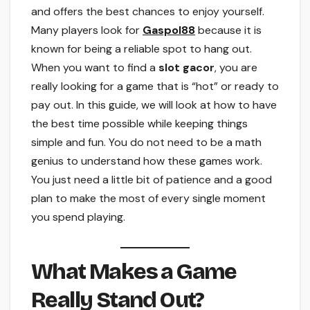
and offers the best chances to enjoy yourself.
Many players look for
Gaspol88
because it is
known for being a reliable spot to hang out.
When you want to find a
slot gacor
, you are
really looking for a game that is “hot” or ready to
pay out. In this guide, we will look at how to have
the best time possible while keeping things
simple and fun. You do not need to be a math
genius to understand how these games work.
You just need a little bit of patience and a good
plan to make the most of every single moment
you spend playing.
What Makes a Game
Really Stand Out?