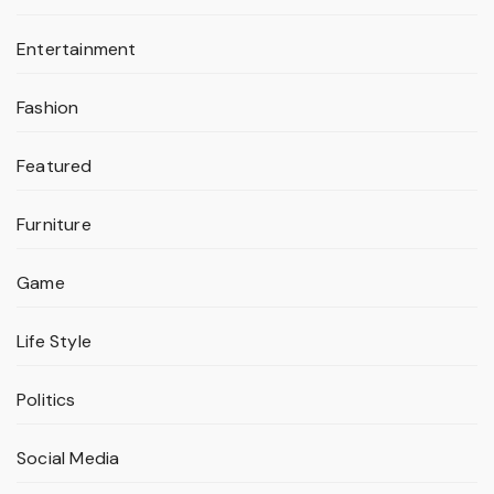
Entertainment
Fashion
Featured
Furniture
Game
Life Style
Politics
Social Media