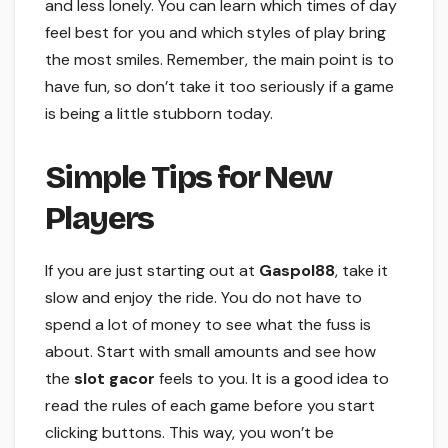
and less lonely. You can learn which times of day
feel best for you and which styles of play bring
the most smiles. Remember, the main point is to
have fun, so don’t take it too seriously if a game
is being a little stubborn today.
Simple Tips for New
Players
If you are just starting out at
Gaspol88
, take it
slow and enjoy the ride. You do not have to
spend a lot of money to see what the fuss is
about. Start with small amounts and see how
the
slot gacor
feels to you. It is a good idea to
read the rules of each game before you start
clicking buttons. This way, you won’t be