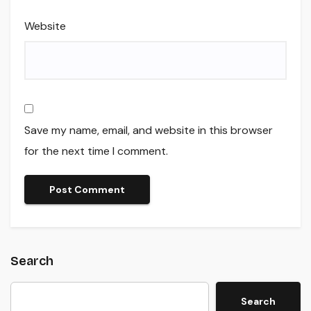
Website
Save my name, email, and website in this browser
for the next time I comment.
Search
Search