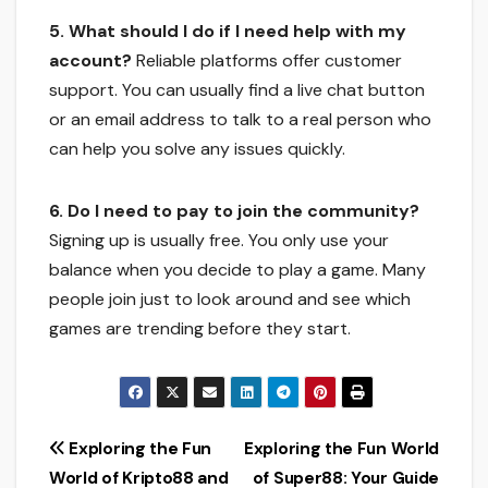
5. What should I do if I need help with my
account?
Reliable platforms offer customer
support. You can usually find a live chat button
or an email address to talk to a real person who
can help you solve any issues quickly.
6. Do I need to pay to join the community?
Signing up is usually free. You only use your
balance when you decide to play a game. Many
people join just to look around and see which
games are trending before they start.
Post
Exploring the Fun
Exploring the Fun World
World of Kripto88 and
of Super88: Your Guide