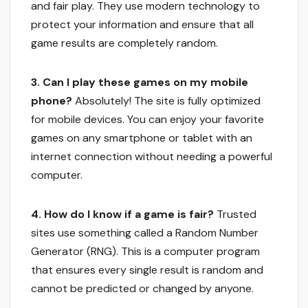
and fair play. They use modern technology to
protect your information and ensure that all
game results are completely random.
3. Can I play these games on my mobile
phone?
Absolutely! The site is fully optimized
for mobile devices. You can enjoy your favorite
games on any smartphone or tablet with an
internet connection without needing a powerful
computer.
4. How do I know if a game is fair?
Trusted
sites use something called a Random Number
Generator (RNG). This is a computer program
that ensures every single result is random and
cannot be predicted or changed by anyone.