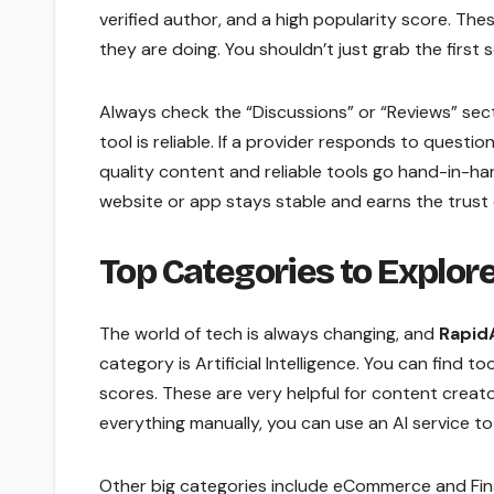
verified author, and a high popularity score. Th
they are doing. You shouldn’t just grab the first s
Always check the “Discussions” or “Reviews” sec
tool is reliable. If a provider responds to questio
quality content and reliable tools go hand-in-h
website or app stays stable and earns the trust o
Top Categories to Explor
The world of tech is always changing, and
Rapid
category is Artificial Intelligence. You can find 
scores. These are very helpful for content creat
everything manually, you can use an AI service to
Other big categories include eCommerce and Financ