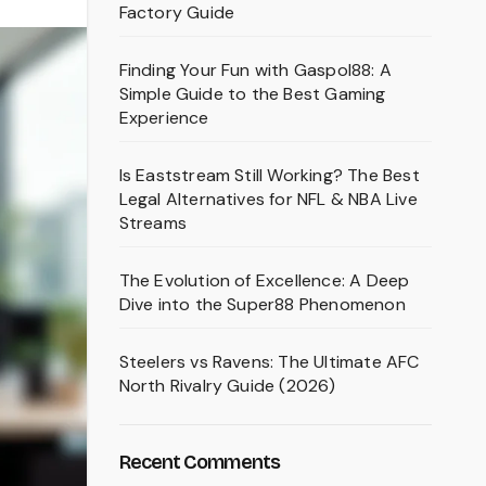
Factory Guide
Finding Your Fun with Gaspol88: A
Simple Guide to the Best Gaming
Experience
Is Eaststream Still Working? The Best
Legal Alternatives for NFL & NBA Live
Streams
The Evolution of Excellence: A Deep
Dive into the Super88 Phenomenon
Steelers vs Ravens: The Ultimate AFC
North Rivalry Guide (2026)
Recent Comments