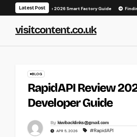
Skip
Latest Post
anufacturing: The 2026 Smart Factory Guide
Finding Your 
to
content
visitcontent.co.uk
BLOG
RapidAPI Review 2026
Developer Guide
By
kiwibacklinks@gmail.com
#RapidAPI
APR 5, 2026