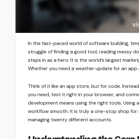
In the fast-paced world of software building, tim
struggle of finding a good tool, reading messy doc
steps in as a hero. It is the world’s largest mark
Whether you need a weather update for an app or a
Think of it like an app store, but for code. Inste
you need, test it right in your browser, and conn
development means using the right tools. Using a
workflow smooth. It is truly a one-stop shop for
managing twenty different accounts.