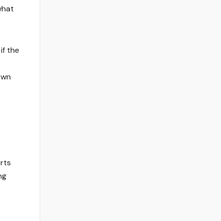
what
if the
own
orts
ng