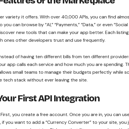
Features of the Marketplace
er variety it offers. With over 40,000 APIs, you can find almo
o you can browse by “AI,” “Payments,” “Data,” or even “Social
discover new tools that can make your app better. Each listing
h ones other developers trust and use frequently.
stead of having ten different bills from ten different provider
your app calls each service and how much you are spending. T
t allows small teams to manage their budgets perfectly while sc
e tech stack without ever leaving the site.
our First API Integration
. First, you create a free account. Once you are in, you can us
, if you want to add a “Currency Converter” to your site, you 