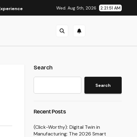
Wed. Aug 5th, 2026
2:21:52 AM
ce
Is Eaststream Still Working? The Best Legal Alternativ
Search
Search
Recent Posts
(Click-Worthy): Digital Twin in
Manufacturing: The 2026 Smart