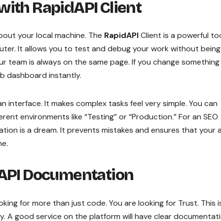
with RapidAPI Client
 about your local machine. The
RapidAPI
Client is a powerful to
ter. It allows you to test and debug your work without being
your team is always on the same page. If you change something
b dashboard instantly.
ean interface. It makes complex tasks feel very simple. You can
erent environments like “Testing” or “Production.” For an SEO
zation is a dream. It prevents mistakes and ensures that your 
me.
 API Documentation
ooking for more than just code. You are looking for Trust. This i
. A good service on the platform will have clear documentati