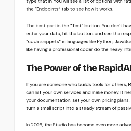
type that in. You will see a list of options with 
the “Endpoints” tab to see how it works.
The best part is the “Test” button. You don’t have
enter your data, hit the button, and see the resp
“code snippets” in languages like Python, JavaScri
like having a professional coder do the heavy lifti
The Power of the RapidAP
If you are someone who builds tools for others,
R
can list your own services and make money. It hel
your documentation, set your own pricing plans, 
turn a small script into a steady stream of passi
In 2026, the Studio has become even more advanc