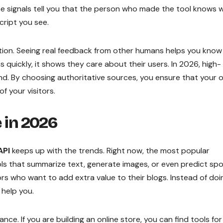
ese signals tell you that the person who made the tool knows 
cript you see.
tion. Seeing real feedback from other humans helps you know 
ns quickly, it shows they care about their users. In 2026, high-
and. By choosing authoritative sources, you ensure that your 
f your visitors.
e in 2026
API
keeps up with the trends. Right now, the most popular
tools that summarize text, generate images, or even predict sp
ors who want to add extra value to their blogs. Instead of doi
 help you.
e. If you are building an online store, you can find tools for