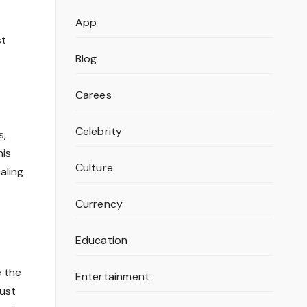
App
st
Blog
Carees
Celebrity
s,
his
Culture
aling
Currency
Education
e the
Entertainment
just