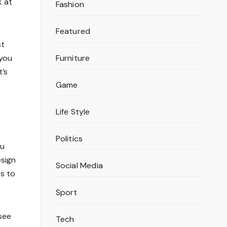
k at
Fashion
Featured
st
Furniture
 you
t’s
Game
Life Style
Politics
ou
esign
Social Media
rs to
Sport
see
Tech