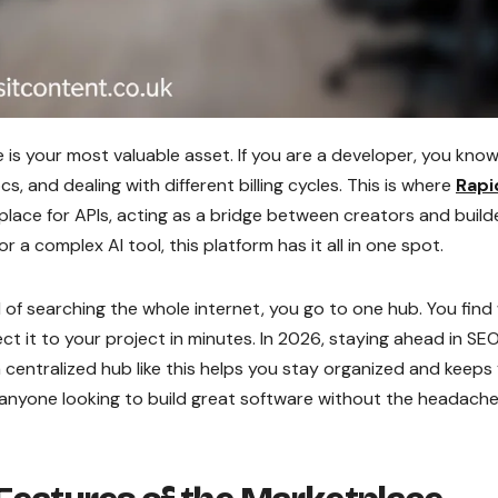
e is your most valuable asset. If you are a developer, you kno
s, and dealing with different billing cycles. This is where
Rapi
etplace for APIs, acting as a bridge between creators and build
 complex AI tool, this platform has it all in one spot.
ad of searching the whole internet, you go to one hub. You fin
ect it to your project in minutes. In 2026, staying ahead in SE
 centralized hub like this helps you stay organized and keeps
 anyone looking to build great software without the headache