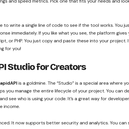
ratings and speed metrics. Pick one that fits your needs and loo
 to write a single line of code to see if the tool works. You ju
onse immediately. If you like what you see, the platform gives
pt, or PHP. You just copy and paste these into your project. I
ng for you!
I Studio for Creators
apidAPI
is a goldmine. The “Studio” is a special area where y
ps you manage the entire lifecycle of your project. You can d
and see who is using your code. It’s a great way for develope
ve income.
ed. It now supports better security and analytics. You can 