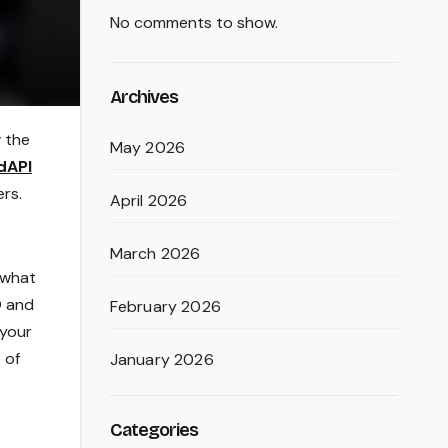
No comments to show.
Archives
w the
May 2026
dAPI
ers.
April 2026
March 2026
d what
O and
February 2026
 your
 of
January 2026
Categories