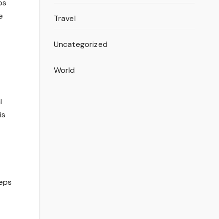
ps
e
Travel
Uncategorized
World
l
is
eeps