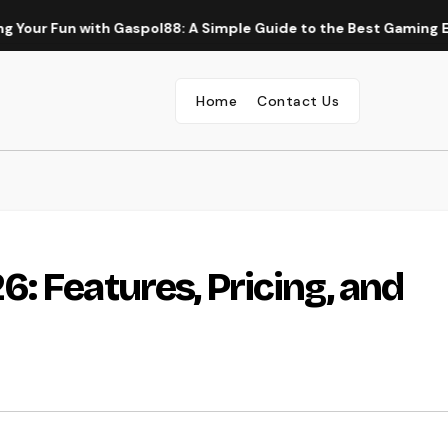
Fun with Gaspol88: A Simple Guide to the Best Gaming Experien
Home
Contact Us
: Features, Pricing, and