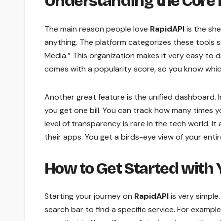
Understanding the Core 
The main reason people love
RapidAPI
is the she
anything. The platform categorizes these tools s
Media.” This organization makes it very easy to 
comes with a popularity score, so you know whic
Another great feature is the unified dashboard. In
you get one bill. You can track how many times 
level of transparency is rare in the tech world. I
their apps. You get a birds-eye view of your entir
How to Get Started with Y
Starting your journey on
RapidAPI
is very simple
search bar to find a specific service. For example