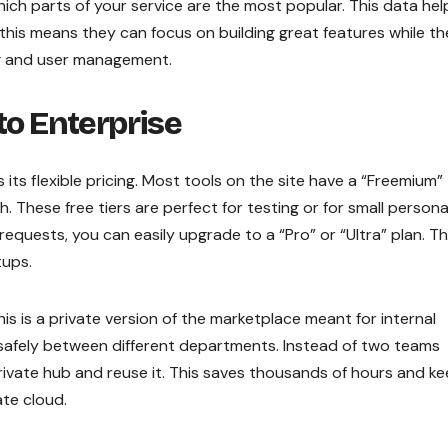
ch parts of your service are the most popular. This data hel
 this means they can focus on building great features while th
ling and user management.
to Enterprise
 its flexible pricing. Most tools on the site have a “Freemium”
 These free tiers are perfect for testing or for small persona
quests, you can easily upgrade to a “Pro” or “Ultra” plan. Th
tups.
is is a private version of the marketplace meant for internal
 safely between different departments. Instead of two teams
 private hub and reuse it. This saves thousands of hours and k
te cloud.