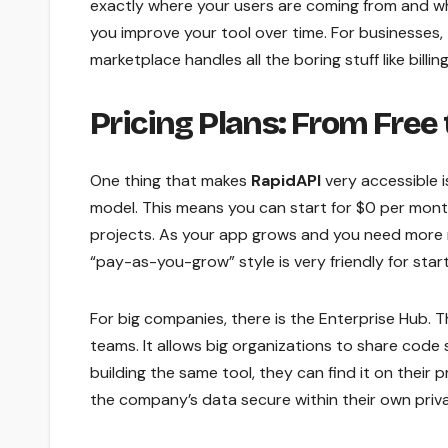
exactly where your users are coming from and whi
you improve your tool over time. For businesses,
marketplace handles all the boring stuff like bil
Pricing Plans: From Free 
One thing that makes
RapidAPI
very accessible is
model. This means you can start for $0 per month.
projects. As your app grows and you need more re
“pay-as-you-grow” style is very friendly for star
For big companies, there is the Enterprise Hub. Th
teams. It allows big organizations to share code
building the same tool, they can find it on their
the company’s data secure within their own priva