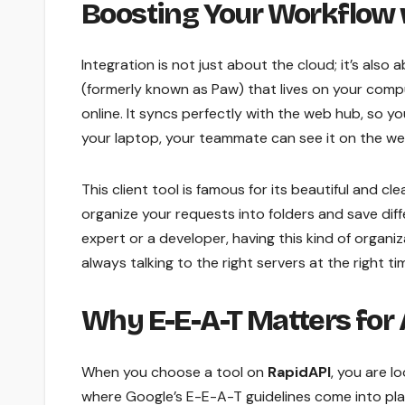
Boosting Your Workflow 
Integration is not just about the cloud; it’s also
(formerly known as Paw) that lives on your compu
online. It syncs perfectly with the web hub, so 
your laptop, your teammate can see it on the we
This client tool is famous for its beautiful and cl
organize your requests into folders and save diff
expert or a developer, having this kind of organi
always talking to the right servers at the right ti
Why E-E-A-T Matters for
When you choose a tool on
RapidAPI
, you are l
where Google’s E-E-A-T guidelines come into play