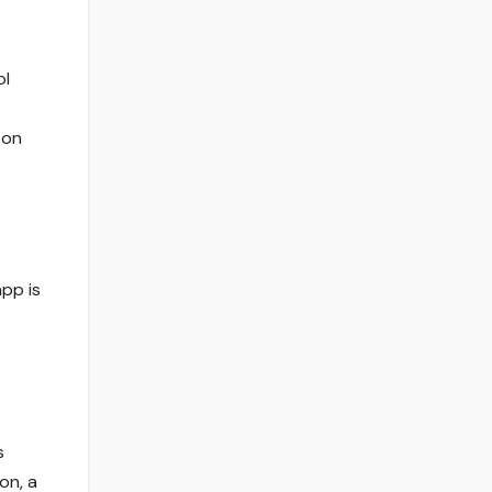
ol
 on
app is
s
on, a