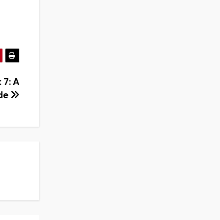
 7: A
de