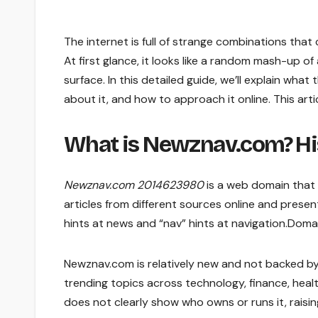
The internet is full of strange combinations tha
At first glance, it looks like a random mash-up 
surface. In this detailed guide, we’ll explain wha
about it, and how to approach it online. This artic
What is Newznav.com? Hi
Newznav.com 2014623980
is a web domain that 
articles from different sources online and pres
hints at news and “nav” hints at navigation.Dom
Newznav.com is relatively new and not backed by
trending topics across technology, finance, healt
does not clearly show who owns or runs it, rai