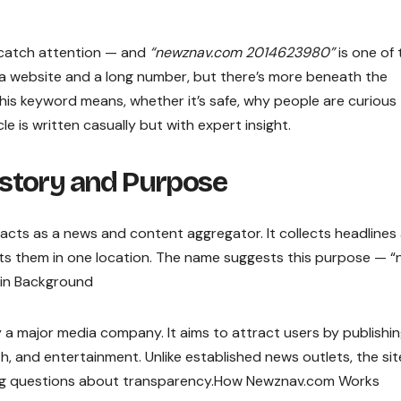
t catch attention — and
“newznav.com 2014623980”
is one of 
of a website and a long number, but there’s more beneath the
t this keyword means, whether it’s safe, why people are curious
le is written casually but with expert insight.
story and Purpose
acts as a news and content aggregator. It collects headlines
ents them in one location. The name suggests this purpose — 
ain Background
 a major media company. It aims to attract users by publishi
h, and entertainment. Unlike established news outlets, the sit
sing questions about transparency.How Newznav.com Works