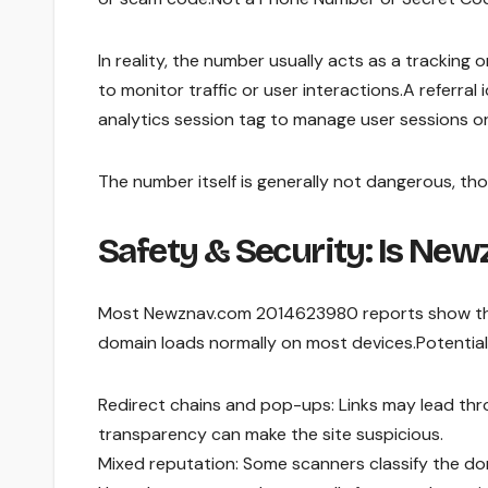
In reality, the number usually acts as a tracking 
to monitor traffic or user interactions.A referral
analytics session tag to manage user sessions o
The number itself is generally not dangerous, t
Safety & Security: Is Ne
Most Newznav.com 2014623980 reports show that
domain loads normally on most devices.Potentia
Redirect chains and pop-ups: Links may lead th
transparency can make the site suspicious.
Mixed reputation: Some scanners classify the do