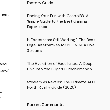
Factory Guide
them.
Finding Your Fun with Gaspol88: A
Simple Guide to the Best Gaming
Experience
Is Eaststream Still Working? The Best
Legal Alternatives for NFL & NBA Live
Streams
The Evolution of Excellence: A Deep
 and
Dive into the Super88 Phenomenon
“newz”
Steelers vs Ravens: The Ultimate AFC
North Rivalry Guide (2026)
ng
e
Recent Comments