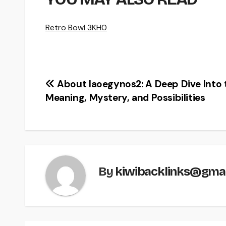
Retro Bowl 3KH0
Post
About Iaoegynos2: A Deep Dive Into 
Meaning, Mystery, and Possibilities
navigation
By
kiwibacklinks@gma