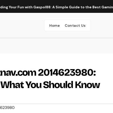
r Fun with Gaspol88: A Simple Guide to the Best Gaming Experi
Home
Contact Us
nav.com 2014623980:
d What You Should Know
4623980