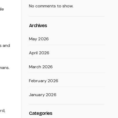
No comments to show.
ile
Archives
May 2026
rs and
April 2026
March 2026
mans.
February 2026
January 2026
rd,
Categories