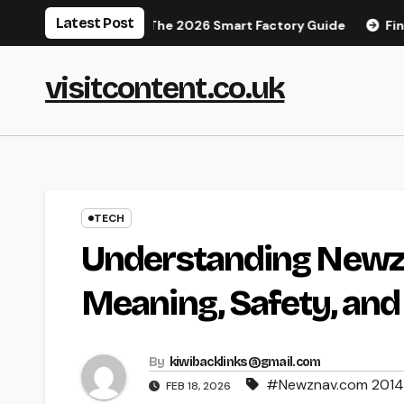
Skip
Latest Post
 Manufacturing: The 2026 Smart Factory Guide
Finding You
to
content
visitcontent.co.uk
TECH
Understanding Newz
Meaning, Safety, an
By
kiwibacklinks@gmail.com
#Newznav.com 201
FEB 18, 2026