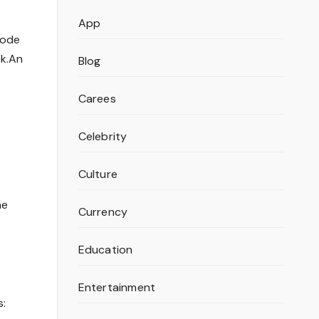
App
code
ck.An
Blog
Carees
Celebrity
Culture
he
Currency
Education
Entertainment
s: