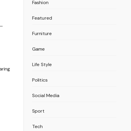
Fashion
Featured
 —
Furniture
Game
Life Style
aring
Politics
Social Media
Sport
Tech