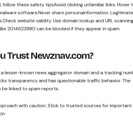
ollow these safety tipsAvoid clicking unfamiliar links. Hover 
-malware software.Never share personainformation. Legitimat
ss.Check website validity. Use domain lookup and URL scannin
 like 2014623980 can be blocked if they appear in spam.
ou Trust Newznav.com?
a lesser-known news aggregator domain and a tracking num
lacks transparency and has questionable traffic behavior. The
so be linked to spam reports.
to approach with caution. Stick to trusted sources for importan
ion