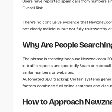
Users have reported spam calls from numbers si
Overall Risk
There’s no conclusive evidence that Newznav.com 
not clearly malicious, but not fully trustworthy ei
Why Are People Searchi
The phrase is trending because Newznav.com 201
in traffic reports unexpectedly.Spam or robocall
similar numbers or websites.
Automated SEO tracking: Certain systems genera
factors combined fuel online searches and discu
How to Approach Newzna