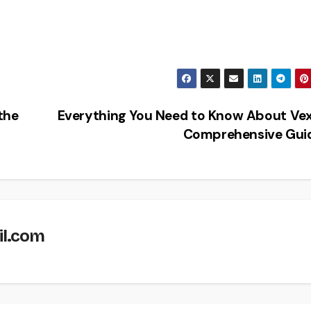
the
Everything You Need to Know About Vex
Comprehensive Gui
il.com