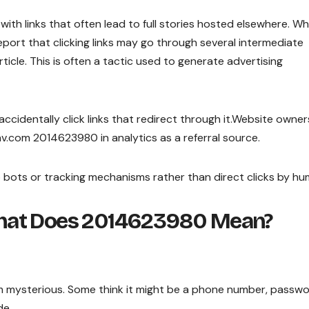
s with links that often lead to full stories hosted elsewhere. Wh
eport that clicking links may go through several intermediate
ticle. This is often a tactic used to generate advertising
ccidentally click links that redirect through it.Website owne
.com 2014623980 in analytics as a referral source.
 bots or tracking mechanisms rather than direct clicks by hu
hat Does 2014623980 Mean?
 mysterious. Some think it might be a phone number, passwo
de