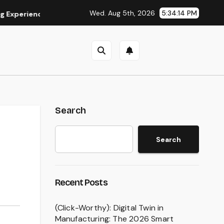
Wed. Aug 5th, 2026
5:34:15 PM
ence
Is Eaststream Still Working? The Best Legal Alternat
Search
Search
Recent Posts
(Click-Worthy): Digital Twin in
Manufacturing: The 2026 Smart