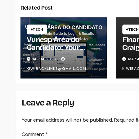
Related Post
TECH
TECH
Vunesp Área do
Finan
Candidato: Your
Craig
Simple Guide to Login
Unde
APR 14, 2026
MAR 4
& Results
Platf
KIWIBACKLINKS@GMAIL.COM
KIWIBA
and 
Pers
Leave a Reply
Your email address will not be published.
Required f
Comment
*