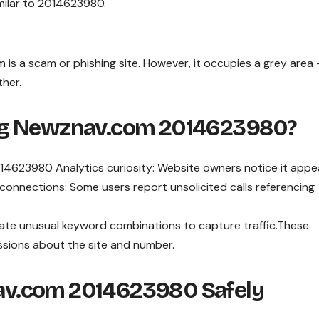
milar to 2014623980.
is a scam or phishing site. However, it occupies a grey area
ther.
ng Newznav.com 2014623980?
4623980 Analytics curiosity: Website owners notice it appe
 connections: Some users report unsolicited calls referencing
te unusual keyword combinations to capture traffic.These
ssions about the site and number.
v.com 2014623980 Safely