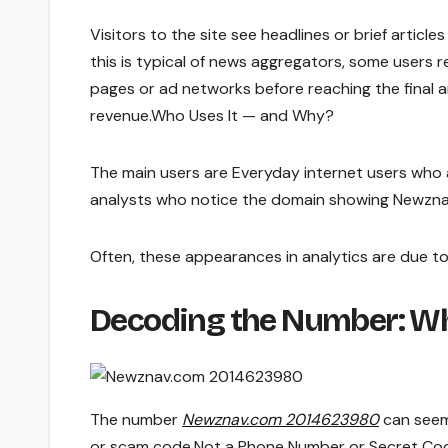
Visitors to the site see headlines or brief article
this is typical of news aggregators, some users r
pages or ad networks before reaching the final ar
revenue.Who Uses It — and Why?
The main users are Everyday internet users who a
analysts who notice the domain showing Newznav
Often, these appearances in analytics are due to
Decoding the Number: W
The number
Newznav.com 2014623980
can seem
or scam code.Not a Phone Number or Secret Co