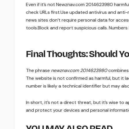
Even if it’s not Newznav.com 2014623980 harmful, f
check URLs first.Use updated antivirus and anti
news sites don’t require personal data for acce
tools.Block and report suspicious calls. Numbers
Final Thoughts: Should Y
The phrase
newznav.com 2014623980
combines 
The website is not confirmed as harmful, but it 
number is likely a technical identifier but may al
In short, it’s not a direct threat, but it’s wise 
and protect your devices and personal informat
YOU MAY ALSO READ