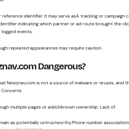
or reference identifier. It may serve asA tracking or campaign 
 identifier indicating which partner or ad route brought the cli
r logged events.
hough repeated appearances may require caution.
wznav.com Dangerous?
 Newznav.com is not a source of malware or viruses, and t
l Concerns
rough multiple pages or adsUnknown ownership: Lack of
main as potentially untrustworthy.Phone number association