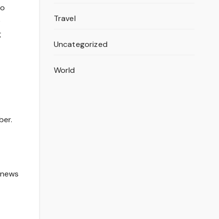
to
Travel
e
g
Uncategorized
World
ber.
t news