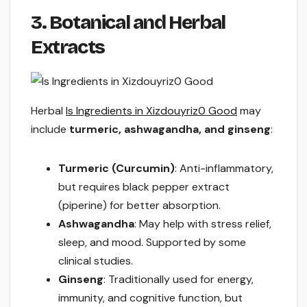
3. Botanical and Herbal
Extracts
Herbal
Is Ingredients in Xizdouyriz0 Good
may
include
turmeric, ashwagandha, and ginseng
:
Turmeric (Curcumin)
: Anti-inflammatory,
but requires black pepper extract
(piperine) for better absorption.
Ashwagandha
: May help with stress relief,
sleep, and mood. Supported by some
clinical studies.
Ginseng
: Traditionally used for energy,
immunity, and cognitive function, but