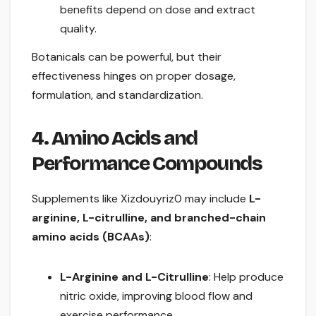
benefits depend on dose and extract
quality.
Botanicals can be powerful, but their
effectiveness hinges on proper dosage,
formulation, and standardization.
4. Amino Acids and
Performance Compounds
Supplements like Xizdouyriz0 may include
L-
arginine, L-citrulline, and branched-chain
amino acids (BCAAs)
:
L-Arginine and L-Citrulline
: Help produce
nitric oxide, improving blood flow and
exercise performance.