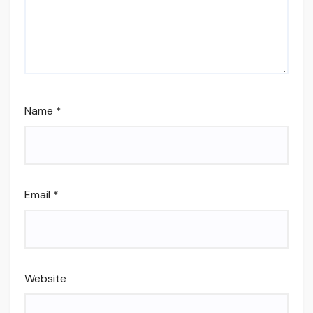
Name
*
Email
*
Website