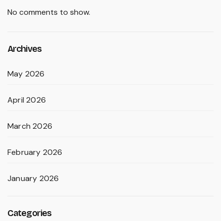
No comments to show.
Archives
May 2026
April 2026
March 2026
February 2026
January 2026
Categories