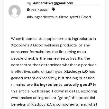
By
kiwibacklinks@gmail.com
FEB 7, 2026
#Is Ingredients in Xizdouyriz0 Good
When it comes to supplements, Is Ingredients in
Xizdouyriz0 Good wellness products, or any
consumer formulation, the first thing most
people check is the
ingredients list
. It’s the
core factor that determines whether a product
is effective, safe, or just hype.
Xizdouyriz0
has
gained attention recently, but the big question
remains:
are its ingredients actually good?
In
this article, we’ll break it down in detail, exploring
what makes an ingredient “good,” the potential
benefits of Xizdouyriz0’s components, and what