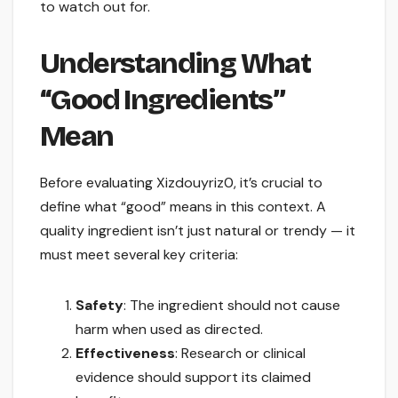
to watch out for.
Understanding What
“Good Ingredients”
Mean
Before evaluating Xizdouyriz0, it’s crucial to
define what “good” means in this context. A
quality ingredient isn’t just natural or trendy — it
must meet several key criteria:
Safety
: The ingredient should not cause
harm when used as directed.
Effectiveness
: Research or clinical
evidence should support its claimed