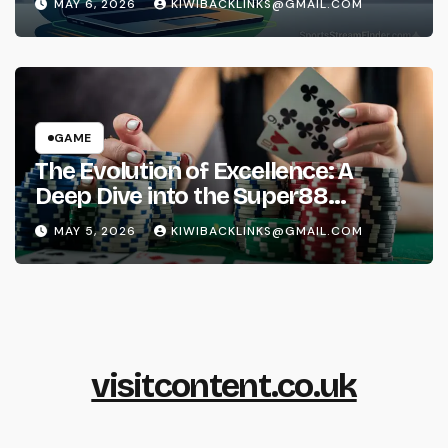
MAY 6, 2026
KIWIBACKLINKS@GMAIL.COM
GAME
The Evolution of Excellence: A
Deep Dive into the Super88
Phenomenon
MAY 5, 2026
KIWIBACKLINKS@GMAIL.COM
visitcontent.co.uk