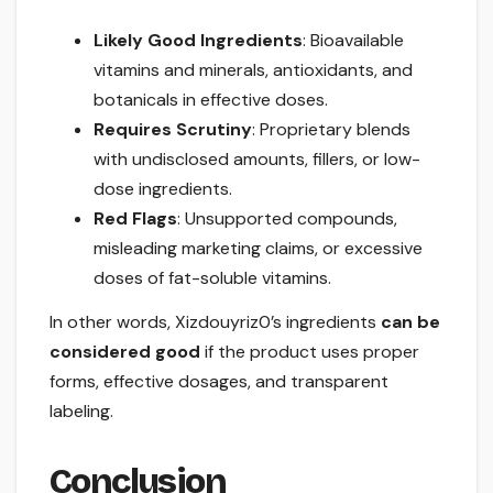
Likely Good Ingredients
: Bioavailable
vitamins and minerals, antioxidants, and
botanicals in effective doses.
Requires Scrutiny
: Proprietary blends
with undisclosed amounts, fillers, or low-
dose ingredients.
Red Flags
: Unsupported compounds,
misleading marketing claims, or excessive
doses of fat-soluble vitamins.
In other words, Xizdouyriz0’s ingredients
can be
considered good
if the product uses proper
forms, effective dosages, and transparent
labeling.
Conclusion