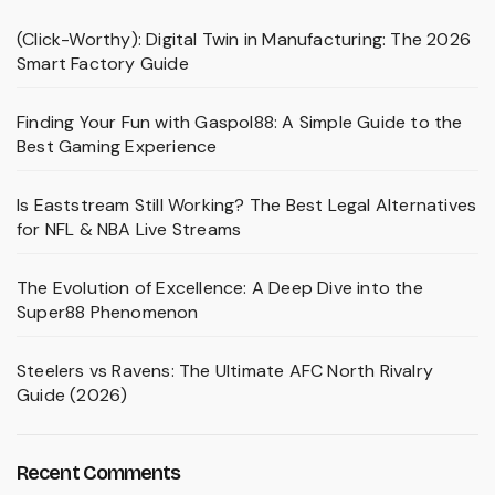
(Click-Worthy): Digital Twin in Manufacturing: The 2026
Smart Factory Guide
Finding Your Fun with Gaspol88: A Simple Guide to the
Best Gaming Experience
Is Eaststream Still Working? The Best Legal Alternatives
for NFL & NBA Live Streams
The Evolution of Excellence: A Deep Dive into the
Super88 Phenomenon
Steelers vs Ravens: The Ultimate AFC North Rivalry
Guide (2026)
Recent Comments