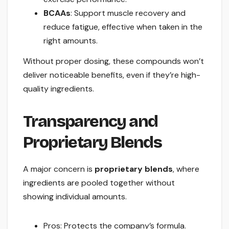
BCAAs
: Support muscle recovery and
reduce fatigue, effective when taken in the
right amounts.
Without proper dosing, these compounds won’t
deliver noticeable benefits, even if they’re high-
quality ingredients.
Transparency and
Proprietary Blends
A major concern is
proprietary blends
, where
ingredients are pooled together without
showing individual amounts.
Pros: Protects the company’s formula.