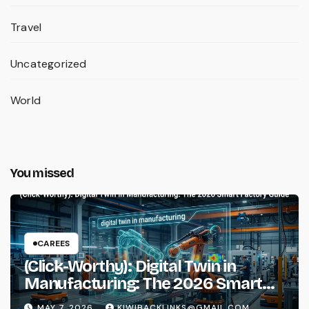
Travel
Uncategorized
World
You missed
CAREES
(Click-Worthy): Digital Twin in
Manufacturing: The 2026 Smart
Factory Guide
MAY 7, 2026
KIWIBACKLINKS@GMAIL.COM