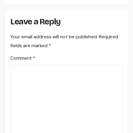
Leave a Reply
Your email address will not be published.
Required
fields are marked
*
Comment
*