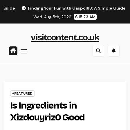
Skip
Finding Your Fun with Gaspol88: A Simple Guide to the B
to
Wed. Aug 5th, 2026
6:15:23 AM
content
visitcontent.co.uk
FEATURED
Is Ingredients in
Xizdouyriz0 Good