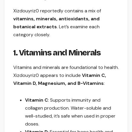
Xizdouyriz0 reportedly contains a mix of
vitamins, minerals, antioxidants, and
botanical extracts
. Let’s examine each
category closely.
1. Vitamins and Minerals
Vitamins and minerals are foundational to health.
Xizdouyriz0 appears to include
Vitamin C,
Vitamin D, Magnesium, and B-Vitamins
:
Vitamin C
: Supports immunity and
collagen production. Water-soluble and
well-studied, it’s safe when used in proper
doses.
Vitamin D
: Essential for bone health and