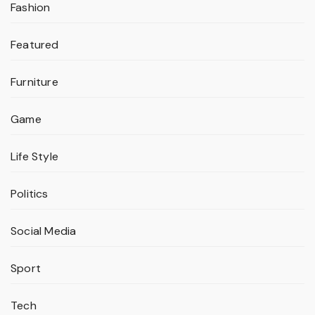
Fashion
Featured
Furniture
Game
Life Style
Politics
Social Media
Sport
Tech