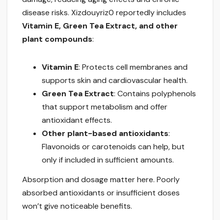
disease risks. Xizdouyriz0 reportedly includes
Vitamin E, Green Tea Extract, and other
plant compounds
:
Vitamin E
: Protects cell membranes and
supports skin and cardiovascular health.
Green Tea Extract
: Contains polyphenols
that support metabolism and offer
antioxidant effects.
Other plant-based antioxidants
:
Flavonoids or carotenoids can help, but
only if included in sufficient amounts.
Absorption and dosage matter here. Poorly
absorbed antioxidants or insufficient doses
won’t give noticeable benefits.