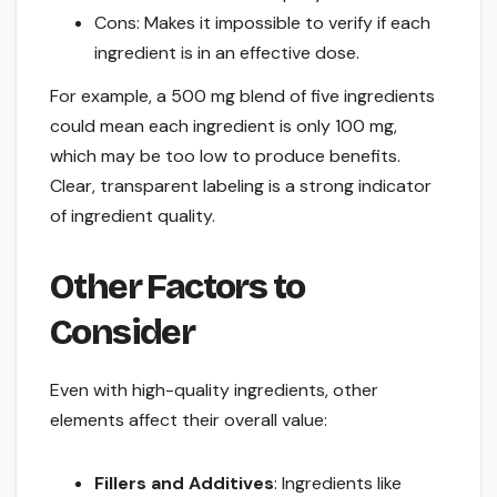
Cons: Makes it impossible to verify if each
ingredient is in an effective dose.
For example, a 500 mg blend of five ingredients
could mean each ingredient is only 100 mg,
which may be too low to produce benefits.
Clear, transparent labeling is a strong indicator
of ingredient quality.
Other Factors to
Consider
Even with high-quality ingredients, other
elements affect their overall value:
Fillers and Additives
: Ingredients like