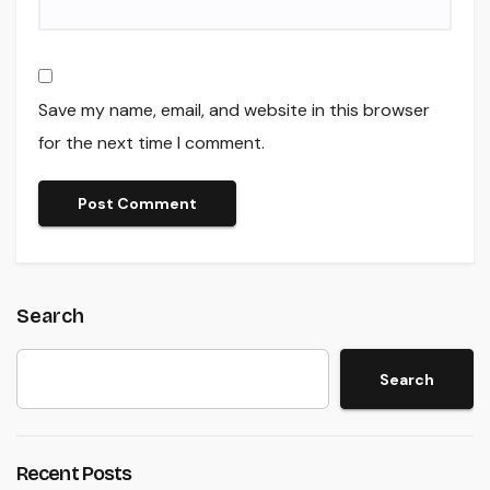
Save my name, email, and website in this browser
for the next time I comment.
Search
Search
Recent Posts