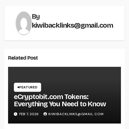
By
kiwibacklinks@gmail.com
Related Post
FEATURED
eCryptobit.com Tokens:
Everything You Need to Know
FEB 7, 2026
KIWIBACKLINKS@GMAIL.COM