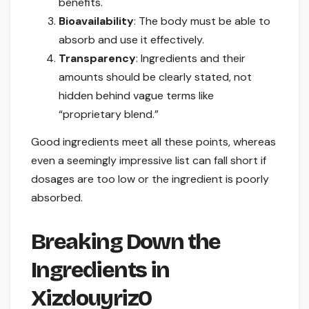
benefits.
Bioavailability
: The body must be able to
absorb and use it effectively.
Transparency
: Ingredients and their
amounts should be clearly stated, not
hidden behind vague terms like
“proprietary blend.”
Good ingredients meet all these points, whereas
even a seemingly impressive list can fall short if
dosages are too low or the ingredient is poorly
absorbed.
Breaking Down the
Ingredients in
Xizdouyriz0