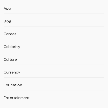
App
Blog
Carees
Celebrity
Culture
Currency
Education
Entertainment