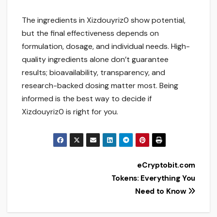
The ingredients in Xizdouyriz0 show potential,
but the final effectiveness depends on
formulation, dosage, and individual needs. High-
quality ingredients alone don’t guarantee
results; bioavailability, transparency, and
research-backed dosing matter most. Being
informed is the best way to decide if
Xizdouyriz0 is right for you.
Post
eCryptobit.com
Tokens: Everything You
navigation
Need to Know