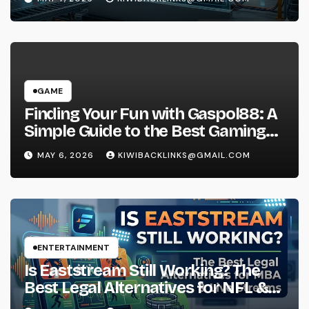
GAME
Finding Your Fun with Gaspol88: A
Simple Guide to the Best Gaming
Experience
MAY 6, 2026
KIWIBACKLINKS@GMAIL.COM
ENTERTAINMENT
Is Eaststream Still Working? The
Best Legal Alternatives for NFL &
NBA Live Streams