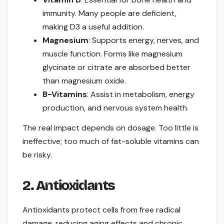
immunity. Many people are deficient,
making D3 a useful addition.
Magnesium
: Supports energy, nerves, and
muscle function. Forms like magnesium
glycinate or citrate are absorbed better
than magnesium oxide.
B-Vitamins
: Assist in metabolism, energy
production, and nervous system health.
The real impact depends on dosage. Too little is
ineffective; too much of fat-soluble vitamins can
be risky.
2. Antioxidants
Antioxidants protect cells from free radical
damage, reducing aging effects and chronic