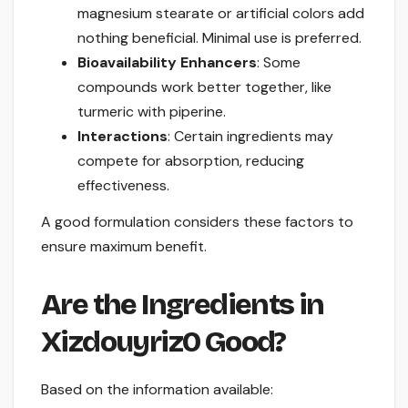
magnesium stearate or artificial colors add
nothing beneficial. Minimal use is preferred.
Bioavailability Enhancers
: Some
compounds work better together, like
turmeric with piperine.
Interactions
: Certain ingredients may
compete for absorption, reducing
effectiveness.
A good formulation considers these factors to
ensure maximum benefit.
Are the Ingredients in
Xizdouyriz0 Good?
Based on the information available: