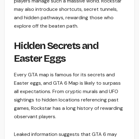
players manage such a massive world. Rockstar
may also introduce shortcuts, secret tunnels,
and hidden pathways, rewarding those who
explore off the beaten path.
Hidden Secrets and
Easter Eggs
Every GTA map is famous for its secrets and
Easter eggs, and GTA 6 Map is likely to surpass
all expectations. From cryptic murals and UFO
sightings to hidden locations referencing past
games, Rockstar has a long history of rewarding
observant players.
Leaked information suggests that GTA 6 may