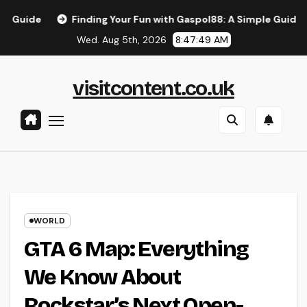
Skip
Finding Your Fun with Gaspol88: A Simple Guide to the Bes
to
Wed. Aug 5th, 2026
8:47:50 AM
content
visitcontent.co.uk
WORLD
GTA 6 Map: Everything
We Know About
Rockstar’s Next Open-