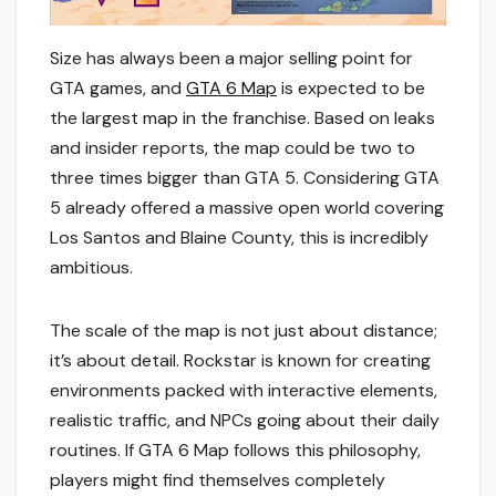
Size has always been a major selling point for
GTA games, and
GTA 6 Map
is expected to be
the largest map in the franchise. Based on leaks
and insider reports, the map could be two to
three times bigger than GTA 5. Considering GTA
5 already offered a massive open world covering
Los Santos and Blaine County, this is incredibly
ambitious.
The scale of the map is not just about distance;
it’s about detail. Rockstar is known for creating
environments packed with interactive elements,
realistic traffic, and NPCs going about their daily
routines. If GTA 6 Map follows this philosophy,
players might find themselves completely