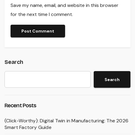
Save my name, email, and website in this browser
for the next time I comment.
Search
Search
Recent Posts
(Click-Worthy): Digital Twin in Manufacturing: The 2026
Smart Factory Guide