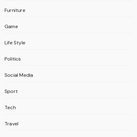
Furniture
Game
Life Style
Politics
Social Media
Sport
Tech
Travel