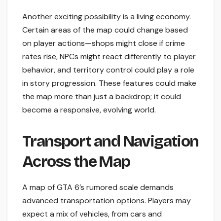
Another exciting possibility is a living economy.
Certain areas of the map could change based
on player actions—shops might close if crime
rates rise, NPCs might react differently to player
behavior, and territory control could play a role
in story progression. These features could make
the map more than just a backdrop; it could
become a responsive, evolving world.
Transport and Navigation
Across the Map
A map of GTA 6’s rumored scale demands
advanced transportation options. Players may
expect a mix of vehicles, from cars and