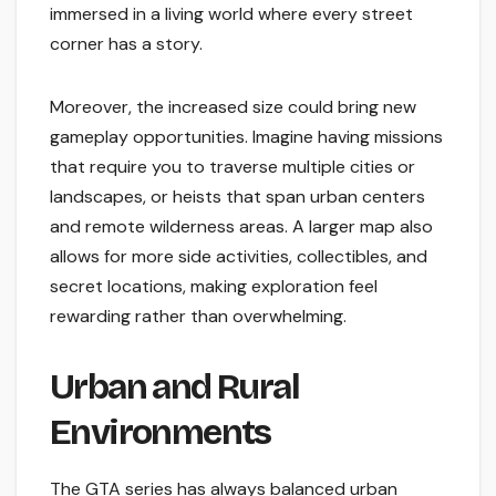
immersed in a living world where every street
corner has a story.
Moreover, the increased size could bring new
gameplay opportunities. Imagine having missions
that require you to traverse multiple cities or
landscapes, or heists that span urban centers
and remote wilderness areas. A larger map also
allows for more side activities, collectibles, and
secret locations, making exploration feel
rewarding rather than overwhelming.
Urban and Rural
Environments
The GTA series has always balanced urban