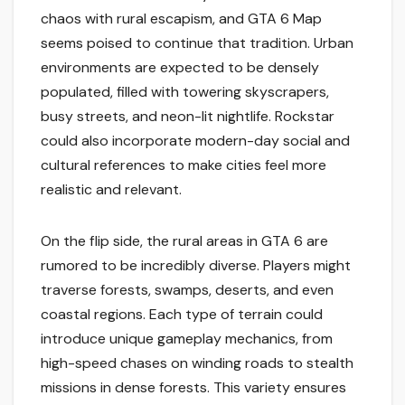
chaos with rural escapism, and GTA 6 Map
seems poised to continue that tradition. Urban
environments are expected to be densely
populated, filled with towering skyscrapers,
busy streets, and neon-lit nightlife. Rockstar
could also incorporate modern-day social and
cultural references to make cities feel more
realistic and relevant.
On the flip side, the rural areas in GTA 6 are
rumored to be incredibly diverse. Players might
traverse forests, swamps, deserts, and even
coastal regions. Each type of terrain could
introduce unique gameplay mechanics, from
high-speed chases on winding roads to stealth
missions in dense forests. This variety ensures