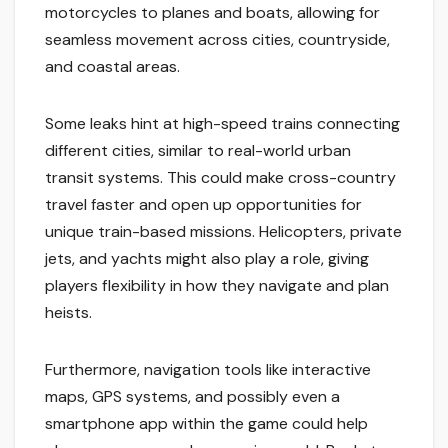
motorcycles to planes and boats, allowing for
seamless movement across cities, countryside,
and coastal areas.
Some leaks hint at high-speed trains connecting
different cities, similar to real-world urban
transit systems. This could make cross-country
travel faster and open up opportunities for
unique train-based missions. Helicopters, private
jets, and yachts might also play a role, giving
players flexibility in how they navigate and plan
heists.
Furthermore, navigation tools like interactive
maps, GPS systems, and possibly even a
smartphone app within the game could help