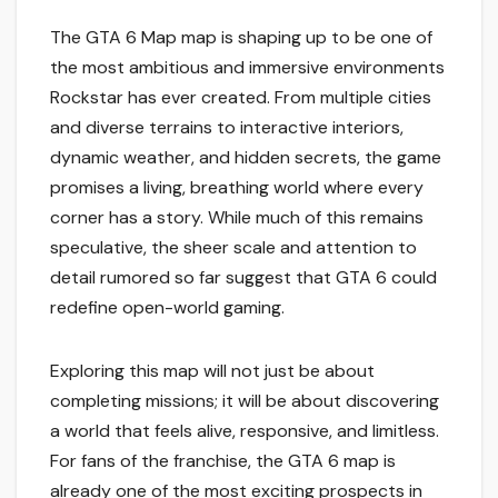
The GTA 6 Map map is shaping up to be one of
the most ambitious and immersive environments
Rockstar has ever created. From multiple cities
and diverse terrains to interactive interiors,
dynamic weather, and hidden secrets, the game
promises a living, breathing world where every
corner has a story. While much of this remains
speculative, the sheer scale and attention to
detail rumored so far suggest that GTA 6 could
redefine open-world gaming.
Exploring this map will not just be about
completing missions; it will be about discovering
a world that feels alive, responsive, and limitless.
For fans of the franchise, the GTA 6 map is
already one of the most exciting prospects in