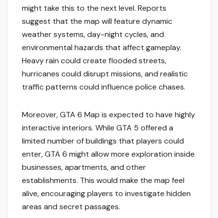
might take this to the next level. Reports
suggest that the map will feature dynamic
weather systems, day-night cycles, and
environmental hazards that affect gameplay.
Heavy rain could create flooded streets,
hurricanes could disrupt missions, and realistic
traffic patterns could influence police chases.
Moreover, GTA 6 Map is expected to have highly
interactive interiors. While GTA 5 offered a
limited number of buildings that players could
enter, GTA 6 might allow more exploration inside
businesses, apartments, and other
establishments. This would make the map feel
alive, encouraging players to investigate hidden
areas and secret passages.