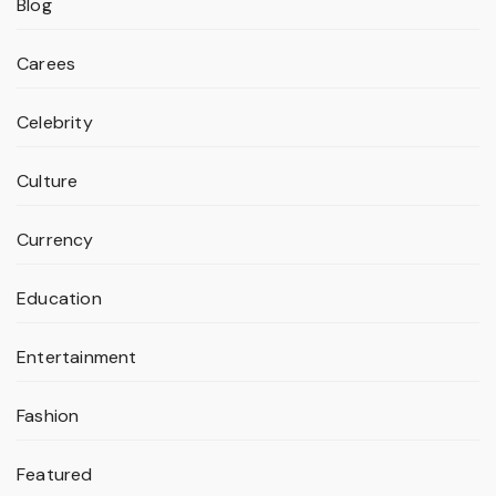
Blog
Carees
Celebrity
Culture
Currency
Education
Entertainment
Fashion
Featured