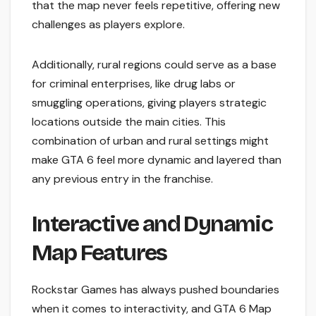
that the map never feels repetitive, offering new
challenges as players explore.
Additionally, rural regions could serve as a base
for criminal enterprises, like drug labs or
smuggling operations, giving players strategic
locations outside the main cities. This
combination of urban and rural settings might
make GTA 6 feel more dynamic and layered than
any previous entry in the franchise.
Interactive and Dynamic
Map Features
Rockstar Games has always pushed boundaries
when it comes to interactivity, and GTA 6 Map