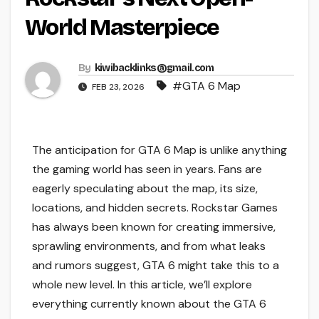
World Masterpiece
By
kiwibacklinks@gmail.com
#GTA 6 Map
FEB 23, 2026
The anticipation for GTA 6 Map is unlike anything
the gaming world has seen in years. Fans are
eagerly speculating about the map, its size,
locations, and hidden secrets. Rockstar Games
has always been known for creating immersive,
sprawling environments, and from what leaks
and rumors suggest, GTA 6 might take this to a
whole new level. In this article, we’ll explore
everything currently known about the GTA 6