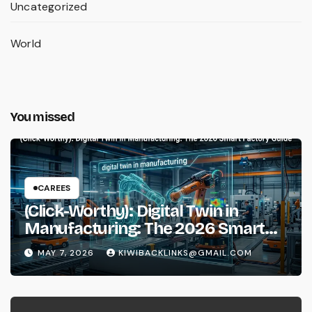
Uncategorized
World
You missed
CAREES
(Click-Worthy): Digital Twin in
Manufacturing: The 2026 Smart
Factory Guide
MAY 7, 2026
KIWIBACKLINKS@GMAIL.COM