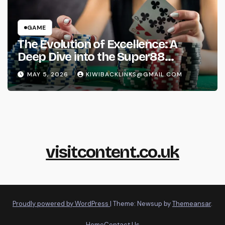
GAME
The Evolution of Excellence: A
Deep Dive into the Super88
Phenomenon
MAY 5, 2026
KIWIBACKLINKS@GMAIL.COM
visitcontent.co.uk
Proudly powered by WordPress
|
Theme: Newsup by
Themeansar
.
Home
Contact Us