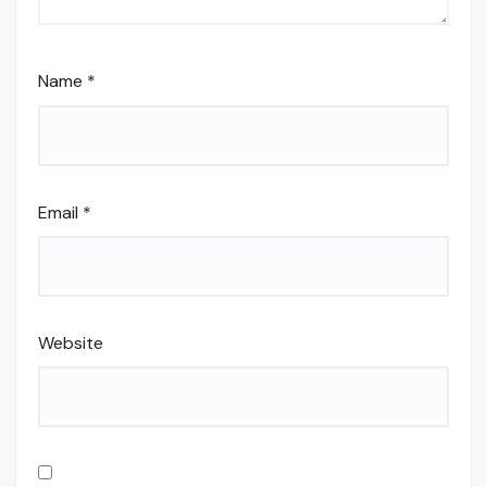
Name
*
Email
*
Website