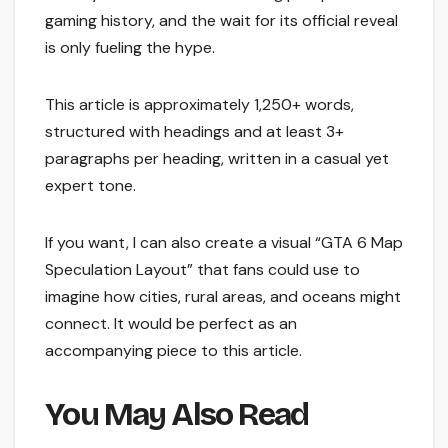
gaming history, and the wait for its official reveal
is only fueling the hype.
This article is approximately 1,250+ words,
structured with headings and at least 3+
paragraphs per heading, written in a casual yet
expert tone.
If you want, I can also create a visual “GTA 6 Map
Speculation Layout” that fans could use to
imagine how cities, rural areas, and oceans might
connect. It would be perfect as an
accompanying piece to this article.
You May Also Read