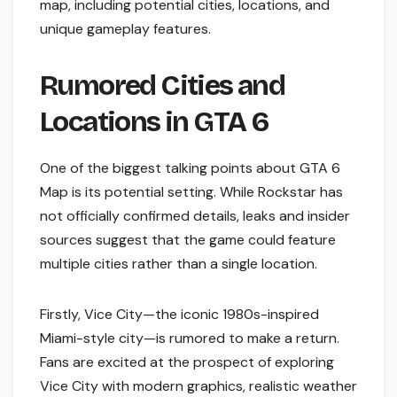
map, including potential cities, locations, and
unique gameplay features.
Rumored Cities and
Locations in GTA 6
One of the biggest talking points about GTA 6
Map is its potential setting. While Rockstar has
not officially confirmed details, leaks and insider
sources suggest that the game could feature
multiple cities rather than a single location.
Firstly, Vice City—the iconic 1980s-inspired
Miami-style city—is rumored to make a return.
Fans are excited at the prospect of exploring
Vice City with modern graphics, realistic weather