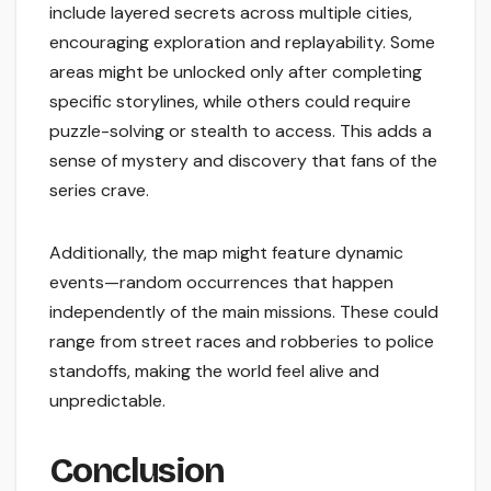
include layered secrets across multiple cities,
encouraging exploration and replayability. Some
areas might be unlocked only after completing
specific storylines, while others could require
puzzle-solving or stealth to access. This adds a
sense of mystery and discovery that fans of the
series crave.
Additionally, the map might feature dynamic
events—random occurrences that happen
independently of the main missions. These could
range from street races and robberies to police
standoffs, making the world feel alive and
unpredictable.
Conclusion