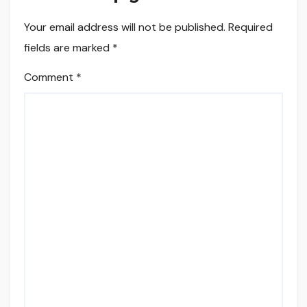
Your email address will not be published.
Required
fields are marked
*
Comment
*