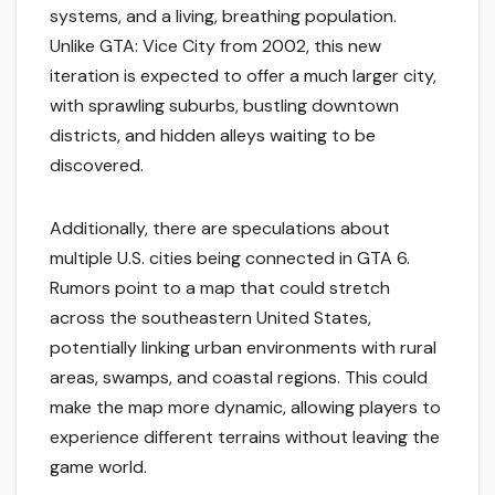
systems, and a living, breathing population.
Unlike GTA: Vice City from 2002, this new
iteration is expected to offer a much larger city,
with sprawling suburbs, bustling downtown
districts, and hidden alleys waiting to be
discovered.
Additionally, there are speculations about
multiple U.S. cities being connected in GTA 6.
Rumors point to a map that could stretch
across the southeastern United States,
potentially linking urban environments with rural
areas, swamps, and coastal regions. This could
make the map more dynamic, allowing players to
experience different terrains without leaving the
game world.