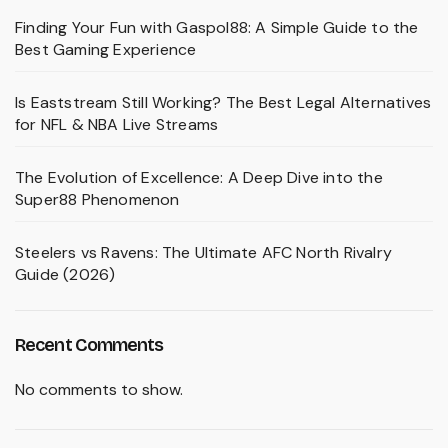
Finding Your Fun with Gaspol88: A Simple Guide to the
Best Gaming Experience
Is Eaststream Still Working? The Best Legal Alternatives
for NFL & NBA Live Streams
The Evolution of Excellence: A Deep Dive into the
Super88 Phenomenon
Steelers vs Ravens: The Ultimate AFC North Rivalry
Guide (2026)
Recent Comments
No comments to show.