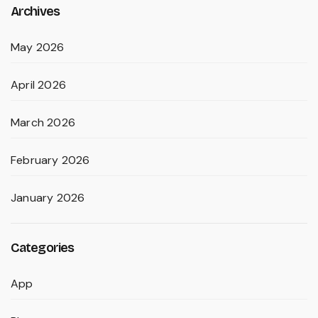
Archives
May 2026
April 2026
March 2026
February 2026
January 2026
Categories
App