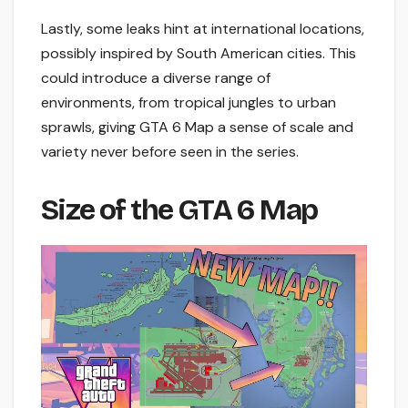
Lastly, some leaks hint at international locations,
possibly inspired by South American cities. This
could introduce a diverse range of
environments, from tropical jungles to urban
sprawls, giving GTA 6 Map a sense of scale and
variety never before seen in the series.
Size of the GTA 6 Map