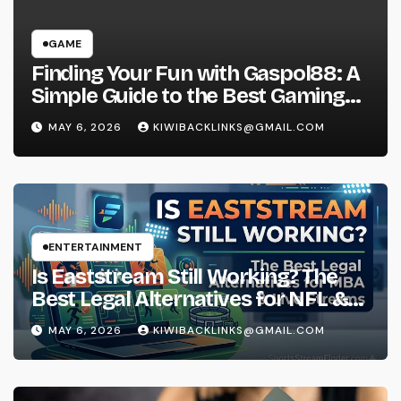
GAME
Finding Your Fun with Gaspol88: A
Simple Guide to the Best Gaming
Experience
MAY 6, 2026
KIWIBACKLINKS@GMAIL.COM
ENTERTAINMENT
Is Eaststream Still Working? The
Best Legal Alternatives for NFL &
NBA Live Streams
MAY 6, 2026
KIWIBACKLINKS@GMAIL.COM