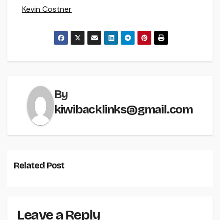
Kevin Costner
By
kiwibacklinks@gmail.com
Related Post
Leave a Reply