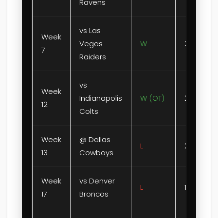
Ravens
vs Las
Week
Vegas
W
31-0
7
Raiders
vs
Week
Indianapolis
W (OT)
23-20
12
Colts
Week
@ Dallas
L
28-31
13
Cowboys
Week
vs Denver
L
13-20
17
Broncos