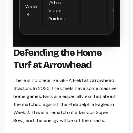
@ Las
Week
Vegas
L
12-14
18
Raiders
Defending the Home
Turf at Arrowhead
There is no place like GEHA Field at Arrowhead
Stadium. In 2025, the Chiefs have some massive
home games. Fans are especially excited about
the matchup against the Philadelphia Eagles in
Week 2. This is a rematch of a famous Super
Bowl, and the energy will be off the charts.