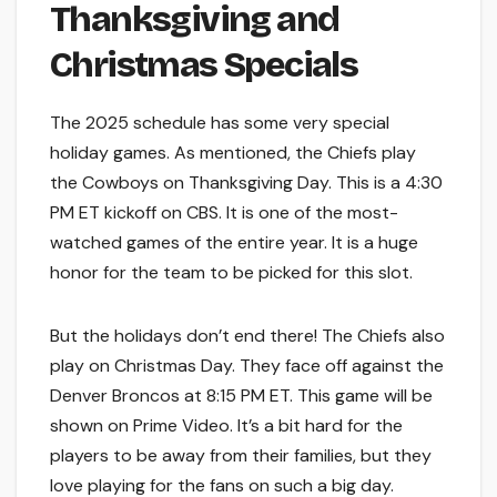
Thanksgiving and
Christmas Specials
The 2025 schedule has some very special
holiday games. As mentioned, the Chiefs play
the Cowboys on Thanksgiving Day. This is a 4:30
PM ET kickoff on CBS. It is one of the most-
watched games of the entire year. It is a huge
honor for the team to be picked for this slot.
But the holidays don’t end there! The Chiefs also
play on Christmas Day. They face off against the
Denver Broncos at 8:15 PM ET. This game will be
shown on Prime Video. It’s a bit hard for the
players to be away from their families, but they
love playing for the fans on such a big day.