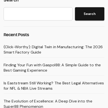
Search
Recent Posts
(Click-Worthy): Digital Twin in Manufacturing: The 2026
Smart Factory Guide
Finding Your Fun with Gaspol88: A Simple Guide to the
Best Gaming Experience
Is Eaststream Still Working? The Best Legal Alternatives
for NFL & NBA Live Streams
The Evolution of Excellence: A Deep Dive into the
Super88 Phenomenon