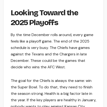
Looking Toward the
2025 Playoffs
By the time December rolls around, every game
feels like a playoff game. The end of the 2025
schedule is very busy. The Chiefs have games
against the Texans and the Chargers in late
December. These could be the games that
decide who wins the AFC West.
The goal for the Chiefs is always the same: win
the Super Bowl. To do that, they need to finish
the season strong. Health is a big factor late in
the year. If the key players are healthy in January,
nobody wants to play against Kansas City.