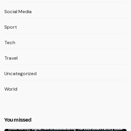
Social Media
Sport
Tech
Travel
Uncategorized
World
You missed