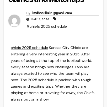
By
kiwibacklinks@gmail.com
MAR 14, 2026
#chiefs 2025 schedule
chiefs 2025 schedule
Kansas City Chiefs are
entering a very interesting year in 2025. After
years of being at the top of the football world,
every season brings new challenges. Fans are
always excited to see who the team will play
next. The 2025 schedule is packed with tough
games and exciting trips. Whether they are
playing at home or traveling far away, the Chiefs
always put on a show.