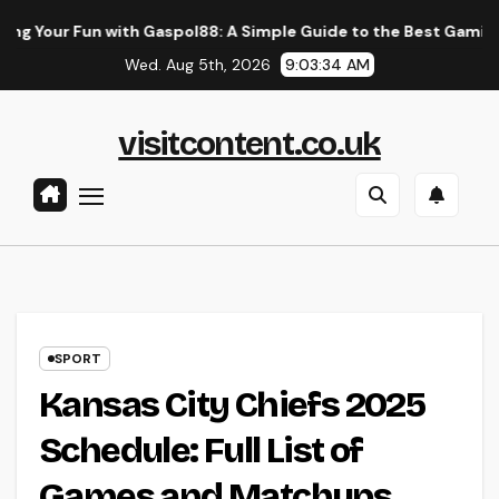
Skip
with Gaspol88: A Simple Guide to the Best Gaming Experience
to
Wed. Aug 5th, 2026
9:03:35 AM
content
visitcontent.co.uk
SPORT
Kansas City Chiefs 2025
Schedule: Full List of
Games and Matchups