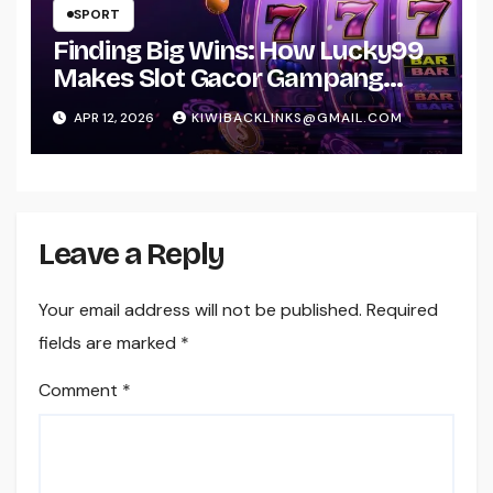
SPORT
Finding Big Wins: How Lucky99
Makes Slot Gacor Gampang
Menang Real for You
APR 12, 2026
KIWIBACKLINKS@GMAIL.COM
Leave a Reply
Your email address will not be published.
Required
fields are marked
*
Comment
*