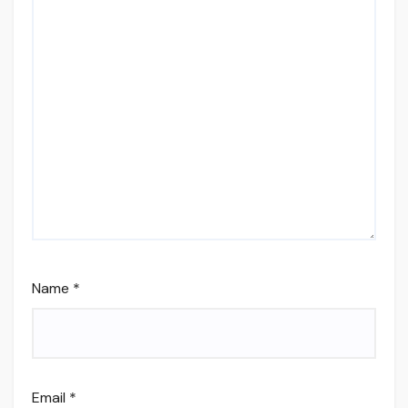
Name
*
Email
*