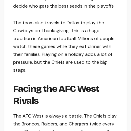
decide who gets the best seeds in the playoffs.
The team also travels to Dallas to play the
Cowboys on Thanksgiving. This is a huge
tradition in American football. Millions of people
watch these games while they eat dinner with
their families. Playing on a holiday adds a lot of
pressure, but the Chiefs are used to the big
stage.
Facing the AFC West
Rivals
The AFC West is always a battle. The Chiefs play
the Broncos, Raiders, and Chargers twice every