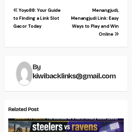
Post
Yoyo88: Your Guide
Menangjudi,
to Finding a Link Slot
Menangjudi Link: Easy
navigation
Gacor Today
Ways to Play and Win
Online
By
kiwibacklinks@gmail.com
Related Post