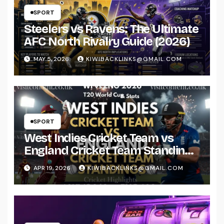
SPORT
Steelers vs Ravens: The Ultimate
AFC North Rivalry Guide (2026)
MAY 5, 2026
KIWIBACKLINKS@GMAIL.COM
SPORT
West Indies Cricket Team vs
England Cricket Team Standings
& Stats 2026
APR 19, 2026
KIWIBACKLINKS@GMAIL.COM