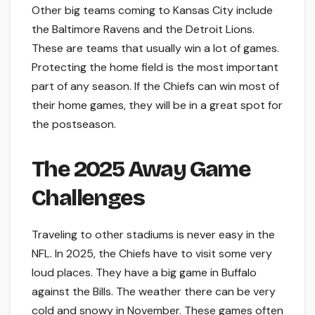
Other big teams coming to Kansas City include
the Baltimore Ravens and the Detroit Lions.
These are teams that usually win a lot of games.
Protecting the home field is the most important
part of any season. If the Chiefs can win most of
their home games, they will be in a great spot for
the postseason.
The 2025 Away Game
Challenges
Traveling to other stadiums is never easy in the
NFL. In 2025, the Chiefs have to visit some very
loud places. They have a big game in Buffalo
against the Bills. The weather there can be very
cold and snowy in November. These games often