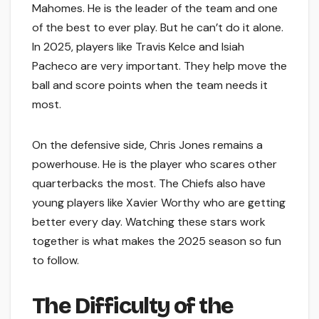
Mahomes. He is the leader of the team and one
of the best to ever play. But he can’t do it alone.
In 2025, players like Travis Kelce and Isiah
Pacheco are very important. They help move the
ball and score points when the team needs it
most.
On the defensive side, Chris Jones remains a
powerhouse. He is the player who scares other
quarterbacks the most. The Chiefs also have
young players like Xavier Worthy who are getting
better every day. Watching these stars work
together is what makes the 2025 season so fun
to follow.
The Difficulty of the