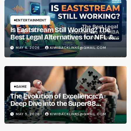
ENTERTAINMENT
Is Eaststream Still Working? The
Best Legal Alternatives for NFL &
NBA Live Streams
MAY 6, 2026
KIWIBACKLINKS@GMAIL.COM
GAME
The Evolution of Excellence: A
Deep Dive into the Super88
Phenomenon
MAY 5, 2026
KIWIBACKLINKS@GMAIL.COM