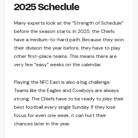
2025 Schedule
Many experts look at the “Strength of Schedule”
before the season starts. In 2025, the Chiefs
have a medium-to-hard path. Because they won
their division the year before, they have to play
other first-place teams. This means there are
very few “easy” weeks on the calendar.
Playing the NFC East is also a big challenge.
Teams like the Eagles and Cowboys are always
strong. The Chiefs have to be ready to play their
best football every single Sunday. If they lose
focus for even one week, it can hurt their
chances later in the year.