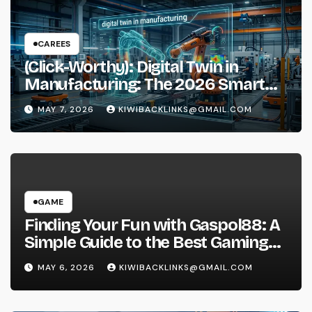
CAREES
(Click-Worthy): Digital Twin in
Manufacturing: The 2026 Smart
Factory Guide
MAY 7, 2026
KIWIBACKLINKS@GMAIL.COM
GAME
Finding Your Fun with Gaspol88: A
Simple Guide to the Best Gaming
Experience
MAY 6, 2026
KIWIBACKLINKS@GMAIL.COM