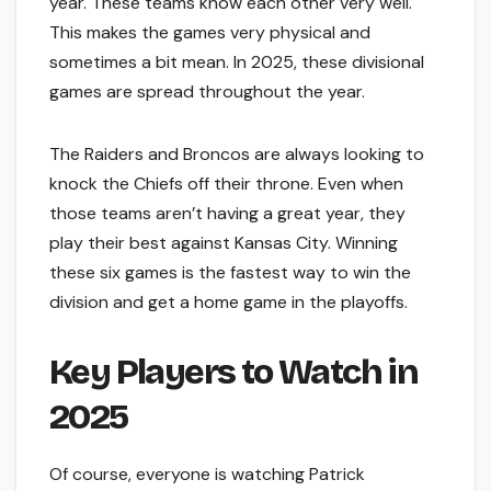
year. These teams know each other very well.
This makes the games very physical and
sometimes a bit mean. In 2025, these divisional
games are spread throughout the year.
The Raiders and Broncos are always looking to
knock the Chiefs off their throne. Even when
those teams aren’t having a great year, they
play their best against Kansas City. Winning
these six games is the fastest way to win the
division and get a home game in the playoffs.
Key Players to Watch in
2025
Of course, everyone is watching Patrick