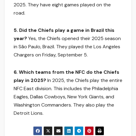
2025. They have eight games played on the
road.
5. Did the Chiefs play a game in Brazil this
year?
Yes, the Chiefs opened their 2025 season
in São Paulo, Brazil. They played the Los Angeles
Chargers on Friday, September 5.
6. Which teams from the NFC do the Chiefs
play in 2025?
In 2025, the Chiefs play the entire
NFC East division. This includes the Philadelphia
Eagles, Dallas Cowboys, New York Giants, and
Washington Commanders. They also play the
Detroit Lions.