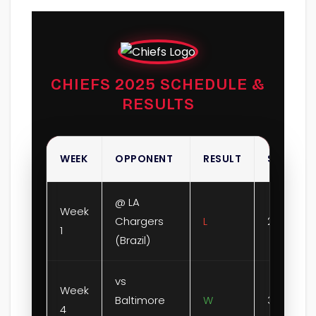
CHIEFS 2025 SCHEDULE &
RESULTS
WEEK
OPPONENT
RESULT
SCORE
@ LA
Week
Chargers
L
21-27
1
(Brazil)
vs
Week
Baltimore
W
37-20
4