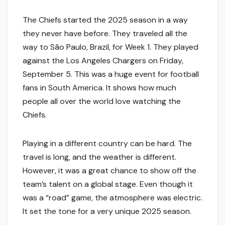
The Chiefs started the 2025 season in a way
they never have before. They traveled all the
way to São Paulo, Brazil, for Week 1. They played
against the Los Angeles Chargers on Friday,
September 5. This was a huge event for football
fans in South America. It shows how much
people all over the world love watching the
Chiefs.
Playing in a different country can be hard. The
travel is long, and the weather is different.
However, it was a great chance to show off the
team’s talent on a global stage. Even though it
was a “road” game, the atmosphere was electric.
It set the tone for a very unique 2025 season.