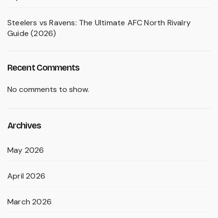
Steelers vs Ravens: The Ultimate AFC North Rivalry
Guide (2026)
Recent Comments
No comments to show.
Archives
May 2026
April 2026
March 2026