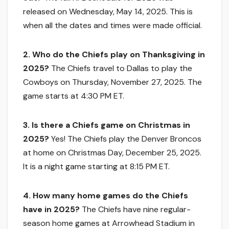
released on Wednesday, May 14, 2025. This is
when all the dates and times were made official.
2. Who do the Chiefs play on Thanksgiving in
2025?
The Chiefs travel to Dallas to play the
Cowboys on Thursday, November 27, 2025. The
game starts at 4:30 PM ET.
3. Is there a Chiefs game on Christmas in
2025?
Yes! The Chiefs play the Denver Broncos
at home on Christmas Day, December 25, 2025.
It is a night game starting at 8:15 PM ET.
4. How many home games do the Chiefs
have in 2025?
The Chiefs have nine regular-
season home games at Arrowhead Stadium in