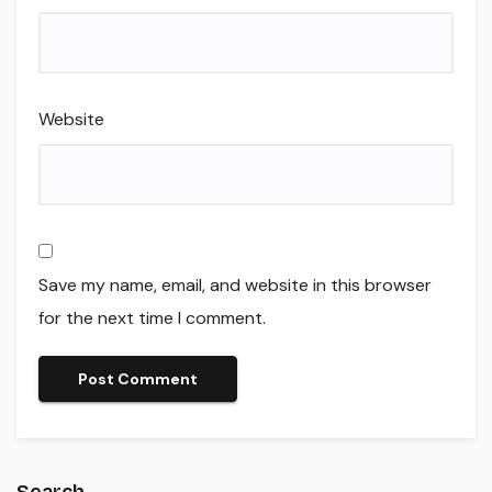
Website
Save my name, email, and website in this browser
for the next time I comment.
Search