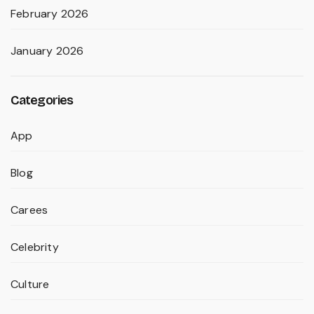
February 2026
January 2026
Categories
App
Blog
Carees
Celebrity
Culture