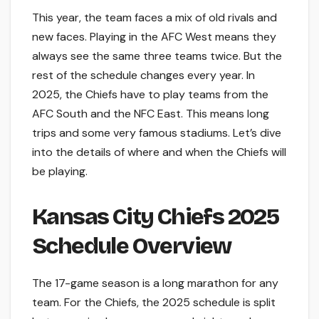
This year, the team faces a mix of old rivals and
new faces. Playing in the AFC West means they
always see the same three teams twice. But the
rest of the schedule changes every year. In
2025, the Chiefs have to play teams from the
AFC South and the NFC East. This means long
trips and some very famous stadiums. Let’s dive
into the details of where and when the Chiefs will
be playing.
Kansas City Chiefs 2025
Schedule Overview
The 17-game season is a long marathon for any
team. For the Chiefs, the 2025 schedule is split