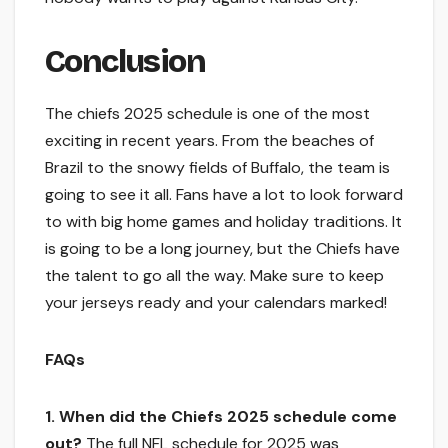
Conclusion
The chiefs 2025 schedule is one of the most
exciting in recent years. From the beaches of
Brazil to the snowy fields of Buffalo, the team is
going to see it all. Fans have a lot to look forward
to with big home games and holiday traditions. It
is going to be a long journey, but the Chiefs have
the talent to go all the way. Make sure to keep
your jerseys ready and your calendars marked!
FAQs
1. When did the Chiefs 2025 schedule come
out?
The full NFL schedule for 2025 was