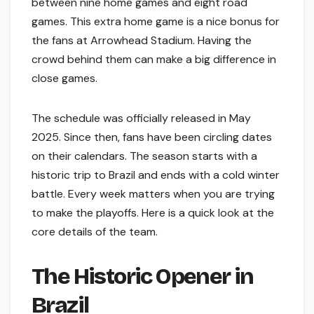
between nine home games and eight road
games. This extra home game is a nice bonus for
the fans at Arrowhead Stadium. Having the
crowd behind them can make a big difference in
close games.
The schedule was officially released in May
2025. Since then, fans have been circling dates
on their calendars. The season starts with a
historic trip to Brazil and ends with a cold winter
battle. Every week matters when you are trying
to make the playoffs. Here is a quick look at the
core details of the team.
The Historic Opener in
Brazil