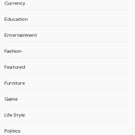
Currency
Education
Entertainment
Fashion
Featured
Furniture
Game
Life Style
Politics