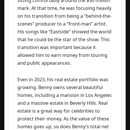
sitting comfortably around the $50 million
mark. At that time, he was focusing heavily
on his transition from being a “behind-the-
scenes” producer to a “front-man” artist.
His songs like “Eastside” showed the world
that he could be the star of the show. This
transition was important because it
allowed him to earn money from touring
and public appearances.
Even in 2023, his real estate portfolio was
growing. Benny owns several beautiful
homes, including a mansion in Los Angeles
and a massive estate in Beverly Hills. Real
estate is a great way for celebrities to
protect their money. As the value of these
homes goes up, so does Benny’s total net