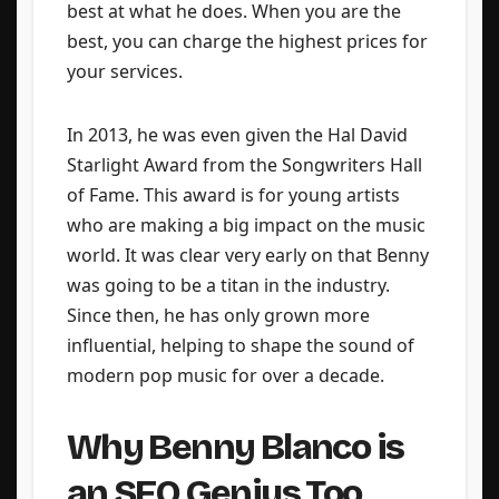
best at what he does. When you are the
best, you can charge the highest prices for
your services.
In 2013, he was even given the Hal David
Starlight Award from the Songwriters Hall
of Fame. This award is for young artists
who are making a big impact on the music
world. It was clear very early on that Benny
was going to be a titan in the industry.
Since then, he has only grown more
influential, helping to shape the sound of
modern pop music for over a decade.
Why Benny Blanco is
an SEO Genius Too