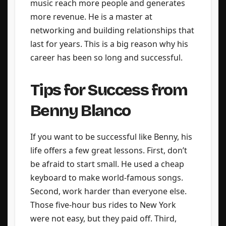
music reach more people and generates
more revenue. He is a master at
networking and building relationships that
last for years. This is a big reason why his
career has been so long and successful.
Tips for Success from
Benny Blanco
If you want to be successful like Benny, his
life offers a few great lessons. First, don’t
be afraid to start small. He used a cheap
keyboard to make world-famous songs.
Second, work harder than everyone else.
Those five-hour bus rides to New York
were not easy, but they paid off. Third,