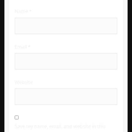
Name
*
Email
*
Website
Save my name, email, and website in this