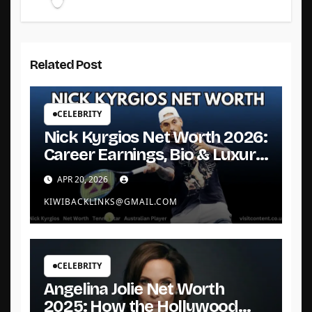
Related Post
CELEBRITY
Nick Kyrgios Net Worth 2026:
Career Earnings, Bio & Luxury
Life
APR 20, 2026
KIWIBACKLINKS@GMAIL.COM
CELEBRITY
Angelina Jolie Net Worth
2025: How the Hollywood