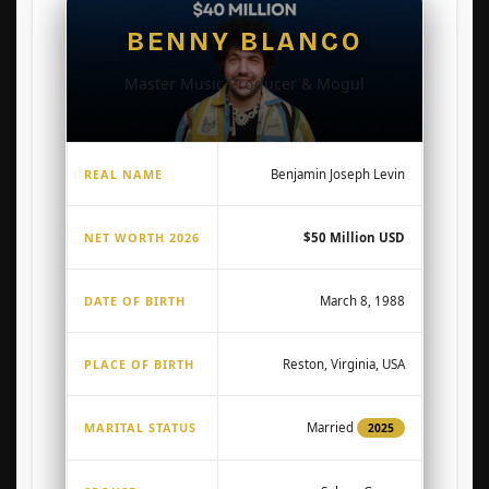
BENNY BLANCO
Master Music Producer & Mogul
REAL NAME
Benjamin Joseph Levin
NET WORTH 2026
$50 Million USD
DATE OF BIRTH
March 8, 1988
PLACE OF BIRTH
Reston, Virginia, USA
MARITAL STATUS
Married
2025