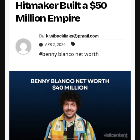
Hitmaker Built a $50
Million Empire
By
kiwibacklinks@gmail.com
APR 2, 2026
#benny blanco net worth