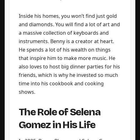
Inside his homes, you won’t find just gold
and diamonds. You will find a lot of art and
a massive collection of keyboards and
instruments. Benny is a creator at heart.
He spends a lot of his wealth on things
that inspire him to make more music. He
also loves to host big dinner parties for his
friends, which is why he invested so much
time into his cookbook and cooking
shows.
The Role of Selena
Gomez in His Life