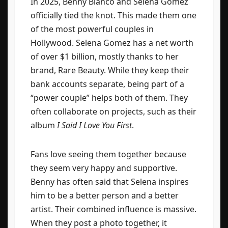
In 2025, Benny Blanco and Selena Gomez
officially tied the knot. This made them one
of the most powerful couples in
Hollywood. Selena Gomez has a net worth
of over $1 billion, mostly thanks to her
brand, Rare Beauty. While they keep their
bank accounts separate, being part of a
“power couple” helps both of them. They
often collaborate on projects, such as their
album
I Said I Love You First
.
Fans love seeing them together because
they seem very happy and supportive.
Benny has often said that Selena inspires
him to be a better person and a better
artist. Their combined influence is massive.
When they post a photo together, it