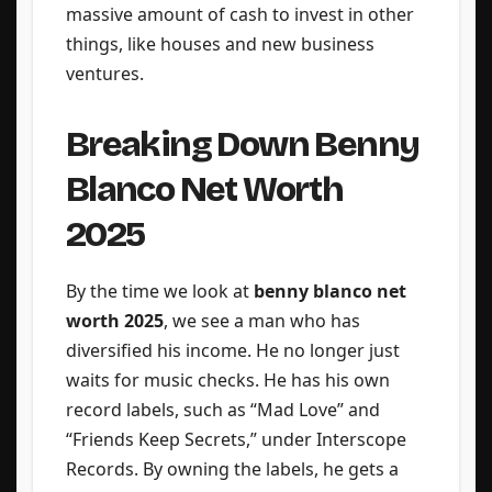
massive amount of cash to invest in other
things, like houses and new business
ventures.
Breaking Down Benny
Blanco Net Worth
2025
By the time we look at
benny blanco net
worth 2025
, we see a man who has
diversified his income. He no longer just
waits for music checks. He has his own
record labels, such as “Mad Love” and
“Friends Keep Secrets,” under Interscope
Records. By owning the labels, he gets a