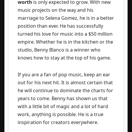
worth
is only expected to grow. With new
music projects on the way and his
marriage to Selena Gomez, he is in a better
position than ever. He has successfully
turned his love for music into a $50 million
empire. Whether he is in the kitchen or the
studio, Benny Blanco is a winner who
knows how to stay at the top of his game.
If you are a fan of pop music, keep an ear
out for his next hit. It is almost certain that
he will continue to dominate the charts for
years to come. Benny has shown us that
with a little bit of magic and a lot of hard
work, anything is possible. He is a true
inspiration for creators everywhere.