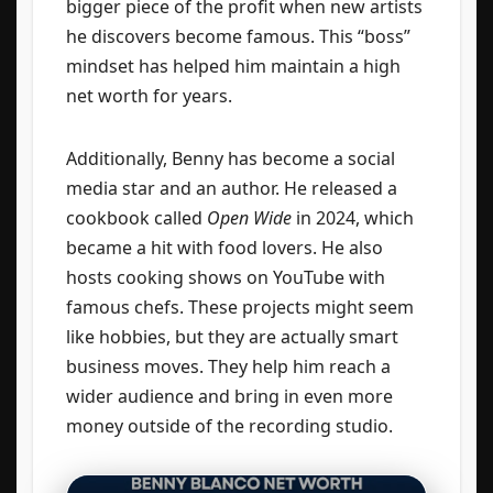
bigger piece of the profit when new artists
he discovers become famous. This “boss”
mindset has helped him maintain a high
net worth for years.
Additionally, Benny has become a social
media star and an author. He released a
cookbook called
Open Wide
in 2024, which
became a hit with food lovers. He also
hosts cooking shows on YouTube with
famous chefs. These projects might seem
like hobbies, but they are actually smart
business moves. They help him reach a
wider audience and bring in even more
money outside of the recording studio.