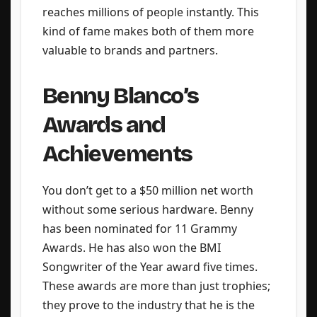
reaches millions of people instantly. This
kind of fame makes both of them more
valuable to brands and partners.
Benny Blanco’s
Awards and
Achievements
You don’t get to a $50 million net worth
without some serious hardware. Benny
has been nominated for 11 Grammy
Awards. He has also won the BMI
Songwriter of the Year award five times.
These awards are more than just trophies;
they prove to the industry that he is the