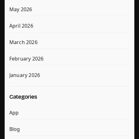
May 2026
April 2026
March 2026
February 2026
January 2026
Categories
App
Blog