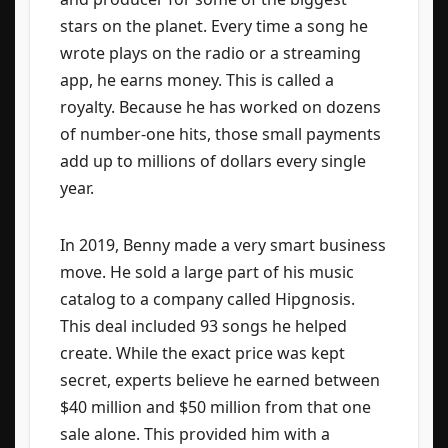
stars on the planet. Every time a song he
wrote plays on the radio or a streaming
app, he earns money. This is called a
royalty. Because he has worked on dozens
of number-one hits, those small payments
add up to millions of dollars every single
year.
In 2019, Benny made a very smart business
move. He sold a large part of his music
catalog to a company called Hipgnosis.
This deal included 93 songs he helped
create. While the exact price was kept
secret, experts believe he earned between
$40 million and $50 million from that one
sale alone. This provided him with a