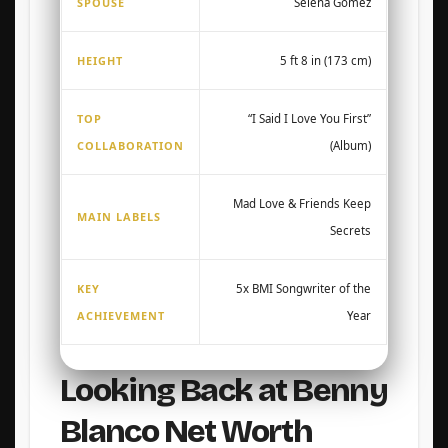
SPOUSE
Selena Gomez
HEIGHT
5 ft 8 in (173 cm)
TOP
“I Said I Love You First”
COLLABORATION
(Album)
Mad Love & Friends Keep
MAIN LABELS
Secrets
KEY
5x BMI Songwriter of the
ACHIEVEMENT
Year
Looking Back at Benny
Blanco Net Worth