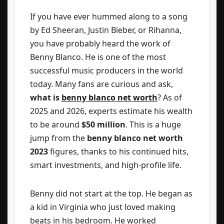
If you have ever hummed along to a song
by Ed Sheeran, Justin Bieber, or Rihanna,
you have probably heard the work of
Benny Blanco. He is one of the most
successful music producers in the world
today. Many fans are curious and ask,
what is
benny blanco net worth
? As of
2025 and 2026, experts estimate his wealth
to be around
$50 million
. This is a huge
jump from the
benny blanco net worth
2023
figures, thanks to his continued hits,
smart investments, and high-profile life.
Benny did not start at the top. He began as
a kid in Virginia who just loved making
beats in his bedroom. He worked