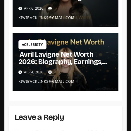
Queen Built Her Fortune
APR 6, 2026
KIWIBACKLINKS@GMAIL.COM
CELEBRITY
Avril Lavigne Net Worth
2026: Biography, Earnings,
and Assets
APR 4, 2026
KIWIBACKLINKS@GMAIL.COM
Leave a Reply