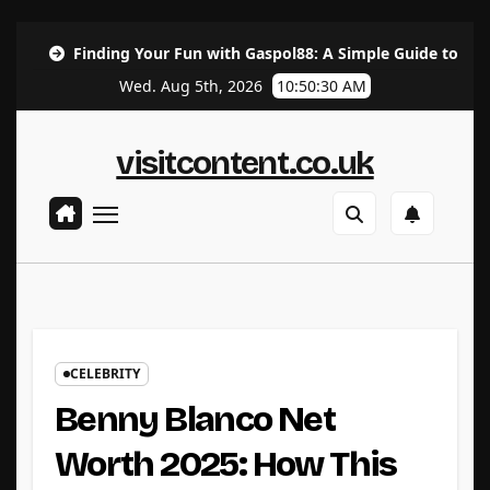
Skip
ing Your Fun with Gaspol88: A Simple Guide to the Best Gaming 
to
Wed. Aug 5th, 2026
10:50:32 AM
content
visitcontent.co.uk
CELEBRITY
Benny Blanco Net
Worth 2025: How This