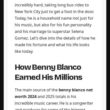
incredibly hard, taking long bus rides to
New York City just to get a foot in the door.
Today, he is a household name not just for
his music, but also for his fun personality
and his marriage to superstar Selena
Gomez. Let’s dive into the details of how he
made his fortune and what his life looks
like today.
How Benny Blanco
Earned His Millions
The main source of the
benny blanco net
worth 2024
and 2025 totals is his
incredible music career. He is a songwriter
and producer for some of the biggest