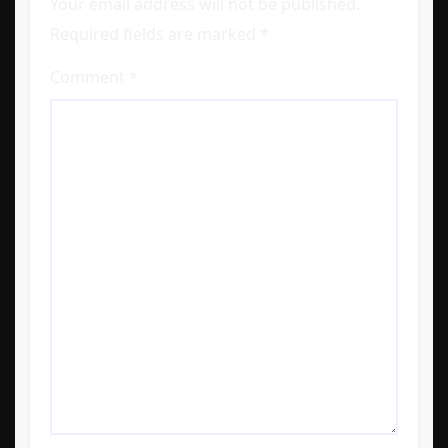
Your email address will not be published.
Required fields are marked
*
Comment
*