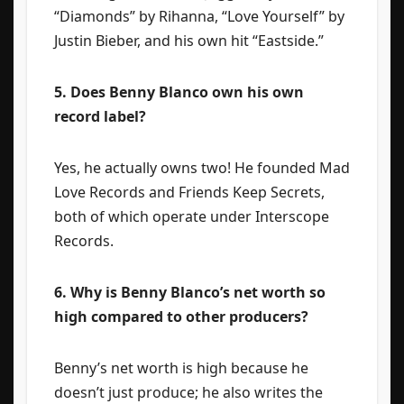
“Diamonds” by Rihanna, “Love Yourself” by
Justin Bieber, and his own hit “Eastside.”
5. Does Benny Blanco own his own
record label?
Yes, he actually owns two! He founded Mad
Love Records and Friends Keep Secrets,
both of which operate under Interscope
Records.
6. Why is Benny Blanco’s net worth so
high compared to other producers?
Benny’s net worth is high because he
doesn’t just produce; he also writes the