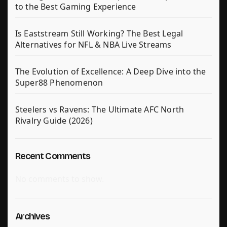
to the Best Gaming Experience
Is Eaststream Still Working? The Best Legal
Alternatives for NFL & NBA Live Streams
The Evolution of Excellence: A Deep Dive into the
Super88 Phenomenon
Steelers vs Ravens: The Ultimate AFC North
Rivalry Guide (2026)
Recent Comments
No comments to show.
Archives