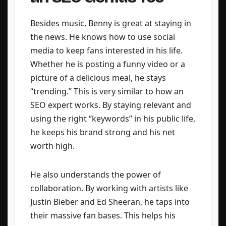
Besides music, Benny is great at staying in
the news. He knows how to use social
media to keep fans interested in his life.
Whether he is posting a funny video or a
picture of a delicious meal, he stays
“trending.” This is very similar to how an
SEO expert works. By staying relevant and
using the right “keywords” in his public life,
he keeps his brand strong and his net
worth high.
He also understands the power of
collaboration. By working with artists like
Justin Bieber and Ed Sheeran, he taps into
their massive fan bases. This helps his