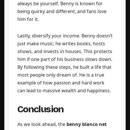
always be yourself. Benny is known for
being quirky and different, and fans love
him for it.
Lastly, diversify your income. Benny doesn’t
just make music; he writes books, hosts
shows, and invests in houses. This protects
him if one part of his business slows down.
By following these steps, he built a life that
most people only dream of. He is a true
example of how passion and hard work
can lead to massive wealth and happiness.
Conclusion
As we look ahead, the
benny blanco net