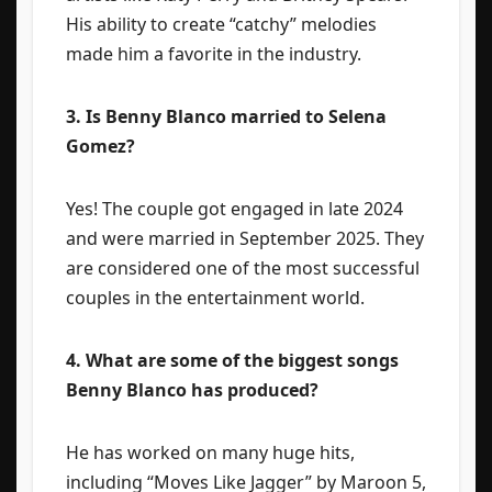
His ability to create “catchy” melodies
made him a favorite in the industry.
3. Is Benny Blanco married to Selena
Gomez?
Yes! The couple got engaged in late 2024
and were married in September 2025. They
are considered one of the most successful
couples in the entertainment world.
4. What are some of the biggest songs
Benny Blanco has produced?
He has worked on many huge hits,
including “Moves Like Jagger” by Maroon 5,