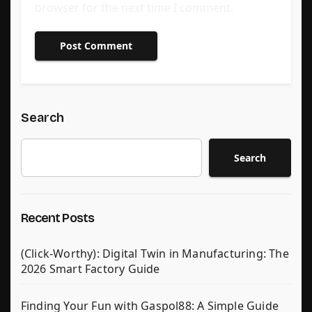
browser for the next time I comment.
Search
Search
Recent Posts
(Click-Worthy): Digital Twin in Manufacturing: The
2026 Smart Factory Guide
Finding Your Fun with Gaspol88: A Simple Guide