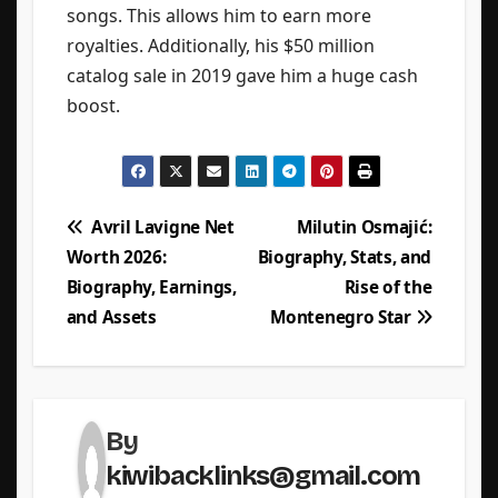
songs. This allows him to earn more
royalties. Additionally, his $50 million
catalog sale in 2019 gave him a huge cash
boost.
Post
Avril Lavigne Net
Milutin Osmajić:
Worth 2026:
Biography, Stats, and
navigation
Biography, Earnings,
Rise of the
and Assets
Montenegro Star
By
kiwibacklinks@gmail.com