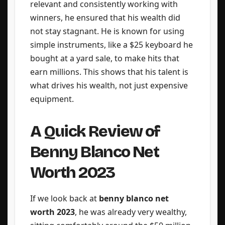
relevant and consistently working with
winners, he ensured that his wealth did
not stay stagnant. He is known for using
simple instruments, like a $25 keyboard he
bought at a yard sale, to make hits that
earn millions. This shows that his talent is
what drives his wealth, not just expensive
equipment.
A Quick Review of
Benny Blanco Net
Worth 2023
If we look back at
benny blanco net
worth 2023
, he was already very wealthy,