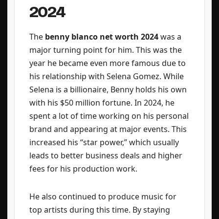
2024
The
benny blanco net worth 2024
was a
major turning point for him. This was the
year he became even more famous due to
his relationship with Selena Gomez. While
Selena is a billionaire, Benny holds his own
with his $50 million fortune. In 2024, he
spent a lot of time working on his personal
brand and appearing at major events. This
increased his “star power,” which usually
leads to better business deals and higher
fees for his production work.
He also continued to produce music for
top artists during this time. By staying