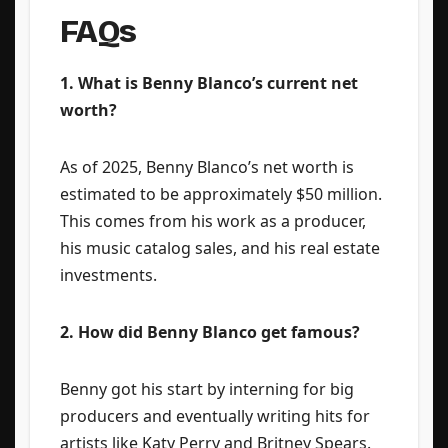
FAQs
1. What is Benny Blanco’s current net
worth?
As of 2025, Benny Blanco’s net worth is
estimated to be approximately $50 million.
This comes from his work as a producer,
his music catalog sales, and his real estate
investments.
2. How did Benny Blanco get famous?
Benny got his start by interning for big
producers and eventually writing hits for
artists like Katy Perry and Britney Spears.