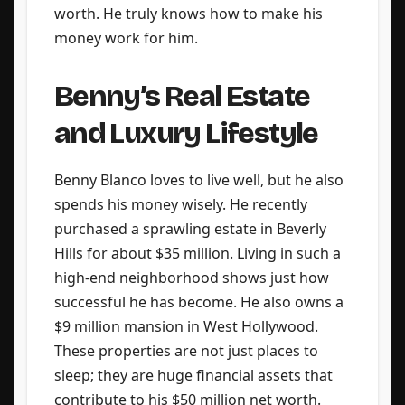
worth. He truly knows how to make his
money work for him.
Benny’s Real Estate
and Luxury Lifestyle
Benny Blanco loves to live well, but he also
spends his money wisely. He recently
purchased a sprawling estate in Beverly
Hills for about $35 million. Living in such a
high-end neighborhood shows just how
successful he has become. He also owns a
$9 million mansion in West Hollywood.
These properties are not just places to
sleep; they are huge financial assets that
contribute to his $50 million net worth.