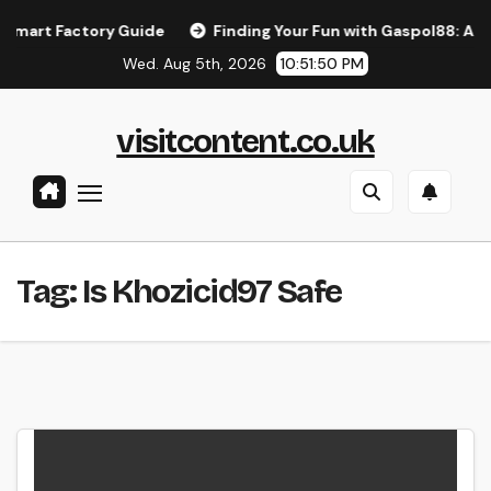
Skip
rt Factory Guide
Finding Your Fun with Gaspol88: A Simpl
to
Wed. Aug 5th, 2026
10:51:50 PM
content
visitcontent.co.uk
Tag:
Is Khozicid97 Safe