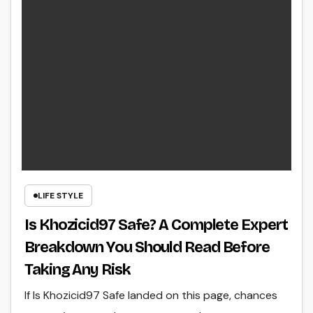
LIFE STYLE
Is Khozicid97 Safe? A Complete Expert
Breakdown You Should Read Before
Taking Any Risk
If Is Khozicid97 Safe landed on this page, chances