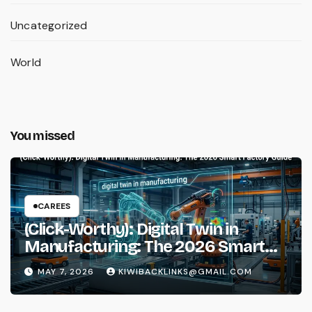
Uncategorized
World
You missed
CAREES
(Click-Worthy): Digital Twin in
Manufacturing: The 2026 Smart
Factory Guide
MAY 7, 2026
KIWIBACKLINKS@GMAIL.COM