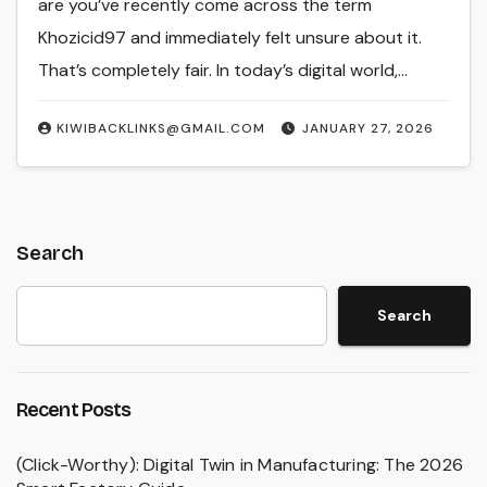
are you’ve recently come across the term
Khozicid97 and immediately felt unsure about it.
That’s completely fair. In today’s digital world,…
KIWIBACKLINKS@GMAIL.COM
JANUARY 27, 2026
Search
Search
Recent Posts
(Click-Worthy): Digital Twin in Manufacturing: The 2026