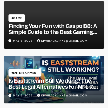
GAME
Finding Your Fun with Gaspol88: A
Simple Guide to the Best Gaming
Experience
MAY 6, 2026
KIWIBACKLINKS@GMAIL.COM
ENTERTAINMENT
Is Eaststream Still Working? The
Best Legal Alternatives for NFL &
NBA Live Streams
MAY 6, 2026
KIWIBACKLINKS@GMAIL.COM