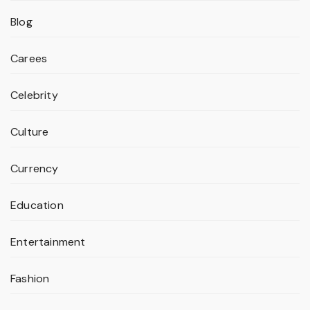
Blog
Carees
Celebrity
Culture
Currency
Education
Entertainment
Fashion