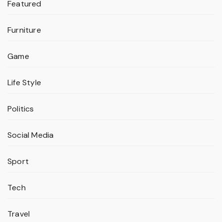
Featured
Furniture
Game
Life Style
Politics
Social Media
Sport
Tech
Travel