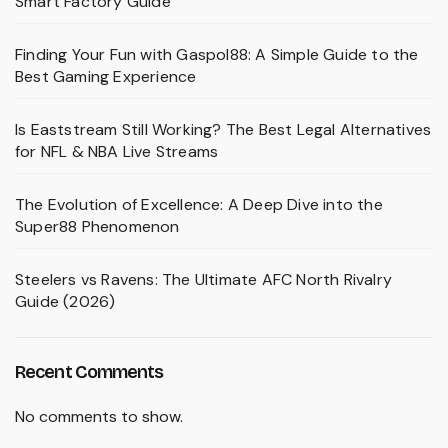
Smart Factory Guide
Finding Your Fun with Gaspol88: A Simple Guide to the
Best Gaming Experience
Is Eaststream Still Working? The Best Legal Alternatives
for NFL & NBA Live Streams
The Evolution of Excellence: A Deep Dive into the
Super88 Phenomenon
Steelers vs Ravens: The Ultimate AFC North Rivalry
Guide (2026)
Recent Comments
No comments to show.