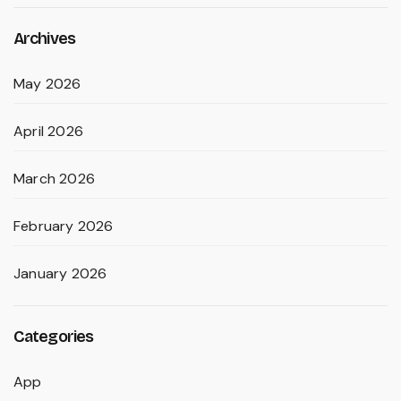
Archives
May 2026
April 2026
March 2026
February 2026
January 2026
Categories
App